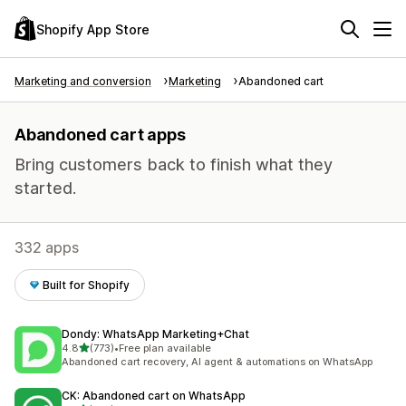
Shopify App Store
Marketing and conversion
Marketing
Abandoned cart
Abandoned cart apps
Bring customers back to finish what they
started.
332 apps
Built for Shopify
Dondy: WhatsApp Marketing+Chat
out of 5 stars
4.8
(773)
•
Free plan available
773 total reviews
Abandoned cart recovery, AI agent & automations on WhatsApp
CK: Abandoned cart on WhatsApp