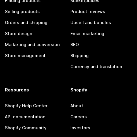
Finding products
Marketplaces
Selling products
Product reviews
Orders and shipping
Upsell and bundles
Store design
Email marketing
Marketing and conversion
SEO
Store management
Shipping
Currency and translation
Resources
Shopify
Shopify Help Center
About
API documentation
Careers
Shopify Community
Investors