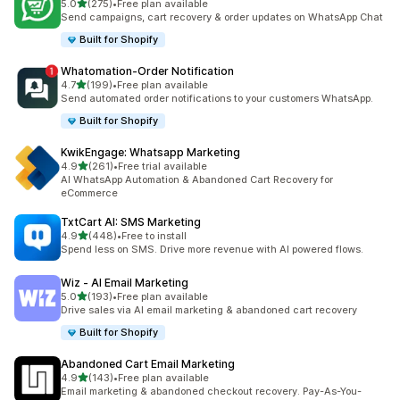
out of 5 stars
5.0
(275)
•
Free plan available
275 total reviews
Send campaigns, cart recovery & order updates on WhatsApp Chat
Built for Shopify
Whatomation‑Order Notification
out of 5 stars
4.7
(199)
•
Free plan available
199 total reviews
Send automated order notifications to your customers WhatsApp.
Built for Shopify
KwikEngage: Whatsapp Marketing
out of 5 stars
4.9
(261)
•
Free trial available
261 total reviews
AI WhatsApp Automation & Abandoned Cart Recovery for
eCommerce
TxtCart AI: SMS Marketing
out of 5 stars
4.9
(448)
•
Free to install
448 total reviews
Spend less on SMS. Drive more revenue with AI powered flows.
Wiz ‑ AI Email Marketing
out of 5 stars
5.0
(193)
•
Free plan available
193 total reviews
Drive sales via AI email marketing & abandoned cart recovery
Built for Shopify
Abandoned Cart Email Marketing
out of 5 stars
4.9
(143)
•
Free plan available
143 total reviews
Email marketing & abandoned checkout recovery. Pay-As-You-