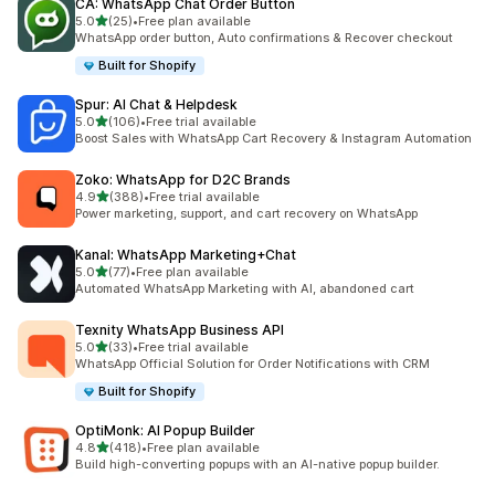
CA: WhatsApp Chat Order Button
out of 5 stars
5.0
(25)
•
Free plan available
25 total reviews
WhatsApp order button, Auto confirmations & Recover checkout
Built for Shopify
Spur: AI Chat & Helpdesk
out of 5 stars
5.0
(106)
•
Free trial available
106 total reviews
Boost Sales with WhatsApp Cart Recovery & Instagram Automation
Zoko: WhatsApp for D2C Brands
out of 5 stars
4.9
(388)
•
Free trial available
388 total reviews
Power marketing, support, and cart recovery on WhatsApp
Kanal: WhatsApp Marketing+Chat
out of 5 stars
5.0
(77)
•
Free plan available
77 total reviews
Automated WhatsApp Marketing with AI, abandoned cart
Texnity WhatsApp Business API
out of 5 stars
5.0
(33)
•
Free trial available
33 total reviews
WhatsApp Official Solution for Order Notifications with CRM
Built for Shopify
OptiMonk: AI Popup Builder
out of 5 stars
4.8
(418)
•
Free plan available
418 total reviews
Build high-converting popups with an AI-native popup builder.