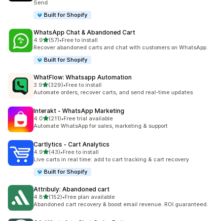
Send
Built for Shopify
WhatsApp Chat & Abandoned Cart
out of 5 stars
4.9
(57)
•
Free to install
57 total reviews
Recover abandoned carts and chat with customers on WhatsApp.
Built for Shopify
WhatFlow: Whatsapp Automation
out of 5 stars
3.9
(329)
•
Free to install
329 total reviews
Automate orders, recover carts, and send real-time updates
Interakt ‑ WhatsApp Marketing
out of 5 stars
4.0
(211)
•
Free trial available
211 total reviews
Automate WhatsApp for sales, marketing & support
Cartlytics ‑ Cart Analytics
out of 5 stars
4.9
(43)
•
Free to install
43 total reviews
Live carts in real time: add to cart tracking & cart recovery
Built for Shopify
Attribuly: Abandoned cart
out of 5 stars
4.8
(152)
•
Free plan available
152 total reviews
Abandoned cart recovery & boost email revenue. ROI guaranteed.