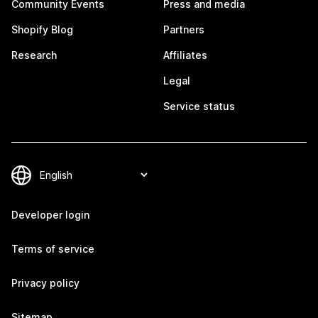
Community Events
Press and media
Shopify Blog
Partners
Research
Affiliates
Legal
Service status
Developer login
Terms of service
Privacy policy
Sitemap