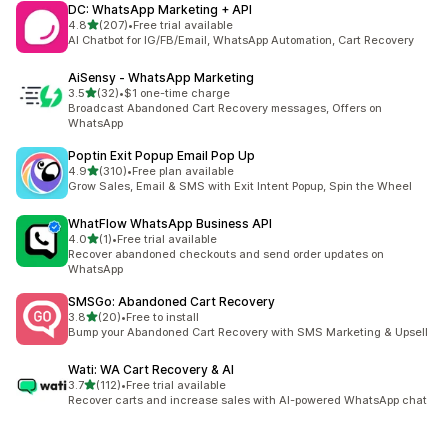
DC: WhatsApp Marketing + API
out of 5 stars
4.8
(207)
•
Free trial available
207 total reviews
AI Chatbot for IG/FB/Email, WhatsApp Automation, Cart Recovery
AiSensy ‑ WhatsApp Marketing
out of 5 stars
3.5
(32)
•
$1 one-time charge
32 total reviews
Broadcast Abandoned Cart Recovery messages, Offers on
WhatsApp
Poptin Exit Popup Email Pop Up
out of 5 stars
4.9
(310)
•
Free plan available
310 total reviews
Grow Sales, Email & SMS with Exit Intent Popup, Spin the Wheel
WhatFlow WhatsApp Business API
out of 5 stars
4.0
(1)
•
Free trial available
1 total reviews
Recover abandoned checkouts and send order updates on
WhatsApp
SMSGo: Abandoned Cart Recovery
out of 5 stars
3.8
(20)
•
Free to install
20 total reviews
Bump your Abandoned Cart Recovery with SMS Marketing & Upsell
Wati: WA Cart Recovery & AI
out of 5 stars
3.7
(112)
•
Free trial available
112 total reviews
Recover carts and increase sales with AI-powered WhatsApp chat