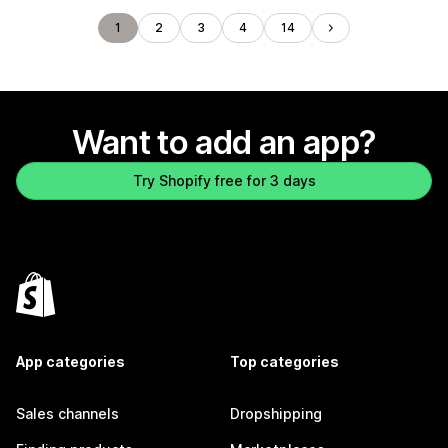
1
2
3
4
14
Want to add an app?
Try Shopify free for 3 days
App categories
Top categories
Sales channels
Dropshipping