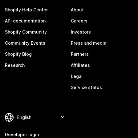
Shopify Help Center
About
API documentation
Careers
Shopify Community
Investors
Community Events
Press and media
Shopify Blog
Partners
Research
Affiliates
Legal
Service status
Developer login