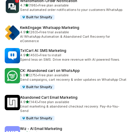
Whatomation‑Order Notification
out of 5 stars
4.7
(198)
•
Free plan available
198 total reviews
Send automated order notifications to your customers WhatsApp.
Built for Shopify
KwikEngage: Whatsapp Marketing
out of 5 stars
4.9
(263)
•
Free trial available
263 total reviews
AI WhatsApp Automation & Abandoned Cart Recovery for
eCommerce
TxtCart AI: SMS Marketing
out of 5 stars
4.9
(450)
•
Free to install
450 total reviews
Spend less on SMS. Drive more revenue with AI powered flows.
CK: Abandoned cart on WhatsApp
out of 5 stars
5.0
(275)
•
Free plan available
275 total reviews
Send campaigns, cart recovery & order updates on WhatsApp Chat
Built for Shopify
Abandoned Cart Email Marketing
out of 5 stars
4.9
(144)
•
Free plan available
144 total reviews
Email marketing & abandoned checkout recovery. Pay-As-You-
Send
Built for Shopify
Wiz ‑ AI Email Marketing