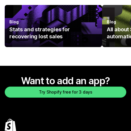
Blog
Blog
Stats and strategies for
All abou
recovering lost sales
automati
Want to add an app?
Try Shopify free for 3 days