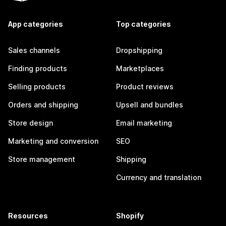
App categories
Top categories
Sales channels
Dropshipping
Finding products
Marketplaces
Selling products
Product reviews
Orders and shipping
Upsell and bundles
Store design
Email marketing
Marketing and conversion
SEO
Store management
Shipping
Currency and translation
Resources
Shopify