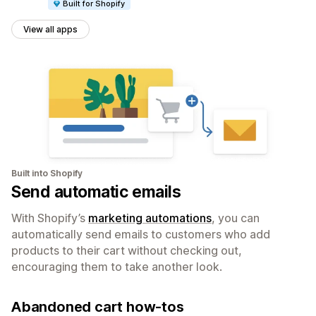
Built for Shopify
View all apps
Built into Shopify
Send automatic emails
With Shopify’s
marketing automations
, you can
automatically send emails to customers who add
products to their cart without checking out,
encouraging them to take another look.
Abandoned cart how-tos