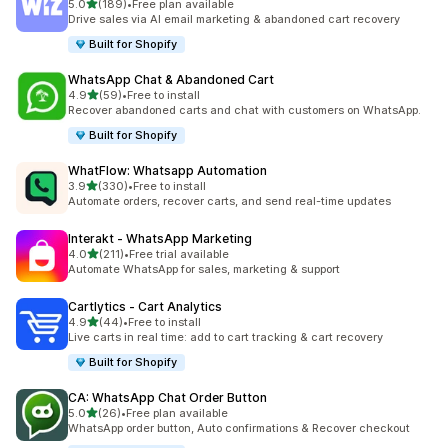
out of 5 stars
5.0
(189)
•
Free plan available
189 total reviews
Drive sales via AI email marketing & abandoned cart recovery
Built for Shopify
WhatsApp Chat & Abandoned Cart
out of 5 stars
4.9
(59)
•
Free to install
59 total reviews
Recover abandoned carts and chat with customers on WhatsApp.
Built for Shopify
WhatFlow: Whatsapp Automation
out of 5 stars
3.9
(330)
•
Free to install
330 total reviews
Automate orders, recover carts, and send real-time updates
Interakt ‑ WhatsApp Marketing
out of 5 stars
4.0
(211)
•
Free trial available
211 total reviews
Automate WhatsApp for sales, marketing & support
Cartlytics ‑ Cart Analytics
out of 5 stars
4.9
(44)
•
Free to install
44 total reviews
Live carts in real time: add to cart tracking & cart recovery
Built for Shopify
CA: WhatsApp Chat Order Button
out of 5 stars
5.0
(26)
•
Free plan available
26 total reviews
WhatsApp order button, Auto confirmations & Recover checkout