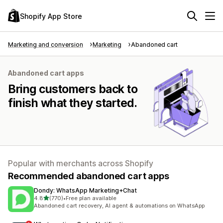
Shopify App Store
Marketing and conversion
Marketing
Abandoned cart
Abandoned cart apps
Bring customers back to
finish what they started.
Popular with merchants across Shopify
Recommended abandoned cart apps
Dondy: WhatsApp Marketing+Chat
out of 5 stars
4.8
(770)
•
Free plan available
770 total reviews
Abandoned cart recovery, AI agent & automations on WhatsApp