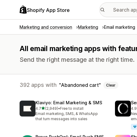
Shopify App Store
Marketing and conversion
Marketing
Email marketing
All email marketing apps with feat
Send the right message at the right time.
392 apps with
Abandoned cart
Clear
Klaviyo: Email Marketing & SMS
Se
out of 5 stars
4.7
(2,949)
•
Free to install
4.9
2949 total reviews
747
Email marketing, SMS, & WhatsApp
New
that turn messages into sales
ema
Brevo PushOwl: Email,Push,SMS
Sh