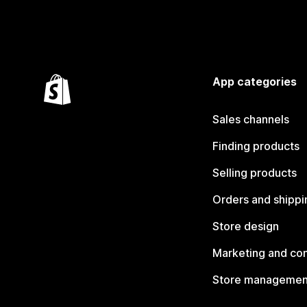
App categories
Sales channels
Finding products
Selling products
Orders and shippi
Store design
Marketing and co
Store managemen