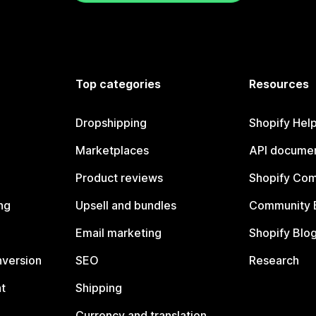
Top categories
Resources
Dropshipping
Shopify Hel
Marketplaces
API documen
Product reviews
Shopify Co
ng
Upsell and bundles
Community 
Email marketing
Shopify Blo
nversion
SEO
Research
t
Shipping
Currency and translation