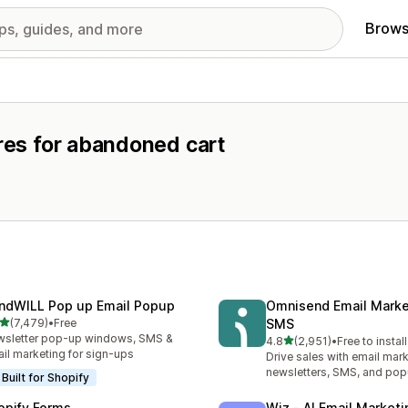
Brows
ures for abandoned cart
ndWILL Pop up Email Popup
Omnisend Email Marke
out of 5 stars
(7,479)
•
Free
SMS
9 total reviews
sletter pop-up windows, SMS &
out of 5 stars
4.8
(2,951)
•
Free to install
2951 total reviews
il marketing for sign-ups
Drive sales with email mark
newsletters, SMS, and po
Built for Shopify
opify Forms
Wiz ‑ AI Email Marketi