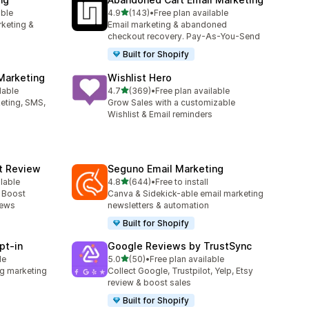
out of 5 stars
able
4.9
(143)
•
Free plan available
143 total reviews
rketing &
Email marketing & abandoned
checkout recovery. Pay-As-You-Send
Built for Shopify
Marketing
Wishlist Hero
out of 5 stars
lable
4.7
(369)
•
Free plan available
369 total reviews
keting, SMS,
Grow Sales with a customizable
Wishlist & Email reminders
ct Review
Seguno Email Marketing
out of 5 stars
ilable
4.8
(644)
•
Free to install
644 total reviews
- Boost
Canva & Sidekick-able email marketing
iews
newsletters & automation
Built for Shopify
pt‑in
Google Reviews by TrustSync
out of 5 stars
le
5.0
(50)
•
Free plan available
50 total reviews
g marketing
Collect Google, Trustpilot, Yelp, Etsy
review & boost sales
Built for Shopify