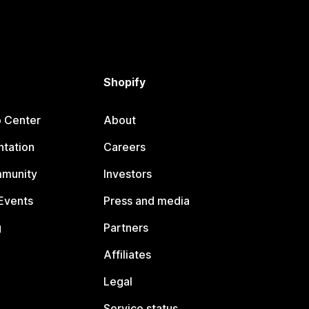
Shopify
p Center
About
tation
Careers
mmunity
Investors
Events
Press and media
g
Partners
Affiliates
Legal
Service status