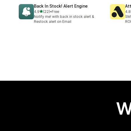
Back In Stock! Alert Engine
At
out of 5 stars
4.9
(22)
•
Free
4.8
22 total reviews
106
Notify me! with back in stock alert &
SMS
Restock alert on Email
RO
W