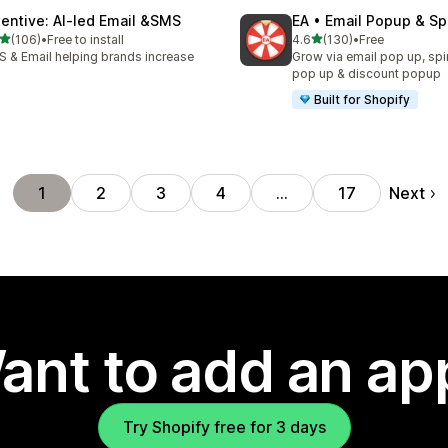
tentive: AI‑led Email &SMS
EA • Email Popup & Sp
out of 5 stars
out of 5 stars
(106)
•
Free to install
4.6
(130)
•
Free
 total reviews
130 total reviews
 & Email helping brands increase
Grow via email pop up, spi
I
pop up & discount popup
Built for Shopify
Next
1
2
3
4
…
17
ant to add an ap
Try Shopify free for 3 days