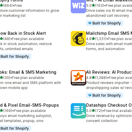
out of 5 stars
out of 5 stars
(664)
•
Free
5.0
(193)
•
Free plan avail
 total reviews
193 total reviews
ture customer information to grow
Drive sales via AI email ma
r marketing list
abandoned cart recovery
Built for Shopify
low Back in Stock Alert
Mailchimp Email SMS 
out of 5 stars
out of 5 stars
(48)
•
Free plan available
4.8
(1,331)
•
Free plan avai
total reviews
1331 total reviews
k in stock automation, restock
Drive sales with email mar
rts, unlimited emails
forms, and automation
Built for Shopify
oks: Email & SMS Marketing
Ali Reviews: AI Produ
out of 5 stars
out of 5 stars
(30)
•
Free plan available
4.8
(1,388)
•
Free plan ava
total reviews
1388 total reviews
-in-one email and SMS platform with
Product reviews importer 
s own mobile app
dropshipping sales w/ rev
Built for Shopify
id & Pixel Email‑SMS‑Popups
Dataships Checkout O
out of 5 stars
out of 5 stars
(169)
•
Free plan available
5.0
(72)
•
Free trial availab
 total reviews
72 total reviews
viyo email marketing autopilot,
Grow revenue by optimizin
il templates, popup, sms
consent collection
Built for Shopify