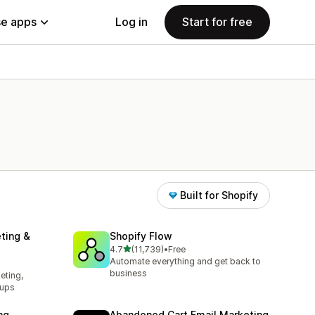
e apps
Log in
Start for free
Built for Shopify
ting &
Shopify Flow
out of 5 stars
4.7
(11,739)
•
Free
11739 total reviews
Automate everything and get back to
business
eting,
pups
ng
Abandoned Cart Email Marketing