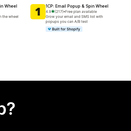
in Wheel
1CP: Email Popup & Spin Wheel
out of 5 stars
4.9
(217)
•
Free plan available
217 total reviews
n the wheel
Grow your email and SMS list with
popups you can A/B test
Built for Shopify
p?