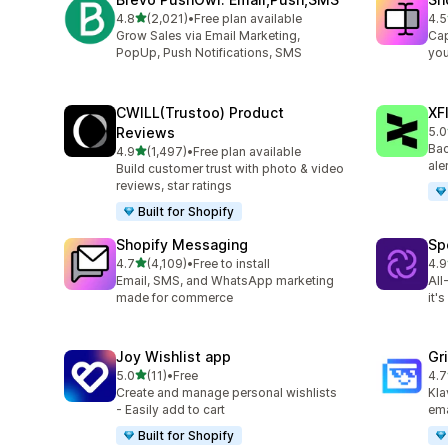
out of 5 stars
4.8
(2,021)
•
Free plan available
4.5
2021 total reviews
664
Grow Sales via Email Marketing,
Cap
PopUp, Push Notifications, SMS
you
CWILL(Trustoo) Product
XF
Reviews
5.0
48 
Bac
out of 5 stars
4.9
(1,497)
•
Free plan available
1497 total reviews
ale
Build customer trust with photo & video
reviews, star ratings
Built for Shopify
Shopify Messaging
Sp
out of 5 stars
4.7
(4,109)
•
Free to install
4.9
4109 total reviews
30 
Email, SMS, and WhatsApp marketing
All
made for commerce
it'
Joy Wishlist app
Gr
out of 5 stars
5.0
(11)
•
Free
4.7
11 total reviews
169
Create and manage personal wishlists
Kla
- Easily add to cart
ema
Built for Shopify