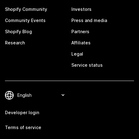
Shopify Community
Investors
Community Events
Press and media
Shopify Blog
Partners
Research
Affiliates
Legal
Service status
Developer login
Terms of service