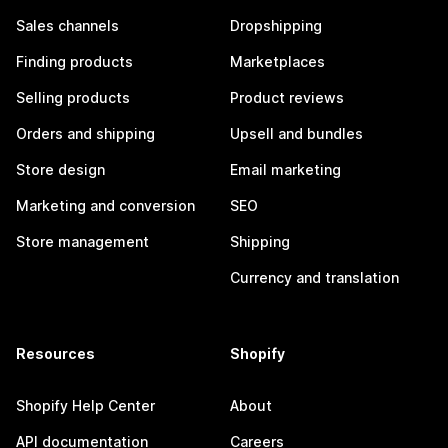
Sales channels
Dropshipping
Finding products
Marketplaces
Selling products
Product reviews
Orders and shipping
Upsell and bundles
Store design
Email marketing
Marketing and conversion
SEO
Store management
Shipping
Currency and translation
Resources
Shopify
Shopify Help Center
About
API documentation
Careers