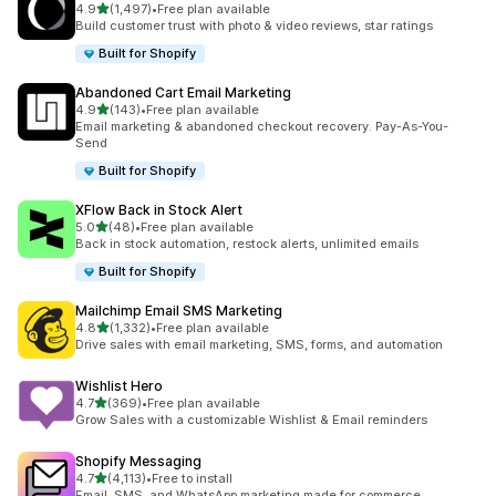
out of 5 stars
4.9
(1,497)
•
Free plan available
1497 total reviews
Build customer trust with photo & video reviews, star ratings
Built for Shopify
Abandoned Cart Email Marketing
out of 5 stars
4.9
(143)
•
Free plan available
143 total reviews
Email marketing & abandoned checkout recovery. Pay-As-You-
Send
Built for Shopify
XFlow Back in Stock Alert
out of 5 stars
5.0
(48)
•
Free plan available
48 total reviews
Back in stock automation, restock alerts, unlimited emails
Built for Shopify
Mailchimp Email SMS Marketing
out of 5 stars
4.8
(1,332)
•
Free plan available
1332 total reviews
Drive sales with email marketing, SMS, forms, and automation
Wishlist Hero
out of 5 stars
4.7
(369)
•
Free plan available
369 total reviews
Grow Sales with a customizable Wishlist & Email reminders
Shopify Messaging
out of 5 stars
4.7
(4,113)
•
Free to install
4113 total reviews
Email, SMS, and WhatsApp marketing made for commerce