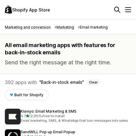
Shopify App Store
Marketing and conversion
Marketing
Email marketing
All email marketing apps with features for
back-in-stock emails
Send the right message at the right time.
392 apps with
Back-in-stock emails
Clear
Built for Shopify
Klaviyo: Email Marketing & SMS
out of 5 stars
4.7
(2,951)
•
Free to install
2951 total reviews
Email marketing, SMS, & WhatsApp that turn messages into sales
SendWILL Pop up Email Popup