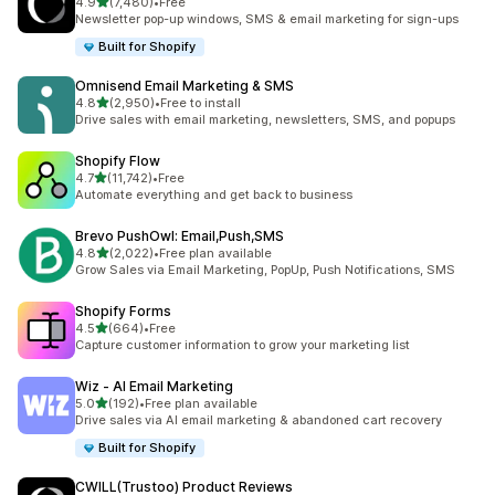
out of 5 stars
4.9
(7,480)
•
Free
7480 total reviews
Newsletter pop-up windows, SMS & email marketing for sign-ups
Built for Shopify
Omnisend Email Marketing & SMS
out of 5 stars
4.8
(2,950)
•
Free to install
2950 total reviews
Drive sales with email marketing, newsletters, SMS, and popups
Shopify Flow
out of 5 stars
4.7
(11,742)
•
Free
11742 total reviews
Automate everything and get back to business
Brevo PushOwl: Email,Push,SMS
out of 5 stars
4.8
(2,022)
•
Free plan available
2022 total reviews
Grow Sales via Email Marketing, PopUp, Push Notifications, SMS
Shopify Forms
out of 5 stars
4.5
(664)
•
Free
664 total reviews
Capture customer information to grow your marketing list
Wiz ‑ AI Email Marketing
out of 5 stars
5.0
(192)
•
Free plan available
192 total reviews
Drive sales via AI email marketing & abandoned cart recovery
Built for Shopify
CWILL(Trustoo) Product Reviews