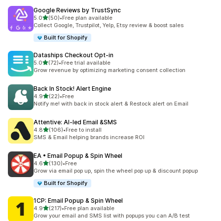
Google Reviews by TrustSync
out of 5 stars
5.0
(50)
•
Free plan available
50 total reviews
Collect Google, Trustpilot, Yelp, Etsy review & boost sales
Built for Shopify
Dataships Checkout Opt‑in
out of 5 stars
5.0
(72)
•
Free trial available
72 total reviews
Grow revenue by optimizing marketing consent collection
Back In Stock! Alert Engine
out of 5 stars
4.9
(22)
•
Free
22 total reviews
Notify me! with back in stock alert & Restock alert on Email
Attentive: AI‑led Email &SMS
out of 5 stars
4.8
(106)
•
Free to install
106 total reviews
SMS & Email helping brands increase ROI
EA • Email Popup & Spin Wheel
out of 5 stars
4.6
(130)
•
Free
130 total reviews
Grow via email pop up, spin the wheel pop up & discount popup
Built for Shopify
1CP: Email Popup & Spin Wheel
out of 5 stars
4.9
(217)
•
Free plan available
217 total reviews
Grow your email and SMS list with popups you can A/B test