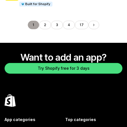
Built for Shopify
1
2
3
4
17
Want to add an app?
Try Shopify free for 3 days
App categories
Top categories