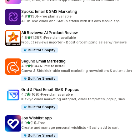
Spoks: Email & SMS Marketing
out of 5 stars
4.9
(30)
•
Free plan available
30 total reviews
All-in-one email and SMS platform with it's own mobile app
Ali Reviews: AI Product Review
out of 5 stars
4.8
(1,387)
•
Free plan available
1387 total reviews
Product reviews importer - Boost dropshipping sales w/ reviews
Built for Shopify
Seguno Email Marketing
out of 5 stars
4.8
(644)
•
Free to install
644 total reviews
Canva & Sidekick-able email marketing newsletters & automation
Built for Shopify
Grid & Pixel Email‑SMS‑Popups
out of 5 stars
4.7
(169)
•
Free plan available
169 total reviews
Klaviyo email marketing autopilot, email templates, popup, sms
Built for Shopify
Joy Wishlist app
out of 5 stars
5.0
(11)
•
Free
11 total reviews
Create and manage personal wishlists - Easily add to cart
Built for Shopify