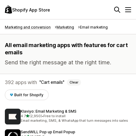
Shopify App Store
Marketing and conversion
Marketing
Email marketing
All email marketing apps with features for cart
emails
Send the right message at the right time.
392 apps with
Cart emails
Clear
Built for Shopify
Klaviyo: Email Marketing & SMS
out of 5 stars
4.7
(2,950)
•
Free to install
2950 total reviews
Email marketing, SMS, & WhatsApp that turn messages into sales
SendWILL Pop up Email Popup