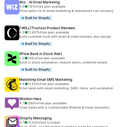
Wiz ‑ AI Email Marketing
out of 5 stars
5.0
(191)
•
Free plan available
191 total reviews
Drive sales via AI email marketing & abandoned cart recovery
Built for Shopify
CWILL(Trustoo) Product Reviews
out of 5 stars
4.9
(1,497)
•
Free plan available
1497 total reviews
Build customer trust with photo & video reviews, star ratings
Built for Shopify
XFlow Back in Stock Alert
out of 5 stars
5.0
(48)
•
Free plan available
48 total reviews
Back in stock automation, restock alerts, unlimited emails
Built for Shopify
Mailchimp Email SMS Marketing
out of 5 stars
4.8
(1,333)
•
Free plan available
1333 total reviews
Drive sales with email marketing, SMS, forms, and automation
Wishlist Hero
out of 5 stars
4.7
(369)
•
Free plan available
369 total reviews
Grow Sales with a customizable Wishlist & Email reminders
Shopify Messaging
out of 5 stars
4.7
(4,122)
•
Free to install
4122 total reviews
Email, SMS, and WhatsApp marketing made for commerce