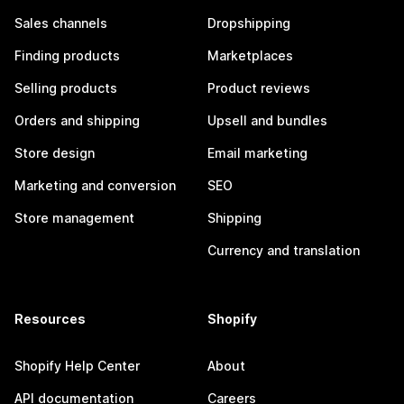
Sales channels
Dropshipping
Finding products
Marketplaces
Selling products
Product reviews
Orders and shipping
Upsell and bundles
Store design
Email marketing
Marketing and conversion
SEO
Store management
Shipping
Currency and translation
Resources
Shopify
Shopify Help Center
About
API documentation
Careers