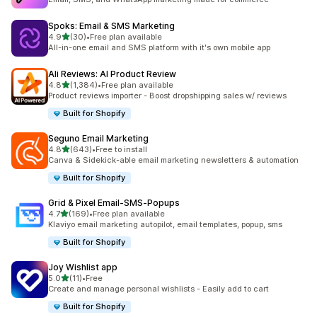
Spoks: Email & SMS Marketing
out of 5 stars
4.9
(30)
•
Free plan available
30 total reviews
All-in-one email and SMS platform with it's own mobile app
Ali Reviews: AI Product Review
out of 5 stars
4.8
(1,384)
•
Free plan available
1384 total reviews
Product reviews importer - Boost dropshipping sales w/ reviews
Built for Shopify
Seguno Email Marketing
out of 5 stars
4.8
(643)
•
Free to install
643 total reviews
Canva & Sidekick-able email marketing newsletters & automation
Built for Shopify
Grid & Pixel Email‑SMS‑Popups
out of 5 stars
4.7
(169)
•
Free plan available
169 total reviews
Klaviyo email marketing autopilot, email templates, popup, sms
Built for Shopify
Joy Wishlist app
out of 5 stars
5.0
(11)
•
Free
11 total reviews
Create and manage personal wishlists - Easily add to cart
Built for Shopify