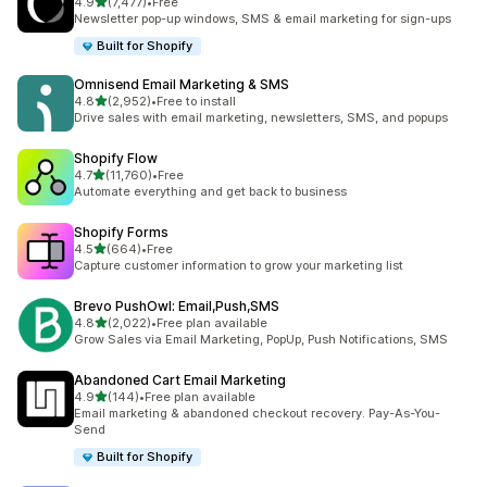
out of 5 stars
4.9
(7,477)
•
Free
7477 total reviews
Newsletter pop-up windows, SMS & email marketing for sign-ups
Built for Shopify
Omnisend Email Marketing & SMS
out of 5 stars
4.8
(2,952)
•
Free to install
2952 total reviews
Drive sales with email marketing, newsletters, SMS, and popups
Shopify Flow
out of 5 stars
4.7
(11,760)
•
Free
11760 total reviews
Automate everything and get back to business
Shopify Forms
out of 5 stars
4.5
(664)
•
Free
664 total reviews
Capture customer information to grow your marketing list
Brevo PushOwl: Email,Push,SMS
out of 5 stars
4.8
(2,022)
•
Free plan available
2022 total reviews
Grow Sales via Email Marketing, PopUp, Push Notifications, SMS
Abandoned Cart Email Marketing
out of 5 stars
4.9
(144)
•
Free plan available
144 total reviews
Email marketing & abandoned checkout recovery. Pay-As-You-
Send
Built for Shopify