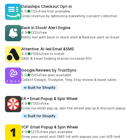
Dataships Checkout Opt‑in
out of 5 stars
5.0
(72)
•
Free trial available
72 total reviews
Grow revenue by optimizing marketing consent collection
Back In Stock! Alert Engine
out of 5 stars
4.9
(22)
•
Free
22 total reviews
Notify me! with back in stock alert & Restock alert on Email
Attentive: AI‑led Email &SMS
out of 5 stars
4.8
(106)
•
Free to install
106 total reviews
SMS & Email helping brands increase ROI
Google Reviews by TrustSync
out of 5 stars
5.0
(50)
•
Free plan available
50 total reviews
Collect Google, Trustpilot, Yelp, Etsy review & boost sales
Built for Shopify
EA • Email Popup & Spin Wheel
out of 5 stars
4.6
(130)
•
Free
130 total reviews
Grow via email pop up, spin the wheel pop up & discount popup
Built for Shopify
1CP: Email Popup & Spin Wheel
out of 5 stars
4.9
(217)
•
Free plan available
217 total reviews
Grow your email and SMS list with popups you can A/B test