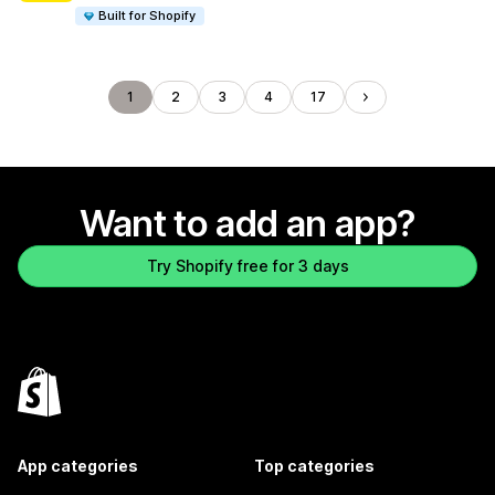
Built for Shopify
1
2
3
4
17
Want to add an app?
Try Shopify free for 3 days
App categories
Top categories