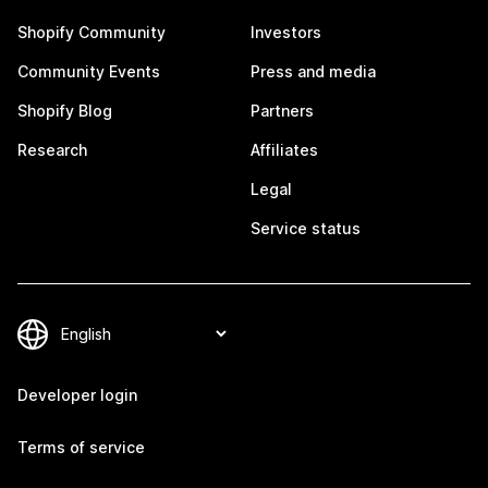
Shopify Community
Investors
Community Events
Press and media
Shopify Blog
Partners
Research
Affiliates
Legal
Service status
Developer login
Terms of service