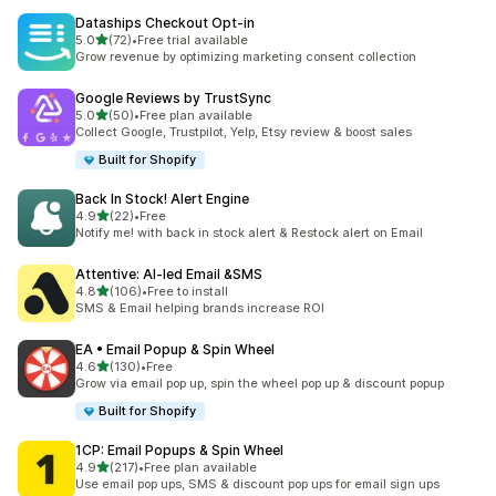
Dataships Checkout Opt‑in
out of 5 stars
5.0
(72)
•
Free trial available
72 total reviews
Grow revenue by optimizing marketing consent collection
Google Reviews by TrustSync
out of 5 stars
5.0
(50)
•
Free plan available
50 total reviews
Collect Google, Trustpilot, Yelp, Etsy review & boost sales
Built for Shopify
Back In Stock! Alert Engine
out of 5 stars
4.9
(22)
•
Free
22 total reviews
Notify me! with back in stock alert & Restock alert on Email
Attentive: AI‑led Email &SMS
out of 5 stars
4.8
(106)
•
Free to install
106 total reviews
SMS & Email helping brands increase ROI
EA • Email Popup & Spin Wheel
out of 5 stars
4.6
(130)
•
Free
130 total reviews
Grow via email pop up, spin the wheel pop up & discount popup
Built for Shopify
1CP: Email Popups & Spin Wheel
out of 5 stars
4.9
(217)
•
Free plan available
217 total reviews
Use email pop ups, SMS & discount pop ups for email sign ups