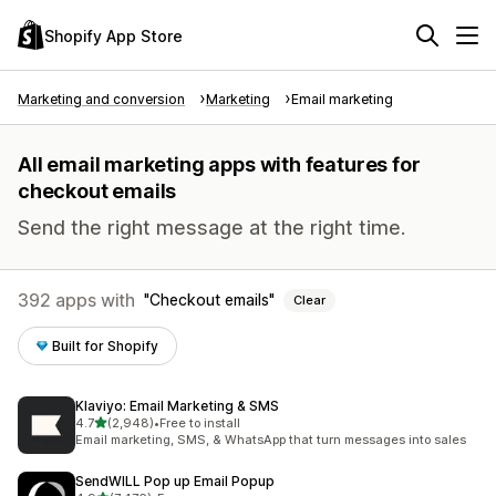
Shopify App Store
Marketing and conversion
Marketing
Email marketing
All email marketing apps with features for
checkout emails
Send the right message at the right time.
392 apps with
Checkout emails
Clear
Built for Shopify
Klaviyo: Email Marketing & SMS
out of 5 stars
4.7
(2,948)
•
Free to install
2948 total reviews
Email marketing, SMS, & WhatsApp that turn messages into sales
SendWILL Pop up Email Popup