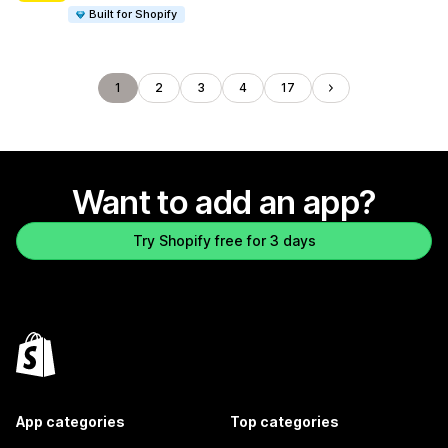
Built for Shopify
1
2
3
4
17
Want to add an app?
Try Shopify free for 3 days
App categories
Top categories