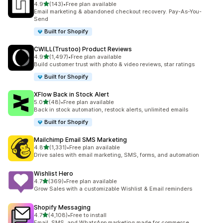
out of 5 stars
4.9
(143)
•
Free plan available
143 total reviews
Email marketing & abandoned checkout recovery. Pay-As-You-
Send
Built for Shopify
CWILL(Trustoo) Product Reviews
out of 5 stars
4.9
(1,497)
•
Free plan available
1497 total reviews
Build customer trust with photo & video reviews, star ratings
Built for Shopify
XFlow Back in Stock Alert
out of 5 stars
5.0
(48)
•
Free plan available
48 total reviews
Back in stock automation, restock alerts, unlimited emails
Built for Shopify
Mailchimp Email SMS Marketing
out of 5 stars
4.8
(1,331)
•
Free plan available
1331 total reviews
Drive sales with email marketing, SMS, forms, and automation
Wishlist Hero
out of 5 stars
4.7
(369)
•
Free plan available
369 total reviews
Grow Sales with a customizable Wishlist & Email reminders
Shopify Messaging
out of 5 stars
4.7
(4,108)
•
Free to install
4108 total reviews
Email, SMS, and WhatsApp marketing made for commerce