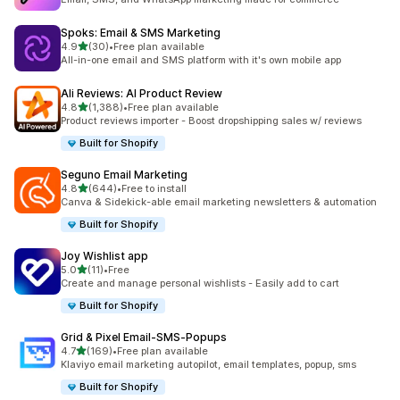
Spoks: Email & SMS Marketing
out of 5 stars
4.9
(30)
•
Free plan available
30 total reviews
All-in-one email and SMS platform with it's own mobile app
Ali Reviews: AI Product Review
out of 5 stars
4.8
(1,388)
•
Free plan available
1388 total reviews
Product reviews importer - Boost dropshipping sales w/ reviews
Built for Shopify
Seguno Email Marketing
out of 5 stars
4.8
(644)
•
Free to install
644 total reviews
Canva & Sidekick-able email marketing newsletters & automation
Built for Shopify
Joy Wishlist app
out of 5 stars
5.0
(11)
•
Free
11 total reviews
Create and manage personal wishlists - Easily add to cart
Built for Shopify
Grid & Pixel Email‑SMS‑Popups
out of 5 stars
4.7
(169)
•
Free plan available
169 total reviews
Klaviyo email marketing autopilot, email templates, popup, sms
Built for Shopify