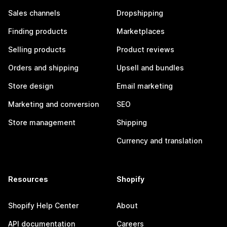
Sales channels
Dropshipping
Finding products
Marketplaces
Selling products
Product reviews
Orders and shipping
Upsell and bundles
Store design
Email marketing
Marketing and conversion
SEO
Store management
Shipping
Currency and translation
Resources
Shopify
Shopify Help Center
About
API documentation
Careers