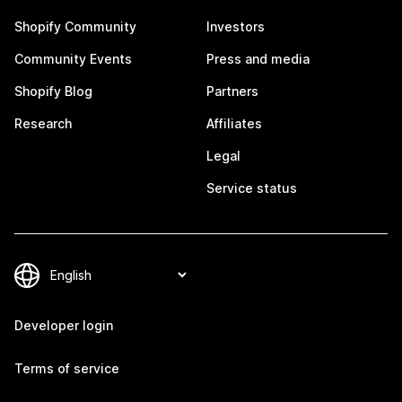
Shopify Community
Investors
Community Events
Press and media
Shopify Blog
Partners
Research
Affiliates
Legal
Service status
Developer login
Terms of service