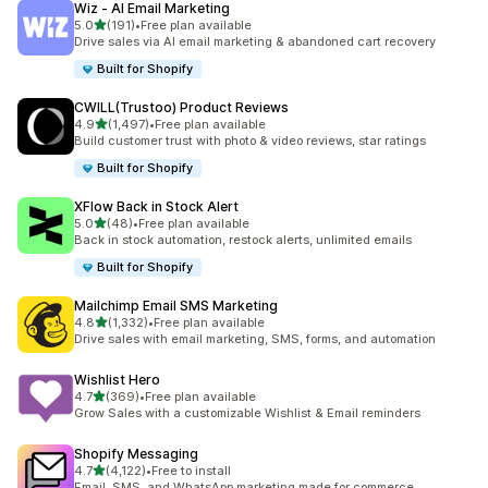
Wiz ‑ AI Email Marketing
out of 5 stars
5.0
(191)
•
Free plan available
191 total reviews
Drive sales via AI email marketing & abandoned cart recovery
Built for Shopify
CWILL(Trustoo) Product Reviews
out of 5 stars
4.9
(1,497)
•
Free plan available
1497 total reviews
Build customer trust with photo & video reviews, star ratings
Built for Shopify
XFlow Back in Stock Alert
out of 5 stars
5.0
(48)
•
Free plan available
48 total reviews
Back in stock automation, restock alerts, unlimited emails
Built for Shopify
Mailchimp Email SMS Marketing
out of 5 stars
4.8
(1,332)
•
Free plan available
1332 total reviews
Drive sales with email marketing, SMS, forms, and automation
Wishlist Hero
out of 5 stars
4.7
(369)
•
Free plan available
369 total reviews
Grow Sales with a customizable Wishlist & Email reminders
Shopify Messaging
out of 5 stars
4.7
(4,122)
•
Free to install
4122 total reviews
Email, SMS, and WhatsApp marketing made for commerce