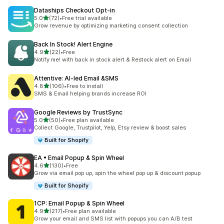
Dataships Checkout Opt‑in
out of 5 stars
5.0
(72)
•
Free trial available
72 total reviews
Grow revenue by optimizing marketing consent collection
Back In Stock! Alert Engine
out of 5 stars
4.9
(22)
•
Free
22 total reviews
Notify me! with back in stock alert & Restock alert on Email
Attentive: AI‑led Email &SMS
out of 5 stars
4.8
(106)
•
Free to install
106 total reviews
SMS & Email helping brands increase ROI
Google Reviews by TrustSync
out of 5 stars
5.0
(50)
•
Free plan available
50 total reviews
Collect Google, Trustpilot, Yelp, Etsy review & boost sales
Built for Shopify
EA • Email Popup & Spin Wheel
out of 5 stars
4.6
(130)
•
Free
130 total reviews
Grow via email pop up, spin the wheel pop up & discount popup
Built for Shopify
1CP: Email Popup & Spin Wheel
out of 5 stars
4.9
(217)
•
Free plan available
217 total reviews
Grow your email and SMS list with popups you can A/B test