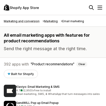
Shopify App Store
Marketing and conversion
Marketing
Email marketing
All email marketing apps with features for
product recommendations
Send the right message at the right time.
392 apps with
Product recommendations
Clear
Built for Shopify
Klaviyo: Email Marketing & SMS
out of 5 stars
4.7
(2,950)
•
Free to install
2950 total reviews
Email marketing, SMS, & WhatsApp that turn messages into sales
SendWILL Pop up Email Popup