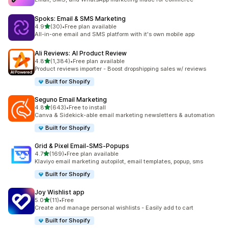
Spoks: Email & SMS Marketing
out of 5 stars
4.9
(30)
•
Free plan available
30 total reviews
All-in-one email and SMS platform with it's own mobile app
Ali Reviews: AI Product Review
out of 5 stars
4.8
(1,384)
•
Free plan available
1384 total reviews
Product reviews importer - Boost dropshipping sales w/ reviews
Built for Shopify
Seguno Email Marketing
out of 5 stars
4.8
(643)
•
Free to install
643 total reviews
Canva & Sidekick-able email marketing newsletters & automation
Built for Shopify
Grid & Pixel Email‑SMS‑Popups
out of 5 stars
4.7
(169)
•
Free plan available
169 total reviews
Klaviyo email marketing autopilot, email templates, popup, sms
Built for Shopify
Joy Wishlist app
out of 5 stars
5.0
(11)
•
Free
11 total reviews
Create and manage personal wishlists - Easily add to cart
Built for Shopify