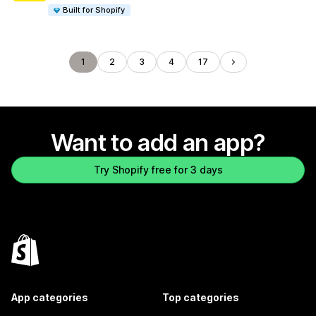
Built for Shopify
1
2
3
4
17
Want to add an app?
Try Shopify free for 3 days
App categories
Top categories