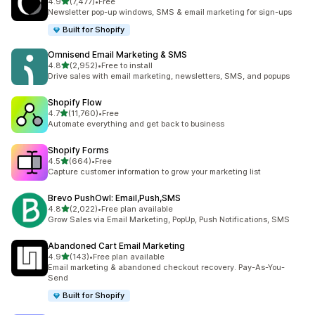
out of 5 stars
4.9
(7,477)
•
Free
7477 total reviews
Newsletter pop-up windows, SMS & email marketing for sign-ups
Built for Shopify
Omnisend Email Marketing & SMS
out of 5 stars
4.8
(2,952)
•
Free to install
2952 total reviews
Drive sales with email marketing, newsletters, SMS, and popups
Shopify Flow
out of 5 stars
4.7
(11,760)
•
Free
11760 total reviews
Automate everything and get back to business
Shopify Forms
out of 5 stars
4.5
(664)
•
Free
664 total reviews
Capture customer information to grow your marketing list
Brevo PushOwl: Email,Push,SMS
out of 5 stars
4.8
(2,022)
•
Free plan available
2022 total reviews
Grow Sales via Email Marketing, PopUp, Push Notifications, SMS
Abandoned Cart Email Marketing
out of 5 stars
4.9
(143)
•
Free plan available
143 total reviews
Email marketing & abandoned checkout recovery. Pay-As-You-
Send
Built for Shopify