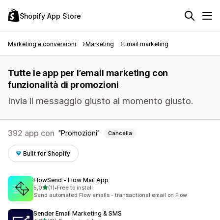
Shopify App Store
Marketing e conversioni
Marketing
Email marketing
Tutte le app per l’email marketing con
funzionalità di promozioni
Invia il messaggio giusto al momento giusto.
392 app con
Promozioni
Cancella
Built for Shopify
FlowSend ‑ Flow Mail App
stelle su 5
5,0
(1)
•
Free to install
1 recensioni totali
Send automated Flow emails - transactional email on Flow
Sender Email Marketing & SMS