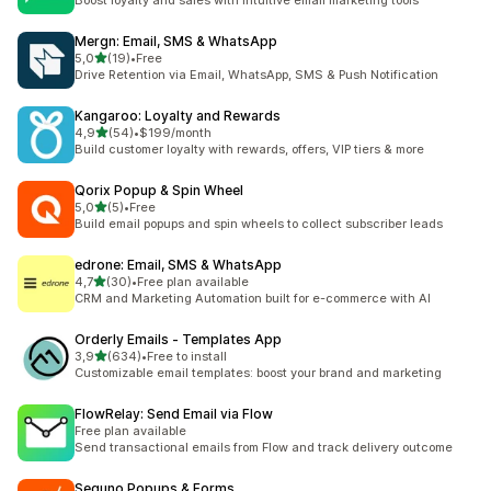
Boost loyalty and sales with intuitive email marketing tools
Mergn: Email, SMS & WhatsApp
stelle su 5
5,0
(19)
•
Free
19 recensioni totali
Drive Retention via Email, WhatsApp, SMS & Push Notification
Kangaroo: Loyalty and Rewards
stelle su 5
4,9
(54)
•
$199/month
54 recensioni totali
Build customer loyalty with rewards, offers, VIP tiers & more
Qorix Popup & Spin Wheel
stelle su 5
5,0
(5)
•
Free
5 recensioni totali
Build email popups and spin wheels to collect subscriber leads
edrone: Email, SMS & WhatsApp
stelle su 5
4,7
(30)
•
Free plan available
30 recensioni totali
CRM and Marketing Automation built for e-commerce with AI
Orderly Emails ‑ Templates App
stelle su 5
3,9
(634)
•
Free to install
634 recensioni totali
Customizable email templates: boost your brand and marketing
FlowRelay: Send Email via Flow
Free plan available
Send transactional emails from Flow and track delivery outcome
Seguno Popups & Forms