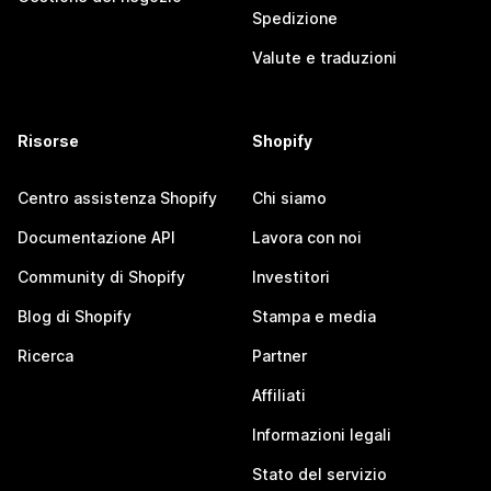
Spedizione
Valute e traduzioni
Risorse
Shopify
Centro assistenza Shopify
Chi siamo
Documentazione API
Lavora con noi
Community di Shopify
Investitori
Blog di Shopify
Stampa e media
Ricerca
Partner
Affiliati
Informazioni legali
Stato del servizio