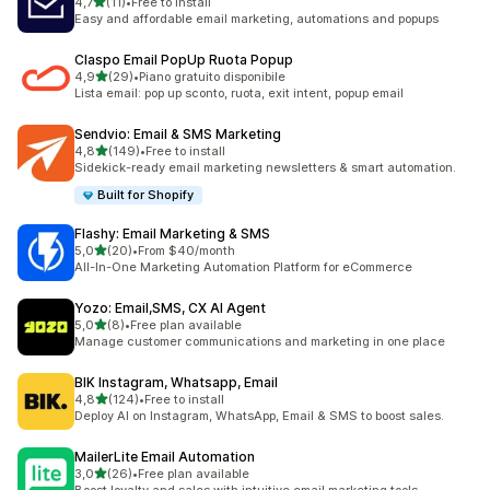
stelle su 5
4,7
(11)
•
Free to install
11 recensioni totali
Easy and affordable email marketing, automations and popups
Claspo Email PopUp Ruota Popup
stelle su 5
4,9
(29)
•
Piano gratuito disponibile
29 recensioni totali
Lista email: pop up sconto, ruota, exit intent, popup email
Sendvio: Email & SMS Marketing
stelle su 5
4,8
(149)
•
Free to install
149 recensioni totali
Sidekick-ready email marketing newsletters & smart automation.
Built for Shopify
Flashy: Email Marketing & SMS
stelle su 5
5,0
(20)
•
From $40/month
20 recensioni totali
All-In-One Marketing Automation Platform for eCommerce
Yozo: Email,SMS, CX AI Agent
stelle su 5
5,0
(8)
•
Free plan available
8 recensioni totali
Manage customer communications and marketing in one place
BIK Instagram, Whatsapp, Email
stelle su 5
4,8
(124)
•
Free to install
124 recensioni totali
Deploy AI on Instagram, WhatsApp, Email & SMS to boost sales.
MailerLite Email Automation
stelle su 5
3,0
(26)
•
Free plan available
26 recensioni totali