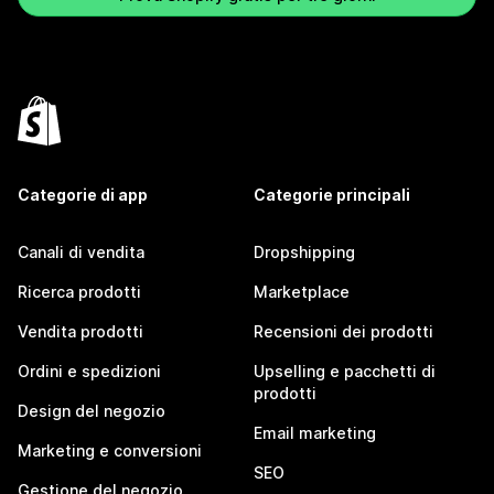
Categorie di app
Categorie principali
Canali di vendita
Dropshipping
Ricerca prodotti
Marketplace
Vendita prodotti
Recensioni dei prodotti
Ordini e spedizioni
Upselling e pacchetti di
prodotti
Design del negozio
Email marketing
Marketing e conversioni
SEO
Gestione del negozio