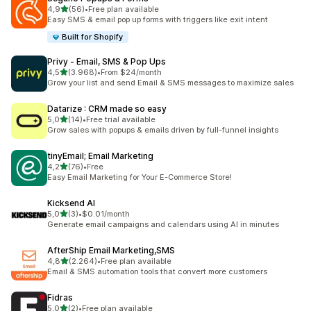
stelle su 5
4,9
(56)
•
Free plan available
56 recensioni totali
Easy SMS & email pop up forms with triggers like exit intent
Built for Shopify
Privy ‑ Email, SMS & Pop Ups
stelle su 5
4,5
(3.968)
•
From $24/month
3968 recensioni totali
Grow your list and send Email & SMS messages to maximize sales
Datarize : CRM made so easy
stelle su 5
5,0
(14)
•
Free trial available
14 recensioni totali
Grow sales with popups & emails driven by full-funnel insights
tinyEmail; Email Marketing
stelle su 5
4,2
(76)
•
Free
76 recensioni totali
Easy Email Marketing for Your E-Commerce Store!
Kicksend AI
stelle su 5
5,0
(3)
•
$0.01/month
3 recensioni totali
Generate email campaigns and calendars using AI in minutes
AfterShip Email Marketing,SMS
stelle su 5
4,8
(2.264)
•
Free plan available
2264 recensioni totali
Email & SMS automation tools that convert more customers
Fidras
stelle su 5
5,0
(2)
•
Free plan available