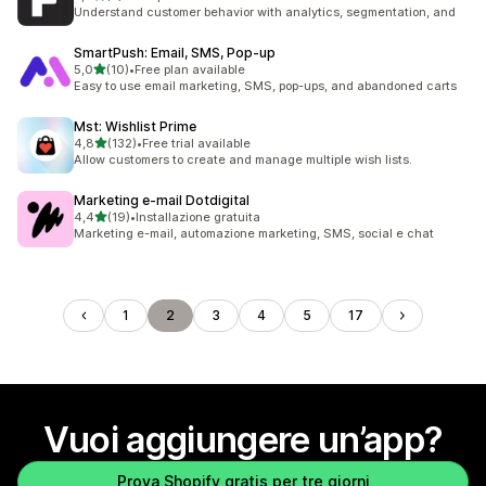
2 recensioni totali
Understand customer behavior with analytics, segmentation, and
SmartPush: Email, SMS, Pop‑up
stelle su 5
5,0
(10)
•
Free plan available
10 recensioni totali
Easy to use email marketing, SMS, pop-ups, and abandoned carts
Mst: Wishlist Prime
stelle su 5
4,8
(132)
•
Free trial available
132 recensioni totali
Allow customers to create and manage multiple wish lists.
Marketing e‑mail Dotdigital
stelle su 5
4,4
(19)
•
Installazione gratuita
19 recensioni totali
Marketing e-mail, automazione marketing, SMS, social e chat
1
2
3
4
5
17
Vuoi aggiungere un’app?
Prova Shopify gratis per tre giorni