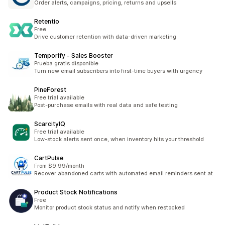
Order alerts, campaigns, pricing, returns and upsells
Retentio
Free
Drive customer retention with data-driven marketing
Temporify ‑ Sales Booster
Prueba gratis disponible
Turn new email subscribers into first-time buyers with urgency
PineForest
Free trial available
Post-purchase emails with real data and safe testing
ScarcityIQ
Free trial available
Low-stock alerts sent once, when inventory hits your threshold
CartPulse
From $9.99/month
Recover abandoned carts with automated email reminders sent at
Product Stock Notifications
Free
Monitor product stock status and notify when restocked