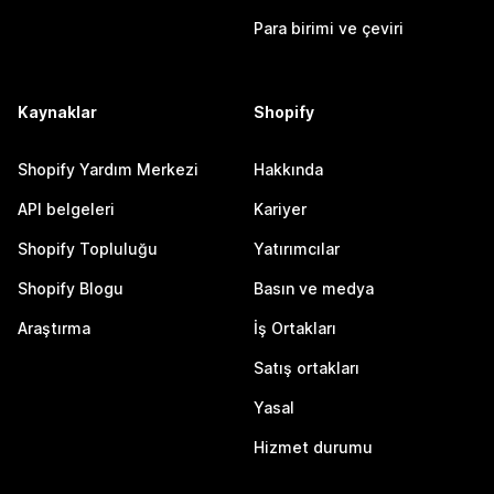
Para birimi ve çeviri
Kaynaklar
Shopify
Shopify Yardım Merkezi
Hakkında
API belgeleri
Kariyer
Shopify Topluluğu
Yatırımcılar
Shopify Blogu
Basın ve medya
Araştırma
İş Ortakları
Satış ortakları
Yasal
Hizmet durumu