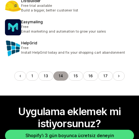
ListBuilder
Free trial available
Build a bigger, better customer list
Easymailing
Free
Email marketing and automation to grow your sales
HelpGrid
Free
Install HelpGrid today and fix your shopping cart abandonment
1
13
14
15
16
17
Uygulama eklemek mi
istiyorsunuz?
Shopify'ı 3 gün boyunca ücretsiz deneyin