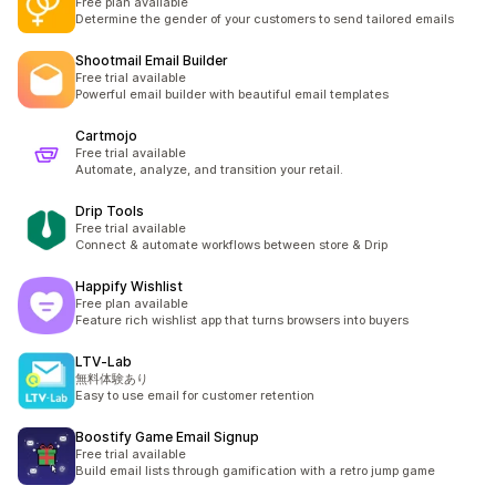
Free plan available
Determine the gender of your customers to send tailored emails
Shootmail Email Builder
Free trial available
Powerful email builder with beautiful email templates
Cartmojo
Free trial available
Automate, analyze, and transition your retail.
Drip Tools
Free trial available
Connect & automate workflows between store & Drip
Happify Wishlist
Free plan available
Feature rich wishlist app that turns browsers into buyers
LTV‑Lab
無料体験あり
Easy to use email for customer retention
Boostify Game Email Signup
Free trial available
Build email lists through gamification with a retro jump game