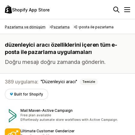
Shopify App Store
Pazarlama ve dönüşüm
Pazarlama
E-posta ile pazarlama
düzenleyici aracı özelliklerini içeren tüm e-
posta ile pazarlama uygulamaları
Doğru mesajı doğru zamanda gönderin.
389 uygulama:
Düzenleyici aracı
Temizle
Built for Shopify
Mail Maven‑Active Campaign
Free plan available
Effortlessly automate store workflows with Active Campaign.
Ultimate Customer Genderizer