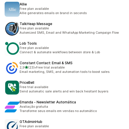
Allie
Free plan available
Allie generates emails on brand in seconds
TalkHeap Message
Free plan available
Automized SMS, Email and WhatsApp Marketing Campaign Flow
Lob Tools
Free plan available
Connect & automate workflows between store & Lob
Constant Contact: Email & SMS
5 yıldız üzerinden
2,9
(23)
•
Free trial available
toplam 23 değerlendirme
Email marketing, SMS, and automation tools to boost sales.
PriceBell
Free trial available
Send automatic sale alerts and win back hesitant buyers
Emanda ‑ Newsletter Automática
Avaliação gratuita
Transforme seus emails em vendas no automático
GTAdminHub
Free plan available