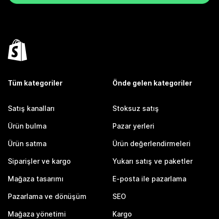
Tüm kategoriler
Önde gelen kategoriler
Satış kanalları
Stoksuz satış
Ürün bulma
Pazar yerleri
Ürün satma
Ürün değerlendirmeleri
Siparişler ve kargo
Yukarı satış ve paketler
Mağaza tasarımı
E-posta ile pazarlama
Pazarlama ve dönüşüm
SEO
Mağaza yönetimi
Kargo