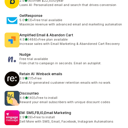
out of 5 stars
2.5
(6)
•
From $22,500/year
6 total reviews
Loomi AI: Personalized email and search that drives conversion
GetResponse
out of 5 stars
5.0
(3)
•
Free trial available
3 total reviews
Maximize revenue with advanced email and marketing automation
Amplified Email & Abandon Cart
out of 5 stars
4.5
(486)
•
Free plan available
486 total reviews
Increase sales with Email Marketing & Abandoned Cart Recovery
Nudge
Free trial available
From chat to campaign in seconds. Email on autopilot.
Retain AI: Winback emails
out of 5 stars
3.9
(17)
•
Free
17 total reviews
Send AI-generated customer retention emails with no work.
Discounteo
out of 5 stars
4.6
(40)
•
Free to install
40 total reviews
Reward your email subscribers with unique discount codes
EM: SMS,FB,IG,Email Marketing
out of 5 stars
2.9
(9)
•
Free to install
9 total reviews
Sell More with SMS, Email, Facebook, Instagram Automations