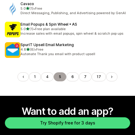
Cavaco
out of 5 stars
5.0
(1)
•
Free
1 total reviews
Direct Messaging, Publishing, and Advertising powered by GenAI
Email Popups & Spin Wheel • AS
out of 5 stars
5.0
(1)
•
Free plan available
1 total reviews
Increase sales with email popups, spin wheel & scratch pop ups
SpurIT Upsell Email Marketing
out of 5 stars
4.8
(8)
•
Free
8 total reviews
Automate Thank you email with product upsell
1
4
5
6
7
17
Want to add an app?
Try Shopify free for 3 days