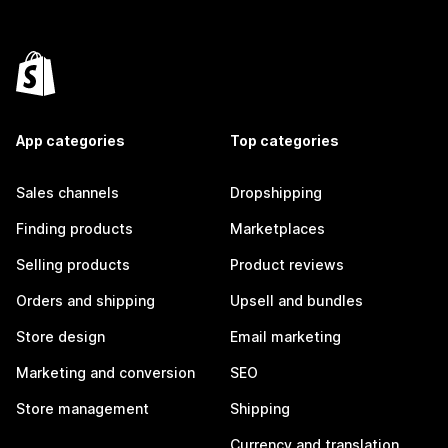
App categories
Top categories
Sales channels
Dropshipping
Finding products
Marketplaces
Selling products
Product reviews
Orders and shipping
Upsell and bundles
Store design
Email marketing
Marketing and conversion
SEO
Store management
Shipping
Currency and translation