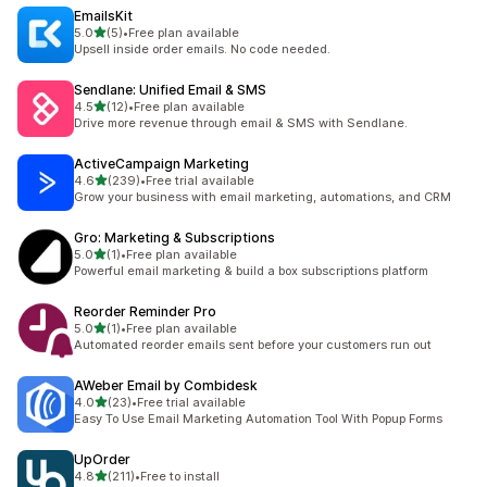
EmailsKit
out of 5 stars
5.0
(5)
•
Free plan available
5 total reviews
Upsell inside order emails. No code needed.
Sendlane: Unified Email & SMS
out of 5 stars
4.5
(12)
•
Free plan available
12 total reviews
Drive more revenue through email & SMS with Sendlane.
ActiveCampaign Marketing
out of 5 stars
4.6
(239)
•
Free trial available
239 total reviews
Grow your business with email marketing, automations, and CRM
Gro: Marketing & Subscriptions
out of 5 stars
5.0
(1)
•
Free plan available
1 total reviews
Powerful email marketing & build a box subscriptions platform
Reorder Reminder Pro
out of 5 stars
5.0
(1)
•
Free plan available
1 total reviews
Automated reorder emails sent before your customers run out
AWeber Email by Combidesk
out of 5 stars
4.0
(23)
•
Free trial available
23 total reviews
Easy To Use Email Marketing Automation Tool With Popup Forms
UpOrder
out of 5 stars
4.8
(211)
•
Free to install
211 total reviews