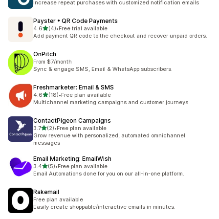
Increase repeat purchases with customized notification emails
Payster • QR Code Payments
out of 5 stars
4.6
(4)
•
Free trial available
4 total reviews
Add payment QR code to the checkout and recover unpaid orders.
OnPitch
From $7/month
Sync & engage SMS, Email & WhatsApp subscribers.
Freshmarketer: Email & SMS
out of 5 stars
4.6
(18)
•
Free plan available
18 total reviews
Multichannel marketing campaigns and customer journeys
ContactPigeon Campaigns
out of 5 stars
3.7
(2)
•
Free plan available
2 total reviews
Grow revenue with personalized, automated omnichannel
messages
Email Marketing: EmailWish
out of 5 stars
3.4
(5)
•
Free plan available
5 total reviews
Email Automations done for you on our all-in-one platform.
Rakemail
Free plan available
Easily create shoppable/interactive emails in minutes.