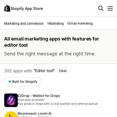
Shopify App Store
Marketing and conversion
Marketing
Email marketing
All email marketing apps with features for
editor tool
Send the right message at the right time.
392 apps with
Editor tool
Clear
Built for Shopify
EZDrop ‑ Waitlist for Drops
Free plan available
Run product drops with a viral waitlist and referral queue
Bloomreach: Loomi AI