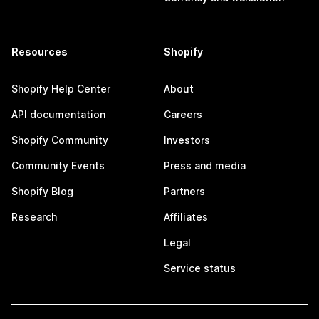
Resources
Shopify
Shopify Help Center
About
API documentation
Careers
Shopify Community
Investors
Community Events
Press and media
Shopify Blog
Partners
Research
Affiliates
Legal
Service status