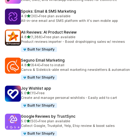
Spoks: Email & SMS Marketing
out of 5 stars
4.9
(30)
•
Free plan available
30 total reviews
All-in-one email and SMS platform with it's own mobile app
Ali Reviews: AI Product Review
out of 5 stars
4.8
(1,388)
•
Free plan available
1388 total reviews
Product reviews importer - Boost dropshipping sales w/ reviews
Built for Shopify
Seguno Email Marketing
out of 5 stars
4.8
(644)
•
Free to install
644 total reviews
Canva & Sidekick-able email marketing newsletters & automation
Built for Shopify
Joy Wishlist app
out of 5 stars
5.0
(11)
•
Free
11 total reviews
Create and manage personal wishlists - Easily add to cart
Built for Shopify
Google Reviews by TrustSync
out of 5 stars
5.0
(50)
•
Free plan available
50 total reviews
Collect Google, Trustpilot, Yelp, Etsy review & boost sales
Built for Shopify