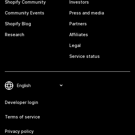
Shopify Community
Investors
Community Events
Press and media
Shopify Blog
Partners
Research
Affiliates
Legal
Service status
Developer login
Terms of service
Privacy policy