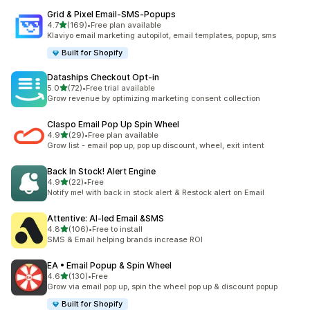
Grid & Pixel Email‑SMS‑Popups
out of 5 stars
4.7
(169)
•
Free plan available
169 total reviews
Klaviyo email marketing autopilot, email templates, popup, sms
Built for Shopify
Dataships Checkout Opt‑in
out of 5 stars
5.0
(72)
•
Free trial available
72 total reviews
Grow revenue by optimizing marketing consent collection
Claspo Email Pop Up Spin Wheel
out of 5 stars
4.9
(29)
•
Free plan available
29 total reviews
Grow list - email pop up, pop up discount, wheel, exit intent
Back In Stock! Alert Engine
out of 5 stars
4.9
(22)
•
Free
22 total reviews
Notify me! with back in stock alert & Restock alert on Email
Attentive: AI‑led Email &SMS
out of 5 stars
4.8
(106)
•
Free to install
106 total reviews
SMS & Email helping brands increase ROI
EA • Email Popup & Spin Wheel
out of 5 stars
4.6
(130)
•
Free
130 total reviews
Grow via email pop up, spin the wheel pop up & discount popup
Built for Shopify