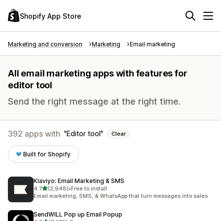
Shopify App Store
Marketing and conversion
Marketing
Email marketing
All email marketing apps with features for
editor tool
Send the right message at the right time.
392 apps with
Editor tool
Clear
Built for Shopify
Klaviyo: Email Marketing & SMS
out of 5 stars
4.7
(2,948)
•
Free to install
2948 total reviews
Email marketing, SMS, & WhatsApp that turn messages into sales
SendWILL Pop up Email Popup