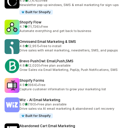
out of 5 stars
4.9
(7,476)
•
Free
7476 total reviews
Newsletter pop-up windows, SMS & email marketing for sign-ups
Built for Shopify
Shopify Flow
out of 5 stars
4.7
(11,726)
•
Free
11726 total reviews
Automate everything and get back to business
Omnisend Email Marketing & SMS
out of 5 stars
4.8
(2,951)
•
Free to install
2951 total reviews
Drive sales with email marketing, newsletters, SMS, and popups
Brevo PushOwl: Email,Push,SMS
out of 5 stars
4.8
(2,020)
•
Free plan available
2020 total reviews
Grow Sales via Email Marketing, PopUp, Push Notifications, SMS
Shopify Forms
out of 5 stars
4.5
(664)
•
Free
664 total reviews
Capture customer information to grow your marketing list
Wiz ‑ AI Email Marketing
out of 5 stars
5.0
(193)
•
Free plan available
193 total reviews
Drive sales via AI email marketing & abandoned cart recovery
Built for Shopify
Abandoned Cart Email Marketing