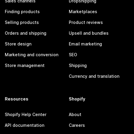
Sales channels
Dropshipping
Finding products
Marketplaces
Selling products
Product reviews
Orders and shipping
Upsell and bundles
Store design
Email marketing
Marketing and conversion
SEO
Store management
Shipping
Currency and translation
Resources
Shopify
Shopify Help Center
About
API documentation
Careers