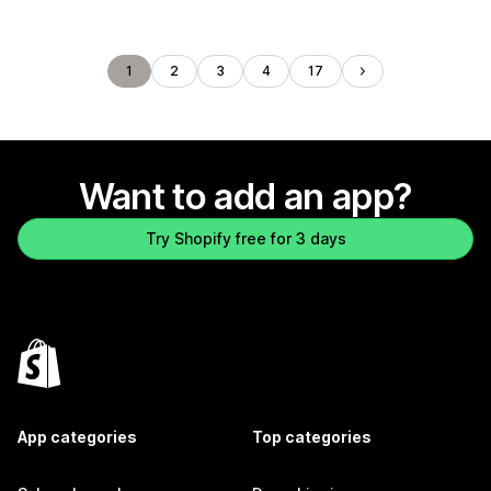
1
2
3
4
17
Want to add an app?
Try Shopify free for 3 days
App categories
Top categories