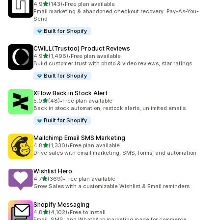
out of 5 stars
4.9
(143)
•
Free plan available
143 total reviews
Email marketing & abandoned checkout recovery. Pay-As-You-
Send
Built for Shopify
CWILL(Trustoo) Product Reviews
out of 5 stars
4.9
(1,496)
•
Free plan available
1496 total reviews
Build customer trust with photo & video reviews, star ratings
Built for Shopify
XFlow Back in Stock Alert
out of 5 stars
5.0
(48)
•
Free plan available
48 total reviews
Back in stock automation, restock alerts, unlimited emails
Built for Shopify
Mailchimp Email SMS Marketing
out of 5 stars
4.8
(1,330)
•
Free plan available
1330 total reviews
Drive sales with email marketing, SMS, forms, and automation
Wishlist Hero
out of 5 stars
4.7
(369)
•
Free plan available
369 total reviews
Grow Sales with a customizable Wishlist & Email reminders
Shopify Messaging
out of 5 stars
4.8
(4,102)
•
Free to install
4102 total reviews
Email, SMS, and WhatsApp marketing made for commerce