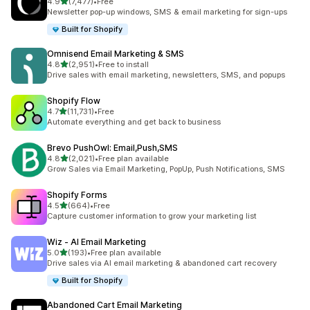
out of 5 stars
4.9
(7,477)
•
Free
7477 total reviews
Newsletter pop-up windows, SMS & email marketing for sign-ups
Built for Shopify
Omnisend Email Marketing & SMS
out of 5 stars
4.8
(2,951)
•
Free to install
2951 total reviews
Drive sales with email marketing, newsletters, SMS, and popups
Shopify Flow
out of 5 stars
4.7
(11,731)
•
Free
11731 total reviews
Automate everything and get back to business
Brevo PushOwl: Email,Push,SMS
out of 5 stars
4.8
(2,021)
•
Free plan available
2021 total reviews
Grow Sales via Email Marketing, PopUp, Push Notifications, SMS
Shopify Forms
out of 5 stars
4.5
(664)
•
Free
664 total reviews
Capture customer information to grow your marketing list
Wiz ‑ AI Email Marketing
out of 5 stars
5.0
(193)
•
Free plan available
193 total reviews
Drive sales via AI email marketing & abandoned cart recovery
Built for Shopify
Abandoned Cart Email Marketing