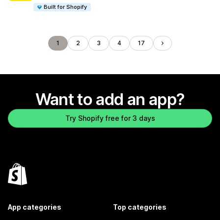
Built for Shopify
1
2
3
4
17
Want to add an app?
Try Shopify free for 3 days
App categories
Top categories