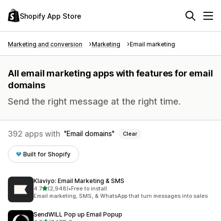
Shopify App Store
Marketing and conversion
Marketing
Email marketing
All email marketing apps with features for email
domains
Send the right message at the right time.
392 apps with
Email domains
Clear
Built for Shopify
Klaviyo: Email Marketing & SMS
out of 5 stars
4.7
(2,948)
•
Free to install
2948 total reviews
Email marketing, SMS, & WhatsApp that turn messages into sales
SendWILL Pop up Email Popup