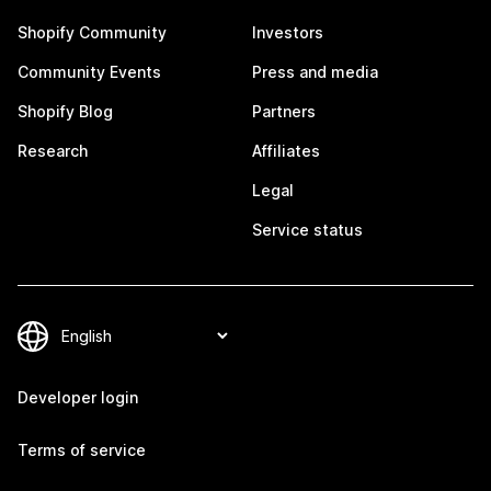
Shopify Community
Investors
Community Events
Press and media
Shopify Blog
Partners
Research
Affiliates
Legal
Service status
Developer login
Terms of service