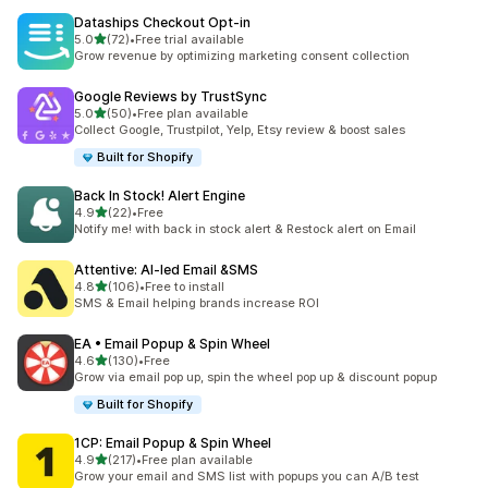
Dataships Checkout Opt‑in
out of 5 stars
5.0
(72)
•
Free trial available
72 total reviews
Grow revenue by optimizing marketing consent collection
Google Reviews by TrustSync
out of 5 stars
5.0
(50)
•
Free plan available
50 total reviews
Collect Google, Trustpilot, Yelp, Etsy review & boost sales
Built for Shopify
Back In Stock! Alert Engine
out of 5 stars
4.9
(22)
•
Free
22 total reviews
Notify me! with back in stock alert & Restock alert on Email
Attentive: AI‑led Email &SMS
out of 5 stars
4.8
(106)
•
Free to install
106 total reviews
SMS & Email helping brands increase ROI
EA • Email Popup & Spin Wheel
out of 5 stars
4.6
(130)
•
Free
130 total reviews
Grow via email pop up, spin the wheel pop up & discount popup
Built for Shopify
1CP: Email Popup & Spin Wheel
out of 5 stars
4.9
(217)
•
Free plan available
217 total reviews
Grow your email and SMS list with popups you can A/B test