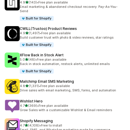
out of 5 stars
4.9
(143)
•
Free plan available
143 total reviews
Email marketing & abandoned checkout recovery. Pay-As-You-
Send
Built for Shopify
CWILL(Trustoo) Product Reviews
out of 5 stars
4.9
(1,497)
•
Free plan available
1497 total reviews
Build customer trust with photo & video reviews, star ratings
Built for Shopify
XFlow Back in Stock Alert
out of 5 stars
5.0
(48)
•
Free plan available
48 total reviews
Back in stock automation, restock alerts, unlimited emails
Built for Shopify
Mailchimp Email SMS Marketing
out of 5 stars
4.8
(1,331)
•
Free plan available
1331 total reviews
Drive sales with email marketing, SMS, forms, and automation
Wishlist Hero
out of 5 stars
4.7
(369)
•
Free plan available
369 total reviews
Grow Sales with a customizable Wishlist & Email reminders
Shopify Messaging
out of 5 stars
4.7
(4,108)
•
Free to install
4108 total reviews
Email, SMS, and WhatsApp marketing made for commerce