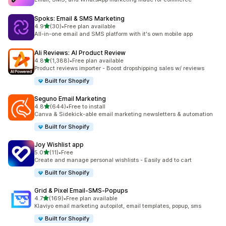
Spoks: Email & SMS Marketing
out of 5 stars
4.9
(30)
•
Free plan available
30 total reviews
All-in-one email and SMS platform with it's own mobile app
Ali Reviews: AI Product Review
out of 5 stars
4.8
(1,388)
•
Free plan available
1388 total reviews
Product reviews importer - Boost dropshipping sales w/ reviews
Built for Shopify
Seguno Email Marketing
out of 5 stars
4.8
(644)
•
Free to install
644 total reviews
Canva & Sidekick-able email marketing newsletters & automation
Built for Shopify
Joy Wishlist app
out of 5 stars
5.0
(11)
•
Free
11 total reviews
Create and manage personal wishlists - Easily add to cart
Built for Shopify
Grid & Pixel Email‑SMS‑Popups
out of 5 stars
4.7
(169)
•
Free plan available
169 total reviews
Klaviyo email marketing autopilot, email templates, popup, sms
Built for Shopify