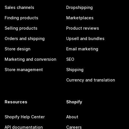
Sales channels
Dropshipping
Finding products
Marketplaces
Selling products
Product reviews
Orders and shipping
Upsell and bundles
Store design
Email marketing
Marketing and conversion
SEO
Store management
Shipping
Currency and translation
Resources
Shopify
Shopify Help Center
About
API documentation
Careers