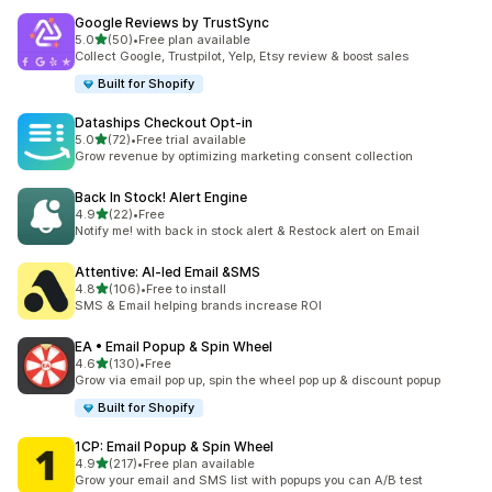
Google Reviews by TrustSync
out of 5 stars
5.0
(50)
•
Free plan available
50 total reviews
Collect Google, Trustpilot, Yelp, Etsy review & boost sales
Built for Shopify
Dataships Checkout Opt‑in
out of 5 stars
5.0
(72)
•
Free trial available
72 total reviews
Grow revenue by optimizing marketing consent collection
Back In Stock! Alert Engine
out of 5 stars
4.9
(22)
•
Free
22 total reviews
Notify me! with back in stock alert & Restock alert on Email
Attentive: AI‑led Email &SMS
out of 5 stars
4.8
(106)
•
Free to install
106 total reviews
SMS & Email helping brands increase ROI
EA • Email Popup & Spin Wheel
out of 5 stars
4.6
(130)
•
Free
130 total reviews
Grow via email pop up, spin the wheel pop up & discount popup
Built for Shopify
1CP: Email Popup & Spin Wheel
out of 5 stars
4.9
(217)
•
Free plan available
217 total reviews
Grow your email and SMS list with popups you can A/B test