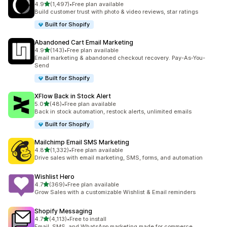
out of 5 stars
4.9
(1,497)
•
Free plan available
1497 total reviews
Build customer trust with photo & video reviews, star ratings
Built for Shopify
Abandoned Cart Email Marketing
out of 5 stars
4.9
(143)
•
Free plan available
143 total reviews
Email marketing & abandoned checkout recovery. Pay-As-You-
Send
Built for Shopify
XFlow Back in Stock Alert
out of 5 stars
5.0
(48)
•
Free plan available
48 total reviews
Back in stock automation, restock alerts, unlimited emails
Built for Shopify
Mailchimp Email SMS Marketing
out of 5 stars
4.8
(1,332)
•
Free plan available
1332 total reviews
Drive sales with email marketing, SMS, forms, and automation
Wishlist Hero
out of 5 stars
4.7
(369)
•
Free plan available
369 total reviews
Grow Sales with a customizable Wishlist & Email reminders
Shopify Messaging
out of 5 stars
4.7
(4,113)
•
Free to install
4113 total reviews
Email, SMS, and WhatsApp marketing made for commerce