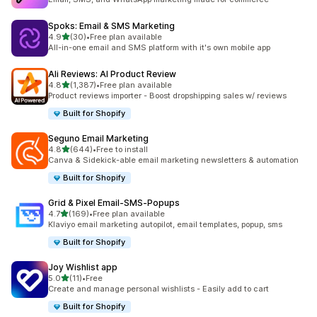
Spoks: Email & SMS Marketing
out of 5 stars
4.9
(30)
•
Free plan available
30 total reviews
All-in-one email and SMS platform with it's own mobile app
Ali Reviews: AI Product Review
out of 5 stars
4.8
(1,387)
•
Free plan available
1387 total reviews
Product reviews importer - Boost dropshipping sales w/ reviews
Built for Shopify
Seguno Email Marketing
out of 5 stars
4.8
(644)
•
Free to install
644 total reviews
Canva & Sidekick-able email marketing newsletters & automation
Built for Shopify
Grid & Pixel Email‑SMS‑Popups
out of 5 stars
4.7
(169)
•
Free plan available
169 total reviews
Klaviyo email marketing autopilot, email templates, popup, sms
Built for Shopify
Joy Wishlist app
out of 5 stars
5.0
(11)
•
Free
11 total reviews
Create and manage personal wishlists - Easily add to cart
Built for Shopify