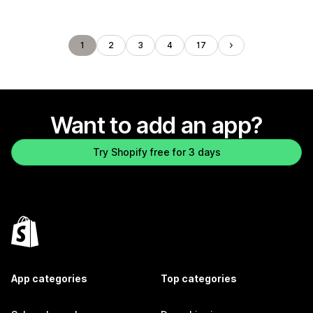
1
2
3
4
17
Want to add an app?
Try Shopify free for 3 days
App categories
Top categories