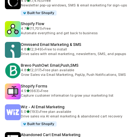
out of 5 stars
4.9
(7,476)
•
Free
7476 total reviews
Newsletter pop-up windows, SMS & email marketing for sign-ups
Built for Shopify
Shopify Flow
out of 5 stars
4.7
(11,701)
•
Free
11701 total reviews
Automate everything and get back to business
Omnisend Email Marketing & SMS
out of 5 stars
4.8
(2,949)
•
Free to install
2949 total reviews
Drive sales with email marketing, newsletters, SMS, and popups
Brevo PushOwl: Email,Push,SMS
out of 5 stars
4.8
(2,017)
•
Free plan available
2017 total reviews
Grow Sales via Email Marketing, PopUp, Push Notifications, SMS
Shopify Forms
out of 5 stars
4.5
(663)
•
Free
663 total reviews
Capture customer information to grow your marketing list
Wiz ‑ AI Email Marketing
out of 5 stars
5.0
(193)
•
Free plan available
193 total reviews
Drive sales via AI email marketing & abandoned cart recovery
Built for Shopify
Abandoned Cart Email Marketing