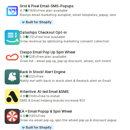
Grid & Pixel Email‑SMS‑Popups
out of 5 stars
4.7
(169)
•
Free plan available
169 total reviews
Klaviyo email marketing autopilot, email templates, popup, sms
Built for Shopify
Dataships Checkout Opt‑in
out of 5 stars
5.0
(72)
•
Free trial available
72 total reviews
Grow revenue by optimizing marketing consent collection
Claspo Email Pop Up Spin Wheel
out of 5 stars
4.9
(29)
•
Free plan available
29 total reviews
Grow list - email pop up, pop up discount, wheel, exit intent
Back In Stock! Alert Engine
out of 5 stars
4.9
(22)
•
Free
22 total reviews
Notify me! with back in stock alert & Restock alert on Email
Attentive: AI‑led Email &SMS
out of 5 stars
4.8
(106)
•
Free to install
106 total reviews
SMS & Email helping brands increase ROI
EA • Email Popup & Spin Wheel
out of 5 stars
4.6
(130)
•
Free
130 total reviews
Grow via email pop up, spin the wheel pop up & discount popup
Built for Shopify