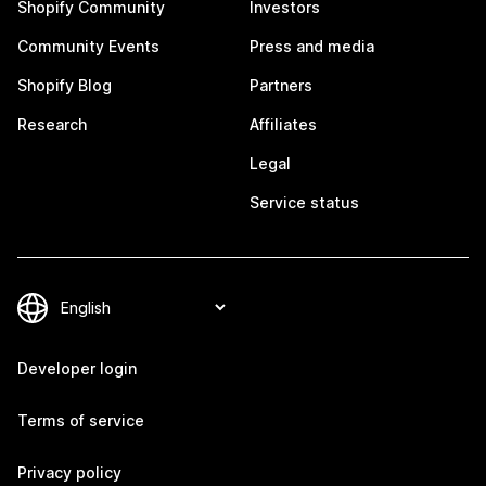
Shopify Community
Investors
Community Events
Press and media
Shopify Blog
Partners
Research
Affiliates
Legal
Service status
Developer login
Terms of service
Privacy policy