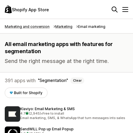
Shopify App Store
Marketing and conversion
Marketing
Email marketing
All email marketing apps with features for
segmentation
Send the right message at the right time.
391 apps with
Segmentation
Clear
Built for Shopify
Klaviyo: Email Marketing & SMS
out of 5 stars
4.7
(2,945)
•
Free to install
2945 total reviews
Email marketing, SMS, & WhatsApp that turn messages into sales
SendWILL Pop up Email Popup