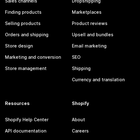
Sales channels
Dropshipping
Finding products
Marketplaces
Selling products
Product reviews
Orders and shipping
Upsell and bundles
Store design
Email marketing
Marketing and conversion
SEO
Store management
Shipping
Currency and translation
Resources
Shopify
Shopify Help Center
About
API documentation
Careers