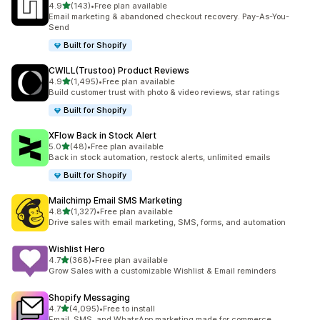
out of 5 stars
4.9
(143)
•
Free plan available
143 total reviews
Email marketing & abandoned checkout recovery. Pay-As-You-
Send
Built for Shopify
CWILL(Trustoo) Product Reviews
out of 5 stars
4.9
(1,495)
•
Free plan available
1495 total reviews
Build customer trust with photo & video reviews, star ratings
Built for Shopify
XFlow Back in Stock Alert
out of 5 stars
5.0
(48)
•
Free plan available
48 total reviews
Back in stock automation, restock alerts, unlimited emails
Built for Shopify
Mailchimp Email SMS Marketing
out of 5 stars
4.8
(1,327)
•
Free plan available
1327 total reviews
Drive sales with email marketing, SMS, forms, and automation
Wishlist Hero
out of 5 stars
4.7
(368)
•
Free plan available
368 total reviews
Grow Sales with a customizable Wishlist & Email reminders
Shopify Messaging
out of 5 stars
4.7
(4,095)
•
Free to install
4095 total reviews
Email, SMS, and WhatsApp marketing made for commerce