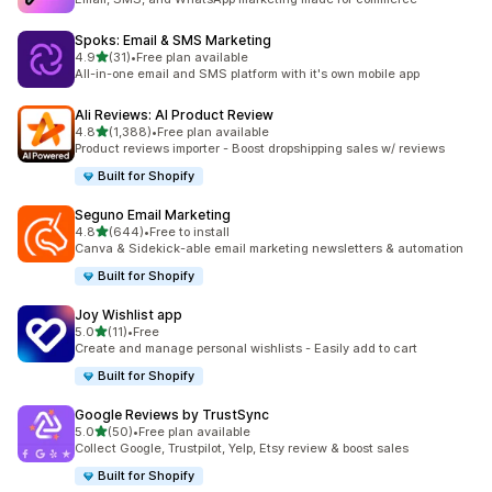
Spoks: Email & SMS Marketing
out of 5 stars
4.9
(31)
•
Free plan available
31 total reviews
All-in-one email and SMS platform with it's own mobile app
Ali Reviews: AI Product Review
out of 5 stars
4.8
(1,388)
•
Free plan available
1388 total reviews
Product reviews importer - Boost dropshipping sales w/ reviews
Built for Shopify
Seguno Email Marketing
out of 5 stars
4.8
(644)
•
Free to install
644 total reviews
Canva & Sidekick-able email marketing newsletters & automation
Built for Shopify
Joy Wishlist app
out of 5 stars
5.0
(11)
•
Free
11 total reviews
Create and manage personal wishlists - Easily add to cart
Built for Shopify
Google Reviews by TrustSync
out of 5 stars
5.0
(50)
•
Free plan available
50 total reviews
Collect Google, Trustpilot, Yelp, Etsy review & boost sales
Built for Shopify