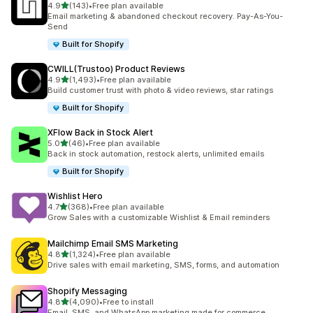
out of 5 stars
4.9
(143)
•
Free plan available
143 total reviews
Email marketing & abandoned checkout recovery. Pay-As-You-
Send
Built for Shopify
CWILL(Trustoo) Product Reviews
out of 5 stars
4.9
(1,493)
•
Free plan available
1493 total reviews
Build customer trust with photo & video reviews, star ratings
Built for Shopify
XFlow Back in Stock Alert
out of 5 stars
5.0
(46)
•
Free plan available
46 total reviews
Back in stock automation, restock alerts, unlimited emails
Built for Shopify
Wishlist Hero
out of 5 stars
4.7
(368)
•
Free plan available
368 total reviews
Grow Sales with a customizable Wishlist & Email reminders
Mailchimp Email SMS Marketing
out of 5 stars
4.8
(1,324)
•
Free plan available
1324 total reviews
Drive sales with email marketing, SMS, forms, and automation
Shopify Messaging
out of 5 stars
4.8
(4,090)
•
Free to install
4090 total reviews
Email, SMS, and WhatsApp marketing made for commerce