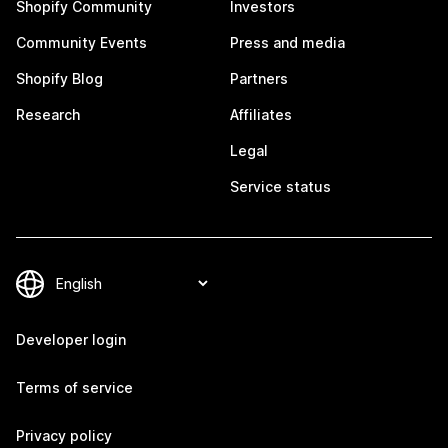
Shopify Community
Investors
Community Events
Press and media
Shopify Blog
Partners
Research
Affiliates
Legal
Service status
Developer login
Terms of service
Privacy policy