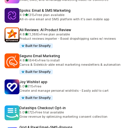
Spoks: Email & SMS Marketing
out of 5 stars
4.9
(31)
•
Free plan available
31 total reviews
All-in-one email and SMS platform with it's own mobile app
Ali Reviews: AI Product Review
out of 5 stars
4.8
(1,388)
•
Free plan available
1388 total reviews
Product reviews importer - Boost dropshipping sales w/ reviews
Built for Shopify
Seguno Email Marketing
out of 5 stars
4.8
(644)
•
Free to install
644 total reviews
Canva & Sidekick-able email marketing newsletters & automation
Built for Shopify
Joy Wishlist app
out of 5 stars
5.0
(11)
•
Free
11 total reviews
Create and manage personal wishlists - Easily add to cart
Built for Shopify
Dataships Checkout Opt‑in
out of 5 stars
5.0
(72)
•
Free trial available
72 total reviews
Grow revenue by optimizing marketing consent collection
Grid & Pixel Email‑SMS‑Popups