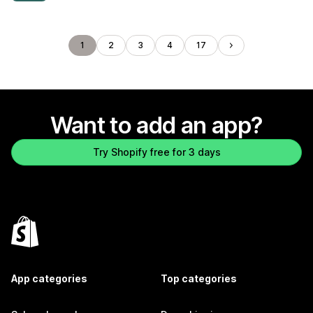
1
2
3
4
17
Want to add an app?
Try Shopify free for 3 days
App categories
Top categories