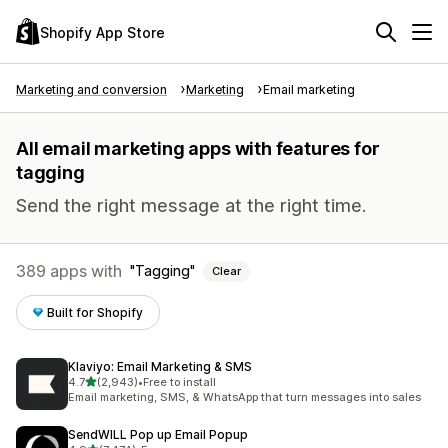
Shopify App Store
Marketing and conversion
Marketing
Email marketing
All email marketing apps with features for
tagging
Send the right message at the right time.
389 apps with
Tagging
Clear
Built for Shopify
Klaviyo: Email Marketing & SMS
out of 5 stars
4.7
(2,943)
•
Free to install
2943 total reviews
Email marketing, SMS, & WhatsApp that turn messages into sales
SendWILL Pop up Email Popup