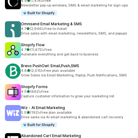
out of 5 stars
4.9
(7,474)
•
Free
7474 total reviews
Newsletter pop-up windows, SMS & email marketing for sign-ups
Built for Shopify
Omnisend Email Marketing & SMS
out of 5 stars
4.7
(2,946)
•
Free to install
2946 total reviews
Drive sales with email marketing, newsletters, SMS, and popups
Shopify Flow
out of 5 stars
4.7
(11,672)
•
Free
11672 total reviews
Automate everything and get back to business
Brevo PushOwl: Email,Push,SMS
out of 5 stars
4.8
(2,015)
•
Free plan available
2015 total reviews
Grow Sales via Email Marketing, PopUp, Push Notifications, SMS
Shopify Forms
out of 5 stars
4.5
(662)
•
Free
662 total reviews
Capture customer information to grow your marketing list
Wiz ‑ AI Email Marketing
out of 5 stars
5.0
(192)
•
Free plan available
192 total reviews
Drive sales via AI email marketing & abandoned cart recovery
Built for Shopify
Abandoned Cart Email Marketing