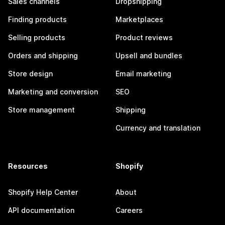
Sales channels
Dropshipping
Finding products
Marketplaces
Selling products
Product reviews
Orders and shipping
Upsell and bundles
Store design
Email marketing
Marketing and conversion
SEO
Store management
Shipping
Currency and translation
Resources
Shopify
Shopify Help Center
About
API documentation
Careers