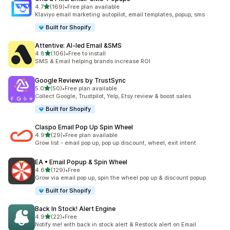
out of 5 stars
4.7
(169)
•
Free plan available
169 total reviews
Klaviyo email marketing autopilot, email templates, popup, sms
Built for Shopify
Attentive: AI‑led Email &SMS
out of 5 stars
4.8
(106)
•
Free to install
106 total reviews
SMS & Email helping brands increase ROI
Google Reviews by TrustSync
out of 5 stars
5.0
(50)
•
Free plan available
50 total reviews
Collect Google, Trustpilot, Yelp, Etsy review & boost sales
Built for Shopify
Claspo Email Pop Up Spin Wheel
out of 5 stars
4.9
(29)
•
Free plan available
29 total reviews
Grow list - email pop up, pop up discount, wheel, exit intent
EA • Email Popup & Spin Wheel
out of 5 stars
4.6
(129)
•
Free
129 total reviews
Grow via email pop up, spin the wheel pop up & discount popup
Built for Shopify
Back In Stock! Alert Engine
out of 5 stars
4.9
(22)
•
Free
22 total reviews
Notify me! with back in stock alert & Restock alert on Email