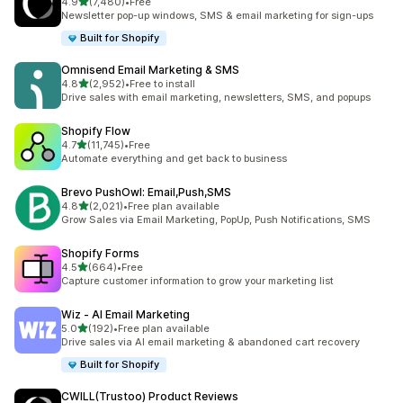
out of 5 stars
4.9
(7,480)
•
Free
7480 total reviews
Newsletter pop-up windows, SMS & email marketing for sign-ups
Built for Shopify
Omnisend Email Marketing & SMS
out of 5 stars
4.8
(2,952)
•
Free to install
2952 total reviews
Drive sales with email marketing, newsletters, SMS, and popups
Shopify Flow
out of 5 stars
4.7
(11,745)
•
Free
11745 total reviews
Automate everything and get back to business
Brevo PushOwl: Email,Push,SMS
out of 5 stars
4.8
(2,021)
•
Free plan available
2021 total reviews
Grow Sales via Email Marketing, PopUp, Push Notifications, SMS
Shopify Forms
out of 5 stars
4.5
(664)
•
Free
664 total reviews
Capture customer information to grow your marketing list
Wiz ‑ AI Email Marketing
out of 5 stars
5.0
(192)
•
Free plan available
192 total reviews
Drive sales via AI email marketing & abandoned cart recovery
Built for Shopify
CWILL(Trustoo) Product Reviews