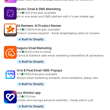
Spoks: Email & SMS Marketing
out of 5 stars
4.9
(30)
•
Free plan available
30 total reviews
All-in-one email and SMS platform with it's own mobile app
Ali Reviews: AI Product Review
out of 5 stars
4.8
(1,383)
•
Free plan available
1383 total reviews
Product reviews importer - Boost dropshipping sales w/ reviews
Built for Shopify
Seguno Email Marketing
out of 5 stars
4.8
(643)
•
Free to install
643 total reviews
Canva & Sidekick-able email marketing newsletters & automation
Built for Shopify
Grid & Pixel Email‑SMS‑Popups
out of 5 stars
4.7
(169)
•
Free plan available
169 total reviews
Klaviyo email marketing autopilot, email templates, popup, sms
Built for Shopify
Joy Wishlist app
out of 5 stars
5.0
(11)
•
Free
11 total reviews
Create and manage personal wishlists - Easily add to cart
Built for Shopify