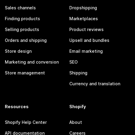
Sales channels
Dropshipping
Finding products
Marketplaces
Selling products
Product reviews
Orders and shipping
Upsell and bundles
Store design
Email marketing
Marketing and conversion
SEO
Store management
Shipping
Currency and translation
Resources
Shopify
Shopify Help Center
About
API documentation
Careers