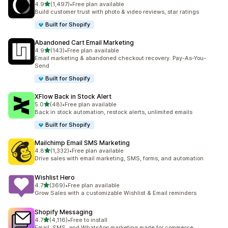
out of 5 stars
4.9
(1,497)
•
Free plan available
1497 total reviews
Build customer trust with photo & video reviews, star ratings
Built for Shopify
Abandoned Cart Email Marketing
out of 5 stars
4.9
(143)
•
Free plan available
143 total reviews
Email marketing & abandoned checkout recovery. Pay-As-You-
Send
Built for Shopify
XFlow Back in Stock Alert
out of 5 stars
5.0
(48)
•
Free plan available
48 total reviews
Back in stock automation, restock alerts, unlimited emails
Built for Shopify
Mailchimp Email SMS Marketing
out of 5 stars
4.8
(1,332)
•
Free plan available
1332 total reviews
Drive sales with email marketing, SMS, forms, and automation
Wishlist Hero
out of 5 stars
4.7
(369)
•
Free plan available
369 total reviews
Grow Sales with a customizable Wishlist & Email reminders
Shopify Messaging
out of 5 stars
4.7
(4,116)
•
Free to install
4116 total reviews
Email, SMS, and WhatsApp marketing made for commerce