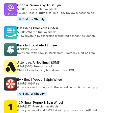
Google Reviews by TrustSync
out of 5 stars
5.0
(50)
•
Free plan available
50 total reviews
Collect Google, Trustpilot, Yelp, Etsy review & boost sales
Built for Shopify
Dataships Checkout Opt‑in
out of 5 stars
5.0
(72)
•
Free trial available
72 total reviews
Grow revenue by optimizing marketing consent collection
Back In Stock! Alert Engine
out of 5 stars
4.9
(22)
•
Free
22 total reviews
Notify me! with back in stock alert & Restock alert on Email
Attentive: AI‑led Email &SMS
out of 5 stars
4.8
(106)
•
Free to install
106 total reviews
SMS & Email helping brands increase ROI
EA • Email Popup & Spin Wheel
out of 5 stars
4.6
(130)
•
Free
130 total reviews
Grow via email pop up, spin the wheel pop up & discount popup
Built for Shopify
1CP: Email Popup & Spin Wheel
out of 5 stars
4.9
(217)
•
Free plan available
217 total reviews
Grow your email and SMS list with popups you can A/B test