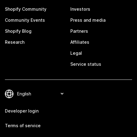
Shopify Community
Investors
Community Events
Press and media
Shopify Blog
Partners
Research
Affiliates
Legal
Service status
Developer login
Terms of service