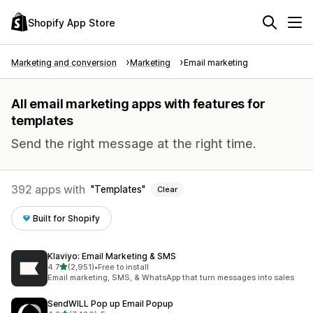
Shopify App Store
Marketing and conversion
Marketing
Email marketing
All email marketing apps with features for
templates
Send the right message at the right time.
392 apps with
Templates
Clear
Built for Shopify
Klaviyo: Email Marketing & SMS
out of 5 stars
4.7
(2,951)
•
Free to install
2951 total reviews
Email marketing, SMS, & WhatsApp that turn messages into sales
SendWILL Pop up Email Popup