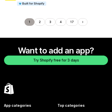
Built for Shopify
1
2
3
4
17
Want to add an app?
Try Shopify free for 3 days
App categories
Top categories