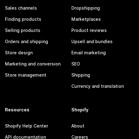
Sales channels
Dropshipping
Finding products
Marketplaces
Selling products
Product reviews
Orders and shipping
Upsell and bundles
Store design
Email marketing
Marketing and conversion
SEO
Store management
Shipping
Currency and translation
Resources
Shopify
Shopify Help Center
About
API documentation
Careers