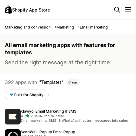
Shopify App Store
Marketing and conversion
Marketing
Email marketing
All email marketing apps with features for
templates
Send the right message at the right time.
392 apps with
Templates
Clear
Built for Shopify
Klaviyo: Email Marketing & SMS
out of 5 stars
4.7
(2,951)
•
Free to install
2951 total reviews
Email marketing, SMS, & WhatsApp that turn messages into sales
SendWILL Pop up Email Popup