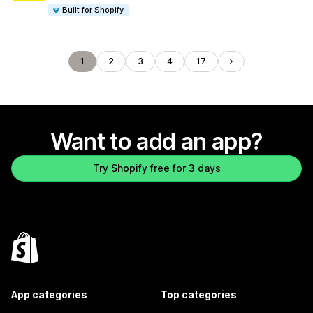
Built for Shopify
1
2
3
4
17
Want to add an app?
Try Shopify free for 3 days
App categories
Top categories