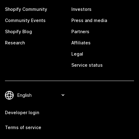
Shopify Community
Investors
Community Events
Press and media
Shopify Blog
Partners
Research
Affiliates
Legal
Service status
Developer login
Terms of service