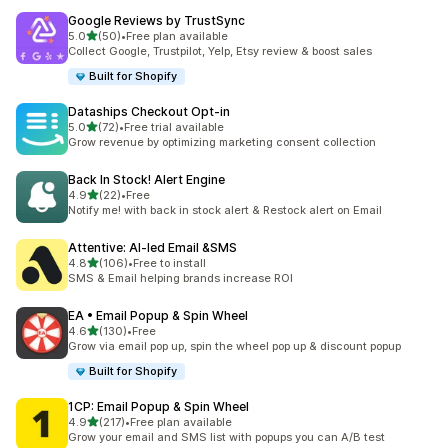
Google Reviews by TrustSync
out of 5 stars
5.0
(50)
•
Free plan available
50 total reviews
Collect Google, Trustpilot, Yelp, Etsy review & boost sales
Built for Shopify
Dataships Checkout Opt‑in
out of 5 stars
5.0
(72)
•
Free trial available
72 total reviews
Grow revenue by optimizing marketing consent collection
Back In Stock! Alert Engine
out of 5 stars
4.9
(22)
•
Free
22 total reviews
Notify me! with back in stock alert & Restock alert on Email
Attentive: AI‑led Email &SMS
out of 5 stars
4.8
(106)
•
Free to install
106 total reviews
SMS & Email helping brands increase ROI
EA • Email Popup & Spin Wheel
out of 5 stars
4.6
(130)
•
Free
130 total reviews
Grow via email pop up, spin the wheel pop up & discount popup
Built for Shopify
1CP: Email Popup & Spin Wheel
out of 5 stars
4.9
(217)
•
Free plan available
217 total reviews
Grow your email and SMS list with popups you can A/B test