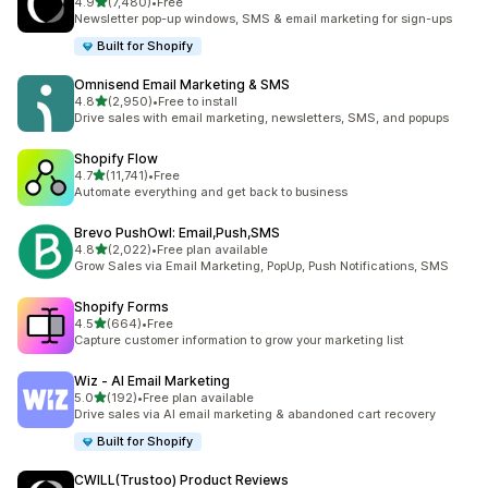
out of 5 stars
4.9
(7,480)
•
Free
7480 total reviews
Newsletter pop-up windows, SMS & email marketing for sign-ups
Built for Shopify
Omnisend Email Marketing & SMS
out of 5 stars
4.8
(2,950)
•
Free to install
2950 total reviews
Drive sales with email marketing, newsletters, SMS, and popups
Shopify Flow
out of 5 stars
4.7
(11,741)
•
Free
11741 total reviews
Automate everything and get back to business
Brevo PushOwl: Email,Push,SMS
out of 5 stars
4.8
(2,022)
•
Free plan available
2022 total reviews
Grow Sales via Email Marketing, PopUp, Push Notifications, SMS
Shopify Forms
out of 5 stars
4.5
(664)
•
Free
664 total reviews
Capture customer information to grow your marketing list
Wiz ‑ AI Email Marketing
out of 5 stars
5.0
(192)
•
Free plan available
192 total reviews
Drive sales via AI email marketing & abandoned cart recovery
Built for Shopify
CWILL(Trustoo) Product Reviews