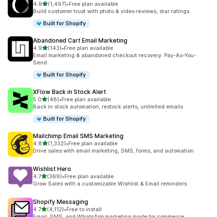
out of 5 stars
4.9
(1,497)
•
Free plan available
1497 total reviews
Build customer trust with photo & video reviews, star ratings
Built for Shopify
Abandoned Cart Email Marketing
out of 5 stars
4.9
(143)
•
Free plan available
143 total reviews
Email marketing & abandoned checkout recovery. Pay-As-You-
Send
Built for Shopify
XFlow Back in Stock Alert
out of 5 stars
5.0
(48)
•
Free plan available
48 total reviews
Back in stock automation, restock alerts, unlimited emails
Built for Shopify
Mailchimp Email SMS Marketing
out of 5 stars
4.8
(1,332)
•
Free plan available
1332 total reviews
Drive sales with email marketing, SMS, forms, and automation
Wishlist Hero
out of 5 stars
4.7
(369)
•
Free plan available
369 total reviews
Grow Sales with a customizable Wishlist & Email reminders
Shopify Messaging
out of 5 stars
4.7
(4,112)
•
Free to install
4112 total reviews
Email, SMS, and WhatsApp marketing made for commerce