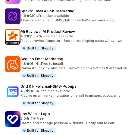
Spoks: Email & SMS Marketing
out of 5 stars
4.9
(30)
•
Free plan available
30 total reviews
All-in-one email and SMS platform with it's own mobile app
Ali Reviews: AI Product Review
out of 5 stars
4.8
(1,387)
•
Free plan available
1387 total reviews
Product reviews importer - Boost dropshipping sales w/ reviews
Built for Shopify
Seguno Email Marketing
out of 5 stars
4.8
(644)
•
Free to install
644 total reviews
Canva & Sidekick-able email marketing newsletters & automation
Built for Shopify
Grid & Pixel Email‑SMS‑Popups
out of 5 stars
4.7
(169)
•
Free plan available
169 total reviews
Klaviyo email marketing autopilot, email templates, popup, sms
Built for Shopify
Joy Wishlist app
out of 5 stars
5.0
(11)
•
Free
11 total reviews
Create and manage personal wishlists - Easily add to cart
Built for Shopify