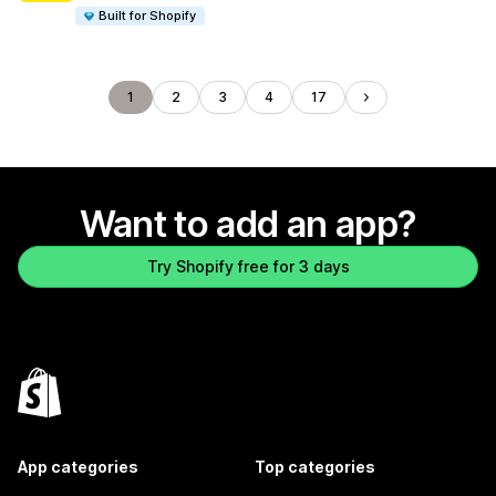
Built for Shopify
1
2
3
4
17
Want to add an app?
Try Shopify free for 3 days
App categories
Top categories