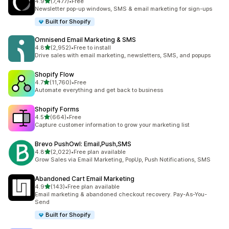
out of 5 stars
4.9
(7,477)
•
Free
7477 total reviews
Newsletter pop-up windows, SMS & email marketing for sign-ups
Built for Shopify
Omnisend Email Marketing & SMS
out of 5 stars
4.8
(2,952)
•
Free to install
2952 total reviews
Drive sales with email marketing, newsletters, SMS, and popups
Shopify Flow
out of 5 stars
4.7
(11,760)
•
Free
11760 total reviews
Automate everything and get back to business
Shopify Forms
out of 5 stars
4.5
(664)
•
Free
664 total reviews
Capture customer information to grow your marketing list
Brevo PushOwl: Email,Push,SMS
out of 5 stars
4.8
(2,022)
•
Free plan available
2022 total reviews
Grow Sales via Email Marketing, PopUp, Push Notifications, SMS
Abandoned Cart Email Marketing
out of 5 stars
4.9
(143)
•
Free plan available
143 total reviews
Email marketing & abandoned checkout recovery. Pay-As-You-
Send
Built for Shopify