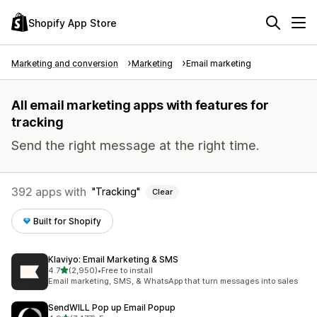
Shopify App Store
Marketing and conversion
Marketing
Email marketing
All email marketing apps with features for
tracking
Send the right message at the right time.
392 apps with
Tracking
Clear
Built for Shopify
Klaviyo: Email Marketing & SMS
out of 5 stars
4.7
(2,950)
•
Free to install
2950 total reviews
Email marketing, SMS, & WhatsApp that turn messages into sales
SendWILL Pop up Email Popup