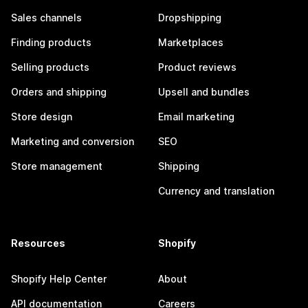
Sales channels
Dropshipping
Finding products
Marketplaces
Selling products
Product reviews
Orders and shipping
Upsell and bundles
Store design
Email marketing
Marketing and conversion
SEO
Store management
Shipping
Currency and translation
Resources
Shopify
Shopify Help Center
About
API documentation
Careers