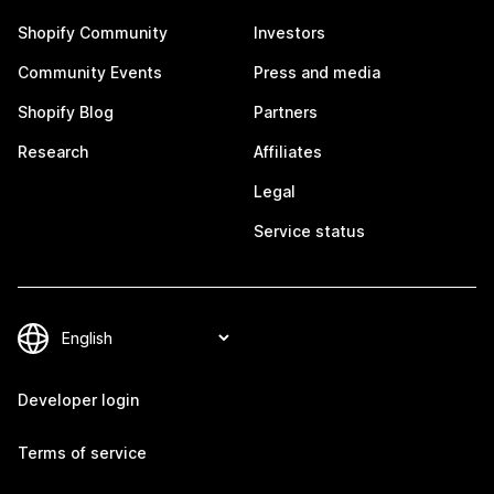
Shopify Community
Investors
Community Events
Press and media
Shopify Blog
Partners
Research
Affiliates
Legal
Service status
Developer login
Terms of service