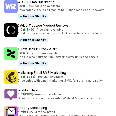
Wiz ‑ AI Email Marketing
out of 5 stars
5.0
(191)
•
Free plan available
191 total reviews
Drive sales via AI email marketing & abandoned cart recovery
Built for Shopify
CWILL(Trustoo) Product Reviews
out of 5 stars
4.9
(1,497)
•
Free plan available
1497 total reviews
Build customer trust with photo & video reviews, star ratings
Built for Shopify
XFlow Back in Stock Alert
out of 5 stars
5.0
(48)
•
Free plan available
48 total reviews
Back in stock automation, restock alerts, unlimited emails
Built for Shopify
Mailchimp Email SMS Marketing
out of 5 stars
4.8
(1,332)
•
Free plan available
1332 total reviews
Drive sales with email marketing, SMS, forms, and automation
Wishlist Hero
out of 5 stars
4.7
(369)
•
Free plan available
369 total reviews
Grow Sales with a customizable Wishlist & Email reminders
Shopify Messaging
out of 5 stars
4.7
(4,122)
•
Free to install
4122 total reviews
Email, SMS, and WhatsApp marketing made for commerce