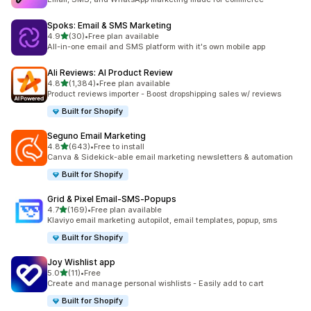
Spoks: Email & SMS Marketing
out of 5 stars
4.9
(30)
•
Free plan available
30 total reviews
All-in-one email and SMS platform with it's own mobile app
Ali Reviews: AI Product Review
out of 5 stars
4.8
(1,384)
•
Free plan available
1384 total reviews
Product reviews importer - Boost dropshipping sales w/ reviews
Built for Shopify
Seguno Email Marketing
out of 5 stars
4.8
(643)
•
Free to install
643 total reviews
Canva & Sidekick-able email marketing newsletters & automation
Built for Shopify
Grid & Pixel Email‑SMS‑Popups
out of 5 stars
4.7
(169)
•
Free plan available
169 total reviews
Klaviyo email marketing autopilot, email templates, popup, sms
Built for Shopify
Joy Wishlist app
out of 5 stars
5.0
(11)
•
Free
11 total reviews
Create and manage personal wishlists - Easily add to cart
Built for Shopify