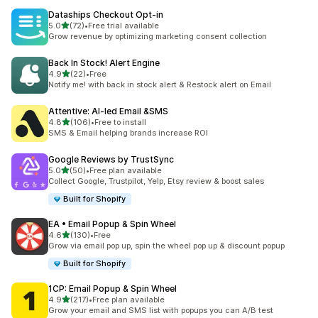
Dataships Checkout Opt‑in
out of 5 stars
5.0
(72)
•
Free trial available
72 total reviews
Grow revenue by optimizing marketing consent collection
Back In Stock! Alert Engine
out of 5 stars
4.9
(22)
•
Free
22 total reviews
Notify me! with back in stock alert & Restock alert on Email
Attentive: AI‑led Email &SMS
out of 5 stars
4.8
(106)
•
Free to install
106 total reviews
SMS & Email helping brands increase ROI
Google Reviews by TrustSync
out of 5 stars
5.0
(50)
•
Free plan available
50 total reviews
Collect Google, Trustpilot, Yelp, Etsy review & boost sales
Built for Shopify
EA • Email Popup & Spin Wheel
out of 5 stars
4.6
(130)
•
Free
130 total reviews
Grow via email pop up, spin the wheel pop up & discount popup
Built for Shopify
1CP: Email Popup & Spin Wheel
out of 5 stars
4.9
(217)
•
Free plan available
217 total reviews
Grow your email and SMS list with popups you can A/B test