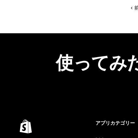
使ってみ
アプリカテゴリー