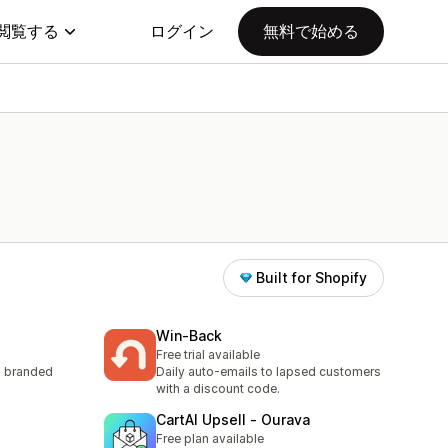
閲覧する
ログイン
無料で始める
Built for Shopify
Win‑Back
Free trial available
to branded
Daily auto-emails to lapsed customers
with a discount code.
CartAI Upsell ‑ Ourava
Free plan available