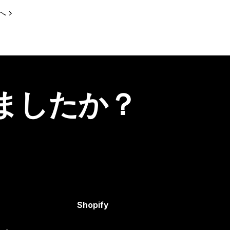
へ
ましたか？
Shopify