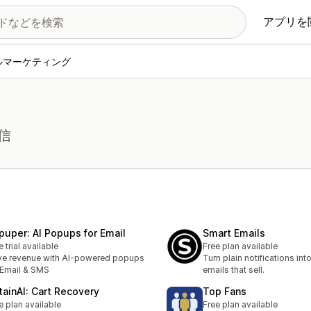
アプリを
ルマーケティング
信
puper: AI Popups for Email
Smart Emails
e trial available
Free plan available
ve revenue with AI-powered popups
Turn plain notifications in
 Email & SMS
emails that sell.
tainAI: Cart Recovery
Top Fans
e plan available
Free plan available