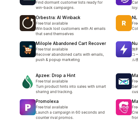
Find dormant customer lists ready for
Car
win-back campaigns.
loy
Orbestra: AI Winback
NL
Free trial available
Fre
Win back lost customers with AI emails
Col
that send themselves
Milople Abandoned Cart Recover
N
Free trial available
無
Recover abandoned carts with emails,
コ
push & popup marketing
ル
Apzee: Drop a Hint
Ma
Free trial available
Fre
Turn product hints into sales with smart
Sen
sharing and tracking.
cus
Promolexa
Ma
Free trial available
Fre
Launch a campaign in 60 seconds and
Cre
counter rival promos.
fro