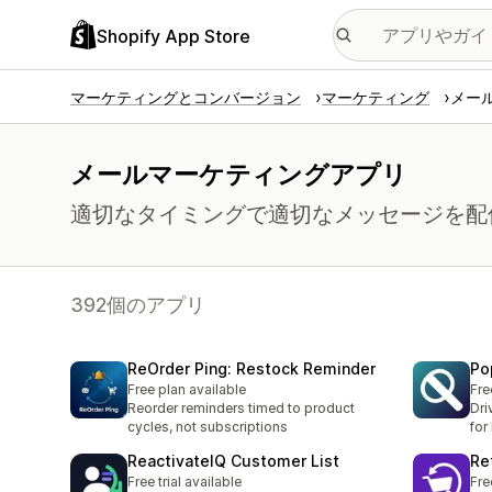
Shopify App Store
マーケティングとコンバージョン
マーケティング
メー
メールマーケティングアプリ
適切なタイミングで適切なメッセージを配
392個のアプリ
ReOrder Ping: Restock Reminder
Po
Free plan available
Fre
Reorder reminders timed to product
Dri
cycles, not subscriptions
for
ReactivateIQ Customer List
Re
Free trial available
Fre