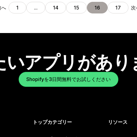
前へ
次
1
…
14
15
16
17
たいアプリがあり
Shopifyを3日間無料でお試しください
トップカテゴリー
リソース