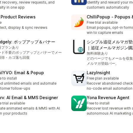
t recovery, review requests, and
Identify and reward your m
alty in one app
customers automatically
 Product Reviews
ChilliPopup ‑ Popups 
e
Free trial available
lect, display & sync reviews
Email popups, opt-in forms
win to capture emails
udgely: ポップアップ＆バナー
シンプル追従メルマガ登
料プランあり
｜追従メールマガジン購
ード不要のポップアップとバナーでメー
無料体験あり
獲得・カゴ落ち回復
どのページでもメールを収集
メルマガ登録バー。
ilYVO: Email & Popup
LazyInsight
e to install
Free plan available
d unlimited emails and automate
Recover abandoned check
tomer follow-ups
no-code email automation
rv: AI Email & MMS Designer
Yona Revenue Agent
e trial available
Free to install
ate animated emails & MMS with AI
Recover lost revenue with 
m your products
autonomous AI marketing 