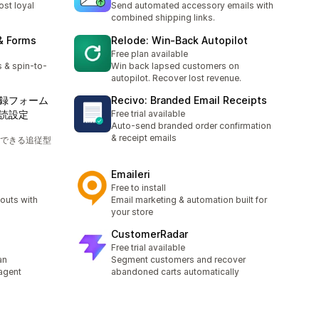
ost loyal
Send automated accessory emails with
combined shipping links.
& Forms
Relode: Win‑Back Autopilot
Free plan available
 & spin-to-
Win back lapsed customers on
autopilot. Recover lost revenue.
録フォーム
Recivo: Branded Email Receipts
読設定
Free trial available
Auto-send branded order confirmation
& receipt emails
できる追従型
Emaileri
Free to install
outs with
Email marketing & automation built for
your store
CustomerRadar
Free trial available
an
Segment customers and recover
agent
abandoned carts automatically