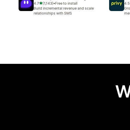
out of 5 stars
4.7
(1,143)
•
Free to install
4.5
1143 total reviews
396
Build incremental revenue and scale
Gro
relationships with SMS
mes
W