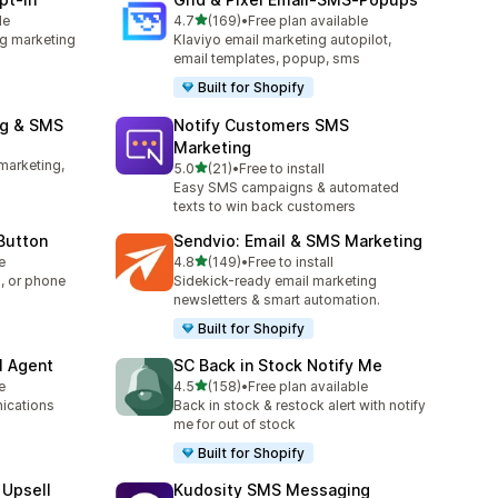
out of 5 stars
le
4.7
(169)
•
Free plan available
169 total reviews
g marketing
Klaviyo email marketing autopilot,
email templates, popup, sms
Built for Shopify
ng & SMS
Notify Customers SMS
Marketing
marketing,
out of 5 stars
5.0
(21)
•
Free to install
21 total reviews
Easy SMS campaigns & automated
texts to win back customers
 Button
Sendvio: Email & SMS Marketing
out of 5 stars
e
4.8
(149)
•
Free to install
149 total reviews
, or phone
Sidekick-ready email marketing
newsletters & smart automation.
Built for Shopify
I Agent
SC Back in Stock Notify Me
out of 5 stars
e
4.5
(158)
•
Free plan available
158 total reviews
ications
Back in stock & restock alert with notify
me for out of stock
Built for Shopify
 Upsell
Kudosity SMS Messaging