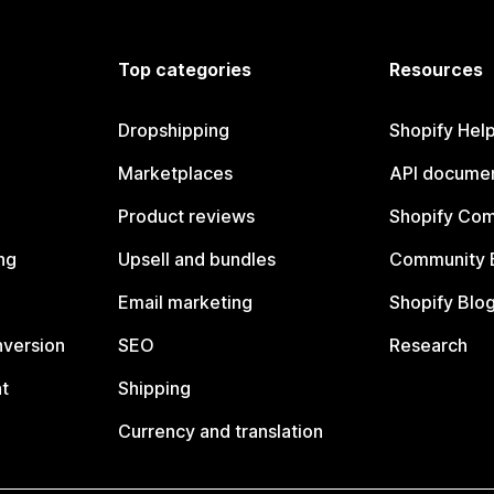
Top categories
Resources
Dropshipping
Shopify Hel
Marketplaces
API documen
Product reviews
Shopify Co
ng
Upsell and bundles
Community 
Email marketing
Shopify Blo
nversion
SEO
Research
t
Shipping
Currency and translation