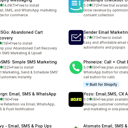
out of 5 stars
out of 5 stars
(4,087)
•
Free to install
5.0
(72)
•
Free trial availab
7 total reviews
72 total reviews
il, SMS, and WhatsApp marketing
Grow revenue by optimizin
de for commerce
consent collection
SGo: Abandoned Cart
Sender Email Marketi
out of 5 stars
covery
4.7
(11)
•
Free to install
11 total reviews
Easy and affordable email 
out of 5 stars
(19)
•
Free to install
total reviews
automations and popups
p your Abandoned Cart Recovery
h SMS Marketing & Upsell
pSMS: Simple SMS Marketing
Phoneize: Call + Chat
out of 5 stars
out of 5 stars
(22)
•
Free to install
5.0
(9)
•
Free plan availabl
total reviews
9 total reviews
t Marketing, Send & Schedule SMS'
WhatsApp button for chats
Customers Instantly
call button for calls
Built for Shopify
rgn: Email, SMS & WhatsApp
Yozo: Email,SMS, CX A
out of 5 stars
out of 5 stars
(19)
•
Free
5.0
(8)
•
Free plan availabl
total reviews
8 total reviews
ve Retention via Email, WhatsApp,
Manage customer commun
 & Push Notification
and marketing in one place
ivy ‑ Email, SMS & Pop Ups
Atomato Email, SMS &