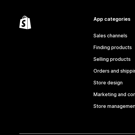
App categories
Sales channels
Finding products
Selling products
Orders and shippi
Store design
Marketing and co
Store managemen