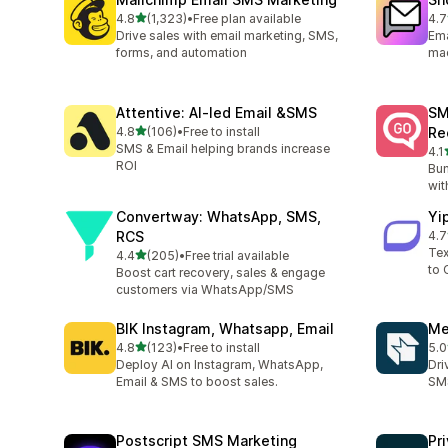
out of 5 stars
4.8
(1,323)
•
Free plan available
4.7
1323 total reviews
408
Drive sales with email marketing, SMS,
Ema
forms, and automation
ma
Attentive: AI‑led Email &SMS
SM
out of 5 stars
4.8
(106)
•
Free to install
Re
106 total reviews
SMS & Email helping brands increase
4.1
19 
ROI
Bum
wit
Convertway: WhatsApp, SMS,
Yi
RCS
4.7
22 
Tex
out of 5 stars
4.4
(205)
•
Free trial available
205 total reviews
to 
Boost cart recovery, sales & engage
customers via WhatsApp/SMS
BIK Instagram, Whatsapp, Email
Me
out of 5 stars
4.8
(123)
•
Free to install
5.0
123 total reviews
19 
Deploy AI on Instagram, WhatsApp,
Dri
Email & SMS to boost sales.
SMS
Postscript SMS Marketing
Pr