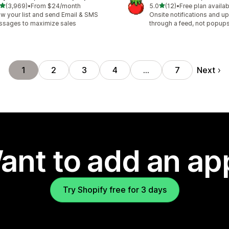
out of 5 stars
out of 5 stars
(3,969)
•
From $24/month
5.0
(12)
•
Free plan availab
9 total reviews
12 total reviews
w your list and send Email & SMS
Onsite notifications and up
sages to maximize sales
through a feed, not popup
Next
1
2
3
4
…
7
ant to add an ap
Try Shopify free for 3 days