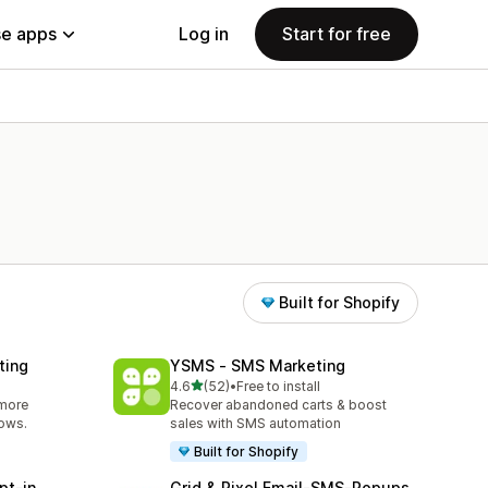
e apps
Log in
Start for free
Built for Shopify
ting
YSMS ‑ SMS Marketing
out of 5 stars
4.6
(52)
•
Free to install
52 total reviews
 more
Recover abandoned carts & boost
lows.
sales with SMS automation
Built for Shopify
pt‑in
Grid & Pixel Email‑SMS‑Popups