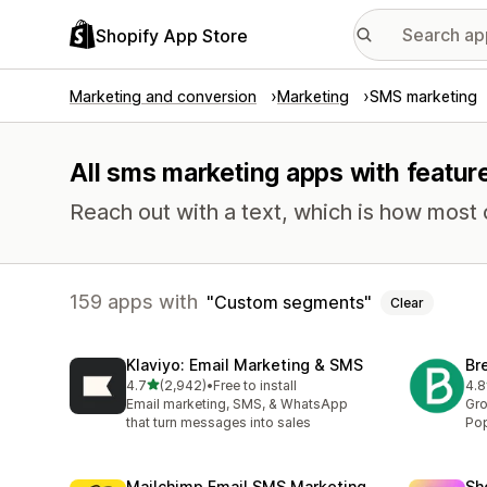
Shopify App Store
Marketing and conversion
Marketing
SMS marketing
All sms marketing apps with featu
Reach out with a text, which is how most
159 apps with
Custom segments
Clear
Klaviyo: Email Marketing & SMS
Br
out of 5 stars
4.7
(2,942)
•
Free to install
4.8
2942 total reviews
201
Email marketing, SMS, & WhatsApp
Gro
that turn messages into sales
Pop
Mailchimp Email SMS Marketing
Sh