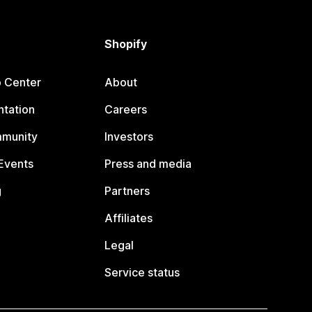
Shopify
p Center
About
tation
Careers
mmunity
Investors
Events
Press and media
g
Partners
Affiliates
Legal
Service status