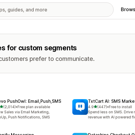
Brows
res for custom segments
 customers prefer to communicate.
evo PushOwl: Email,Push,SMS
TxtCart AI: SMS Marke
out of 5 stars
out of 5 stars
(2,014)
•
Free plan available
4.9
(447)
•
Free to install
4 total reviews
447 total reviews
w Sales via Email Marketing,
Spend less on SMS. Drive
Up, Push Notifications, SMS
revenue with AI powered f
opify Messaging
Dataships Checkout O