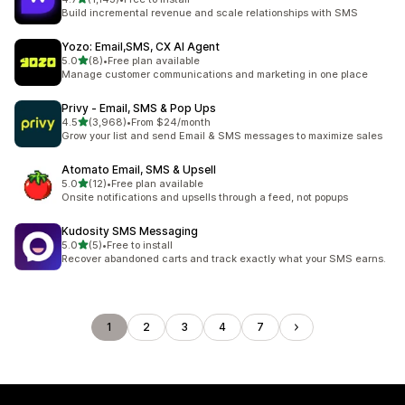
1143 total reviews
Build incremental revenue and scale relationships with SMS
Yozo: Email,SMS, CX AI Agent
out of 5 stars
5.0
(8)
•
Free plan available
8 total reviews
Manage customer communications and marketing in one place
Privy ‑ Email, SMS & Pop Ups
out of 5 stars
4.5
(3,968)
•
From $24/month
3968 total reviews
Grow your list and send Email & SMS messages to maximize sales
Atomato Email, SMS & Upsell
out of 5 stars
5.0
(12)
•
Free plan available
12 total reviews
Onsite notifications and upsells through a feed, not popups
Kudosity SMS Messaging
out of 5 stars
5.0
(5)
•
Free to install
5 total reviews
Recover abandoned carts and track exactly what your SMS earns.
1
2
3
4
7