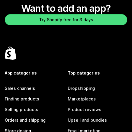
Want to add an app?
Try Shopify free for 3 days
App categories
Top categories
Sales channels
Dropshipping
Finding products
Marketplaces
Selling products
Product reviews
Orders and shipping
Upsell and bundles
Store design
Email marketing