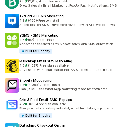
out of 5 stars
4.8
(2,017)
•
Free plan available
2017 total reviews
Grow Sales via Email Marketing, PopUp, Push Notifications, SMS
TxtCart AI: SMS Marketing
out of 5 stars
4.9
(450)
•
Free to install
450 total reviews
Spend less on SMS. Drive more revenue with AI powered flows.
YSMS ‑ SMS Marketing
out of 5 stars
4.6
(52)
•
Free to install
52 total reviews
Recover abandoned carts & boost sales with SMS automation
Built for Shopify
Mailchimp Email SMS Marketing
out of 5 stars
4.8
(1,327)
•
Free plan available
1327 total reviews
Drive sales with email marketing, SMS, forms, and automation
Shopify Messaging
out of 5 stars
4.7
(4,095)
•
Free to install
4095 total reviews
Email, SMS, and WhatsApp marketing made for commerce
Grid & Pixel Email‑SMS‑Popups
out of 5 stars
4.7
(169)
•
Free plan available
169 total reviews
Klaviyo email marketing autopilot, email templates, popup, sms
Built for Shopify
Dataships Checkout Opt‑in