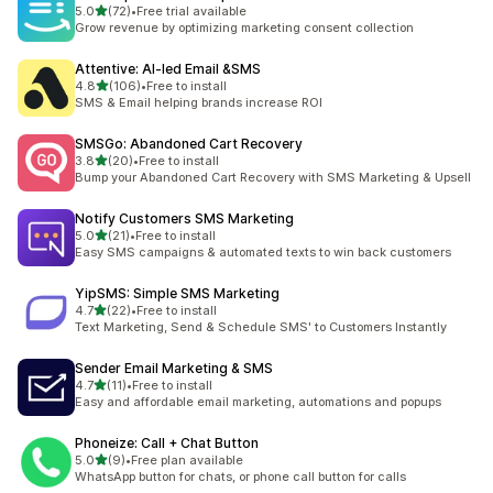
out of 5 stars
5.0
(72)
•
Free trial available
72 total reviews
Grow revenue by optimizing marketing consent collection
Attentive: AI‑led Email &SMS
out of 5 stars
4.8
(106)
•
Free to install
106 total reviews
SMS & Email helping brands increase ROI
SMSGo: Abandoned Cart Recovery
out of 5 stars
3.8
(20)
•
Free to install
20 total reviews
Bump your Abandoned Cart Recovery with SMS Marketing & Upsell
Notify Customers SMS Marketing
out of 5 stars
5.0
(21)
•
Free to install
21 total reviews
Easy SMS campaigns & automated texts to win back customers
YipSMS: Simple SMS Marketing
out of 5 stars
4.7
(22)
•
Free to install
22 total reviews
Text Marketing, Send & Schedule SMS' to Customers Instantly
Sender Email Marketing & SMS
out of 5 stars
4.7
(11)
•
Free to install
11 total reviews
Easy and affordable email marketing, automations and popups
Phoneize: Call + Chat Button
out of 5 stars
5.0
(9)
•
Free plan available
9 total reviews
WhatsApp button for chats, or phone call button for calls