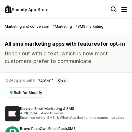
Shopify App Store
Marketing and conversion
Marketing
SMS marketing
All sms marketing apps with features for opt-in
Reach out with a text, which is how most
customers prefer to communicate.
159 apps with
Opt-in
Clear
Built for Shopify
Klaviyo: Email Marketing & SMS
out of 5 stars
4.7
(2,945)
•
Free to install
2945 total reviews
Email marketing, SMS, & WhatsApp that turn messages into sales
Brevo PushOwl: Email,Push,SMS