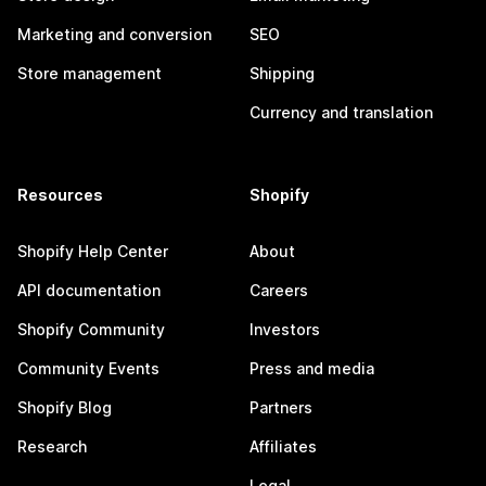
Marketing and conversion
SEO
Store management
Shipping
Currency and translation
Resources
Shopify
Shopify Help Center
About
API documentation
Careers
Shopify Community
Investors
Community Events
Press and media
Shopify Blog
Partners
Research
Affiliates
Legal