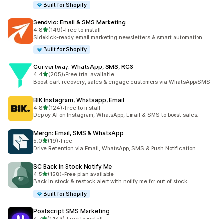
Built for Shopify
Sendvio: Email & SMS Marketing
out of 5 stars
4.8
(149)
•
Free to install
149 total reviews
Sidekick-ready email marketing newsletters & smart automation.
Built for Shopify
Convertway: WhatsApp, SMS, RCS
out of 5 stars
4.4
(205)
•
Free trial available
205 total reviews
Boost cart recovery, sales & engage customers via WhatsApp/SMS
BIK Instagram, Whatsapp, Email
out of 5 stars
4.8
(124)
•
Free to install
124 total reviews
Deploy AI on Instagram, WhatsApp, Email & SMS to boost sales.
Mergn: Email, SMS & WhatsApp
out of 5 stars
5.0
(19)
•
Free
19 total reviews
Drive Retention via Email, WhatsApp, SMS & Push Notification
SC Back in Stock Notify Me
out of 5 stars
4.5
(158)
•
Free plan available
158 total reviews
Back in stock & restock alert with notify me for out of stock
Built for Shopify
Postscript SMS Marketing
out of 5 stars
4.7
(1,143)
•
Free to install