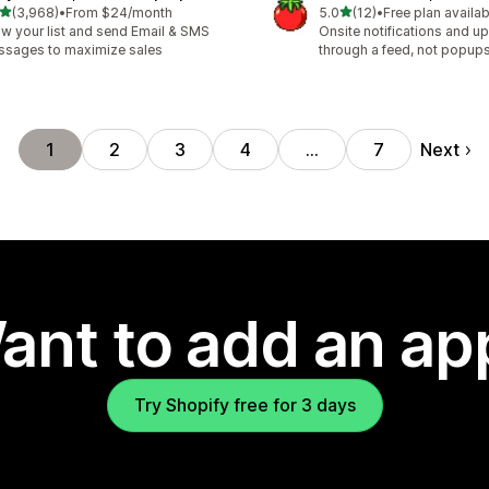
out of 5 stars
out of 5 stars
(3,968)
•
From $24/month
5.0
(12)
•
Free plan availab
8 total reviews
12 total reviews
w your list and send Email & SMS
Onsite notifications and up
sages to maximize sales
through a feed, not popup
Next
1
2
3
4
…
7
ant to add an ap
Try Shopify free for 3 days