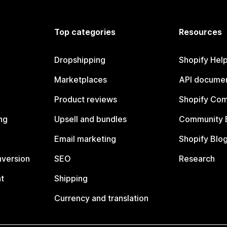
Top categories
Resources
Dropshipping
Shopify Hel
Marketplaces
API documen
Product reviews
Shopify Co
ng
Upsell and bundles
Community 
Email marketing
Shopify Blo
nversion
SEO
Research
t
Shipping
Currency and translation