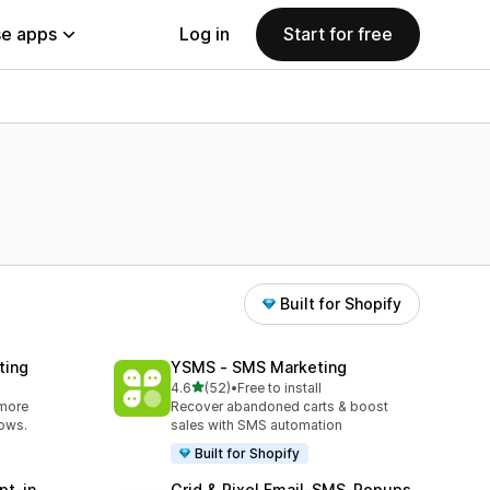
e apps
Log in
Start for free
Built for Shopify
ting
YSMS ‑ SMS Marketing
out of 5 stars
4.6
(52)
•
Free to install
52 total reviews
 more
Recover abandoned carts & boost
lows.
sales with SMS automation
Built for Shopify
pt‑in
Grid & Pixel Email‑SMS‑Popups