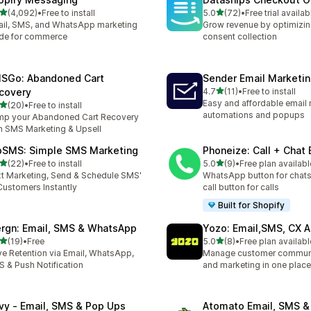
out of 5 stars
out of 5 stars
(4,092)
•
Free to install
5.0
(72)
•
Free trial availab
2 total reviews
72 total reviews
il, SMS, and WhatsApp marketing
Grow revenue by optimizin
de for commerce
consent collection
SGo: Abandoned Cart
Sender Email Marketi
out of 5 stars
covery
4.7
(11)
•
Free to install
11 total reviews
Easy and affordable email 
out of 5 stars
(20)
•
Free to install
total reviews
automations and popups
p your Abandoned Cart Recovery
h SMS Marketing & Upsell
pSMS: Simple SMS Marketing
Phoneize: Call + Chat
out of 5 stars
out of 5 stars
(22)
•
Free to install
5.0
(9)
•
Free plan availabl
total reviews
9 total reviews
t Marketing, Send & Schedule SMS'
WhatsApp button for chats
Customers Instantly
call button for calls
Built for Shopify
rgn: Email, SMS & WhatsApp
Yozo: Email,SMS, CX A
out of 5 stars
out of 5 stars
(19)
•
Free
5.0
(8)
•
Free plan availabl
total reviews
8 total reviews
ve Retention via Email, WhatsApp,
Manage customer commun
 & Push Notification
and marketing in one place
ivy ‑ Email, SMS & Pop Ups
Atomato Email, SMS &