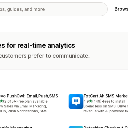
Brows
s for real-time analytics
 customers prefer to communicate.
evo PushOwl: Email,Push,SMS
TxtCart AI: SMS Marke
out of 5 stars
out of 5 stars
(2,015)
•
Free plan available
4.9
(449)
•
Free to install
5 total reviews
449 total reviews
w Sales via Email Marketing,
Spend less on SMS. Drive
Up, Push Notifications, SMS
revenue with AI powered f
opify Messaging
Dataships Checkout O