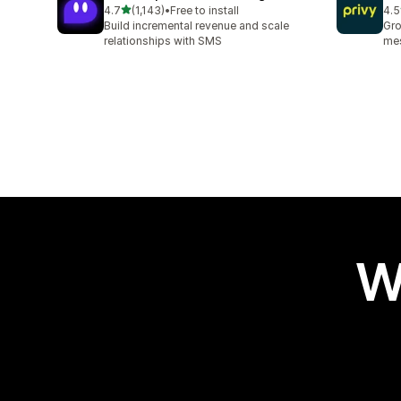
out of 5 stars
4.7
(1,143)
•
Free to install
4.5
1143 total reviews
396
Build incremental revenue and scale
Gro
relationships with SMS
mes
W