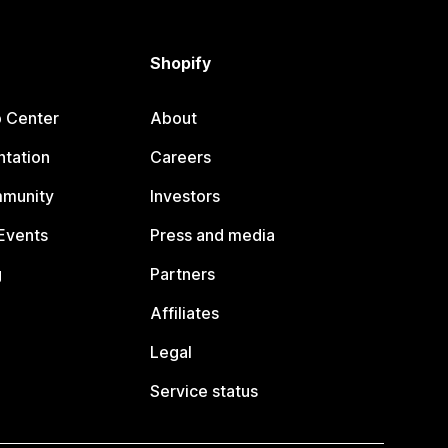
Shopify
p Center
About
tation
Careers
mmunity
Investors
Events
Press and media
g
Partners
Affiliates
Legal
Service status