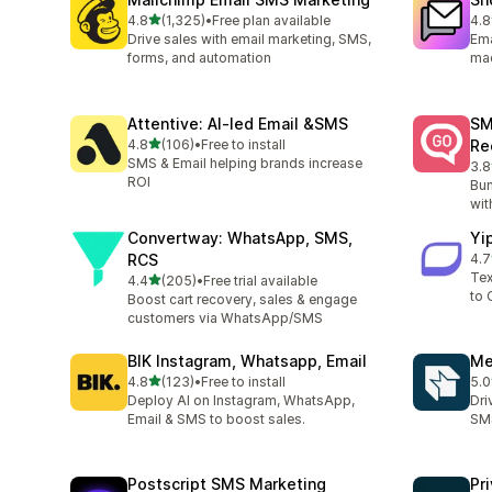
out of 5 stars
4.8
(1,325)
•
Free plan available
4.8
1325 total reviews
409
Drive sales with email marketing, SMS,
Ema
forms, and automation
ma
Attentive: AI‑led Email &SMS
SM
out of 5 stars
4.8
(106)
•
Free to install
Re
106 total reviews
SMS & Email helping brands increase
3.8
20 
ROI
Bum
wit
Convertway: WhatsApp, SMS,
Yi
RCS
4.7
22 
Tex
out of 5 stars
4.4
(205)
•
Free trial available
205 total reviews
to 
Boost cart recovery, sales & engage
customers via WhatsApp/SMS
BIK Instagram, Whatsapp, Email
Me
out of 5 stars
4.8
(123)
•
Free to install
5.0
123 total reviews
19 
Deploy AI on Instagram, WhatsApp,
Dri
Email & SMS to boost sales.
SMS
Postscript SMS Marketing
Pr