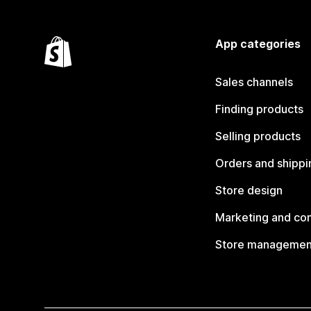
App categories
Sales channels
Finding products
Selling products
Orders and shippi
Store design
Marketing and co
Store managemen