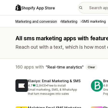
Shopify App Store
Marketing and conversion
Marketing
SMS marketing
All sms marketing apps with feature
Reach out with a text, which is how most
160 apps with
Real-time analytics
Clear
Klaviyo: Email Marketing & SMS
Br
out of 5 stars
4.7
(2,943)
•
Free to install
4.8
2943 total reviews
201
Email marketing, SMS, & WhatsApp
Gro
that turn messages into sales
Pop
Mailchimp Email SMS Marketing
Sh