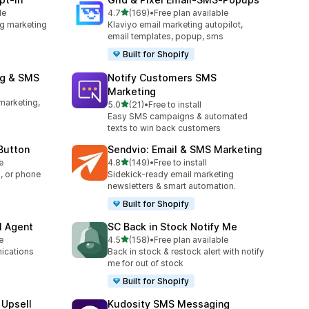
out of 5 stars
le
4.7
(169)
•
Free plan available
169 total reviews
g marketing
Klaviyo email marketing autopilot,
email templates, popup, sms
Built for Shopify
ng & SMS
Notify Customers SMS
Marketing
marketing,
out of 5 stars
5.0
(21)
•
Free to install
21 total reviews
Easy SMS campaigns & automated
texts to win back customers
 Button
Sendvio: Email & SMS Marketing
out of 5 stars
e
4.8
(149)
•
Free to install
149 total reviews
, or phone
Sidekick-ready email marketing
newsletters & smart automation.
Built for Shopify
I Agent
SC Back in Stock Notify Me
out of 5 stars
e
4.5
(158)
•
Free plan available
158 total reviews
ications
Back in stock & restock alert with notify
me for out of stock
Built for Shopify
 Upsell
Kudosity SMS Messaging