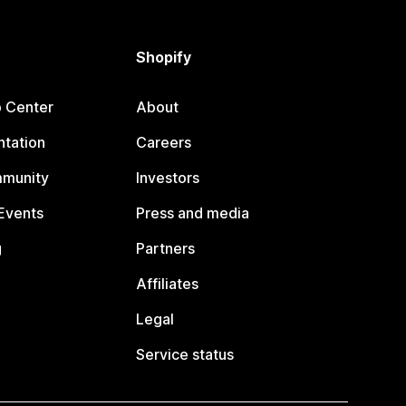
Shopify
p Center
About
tation
Careers
mmunity
Investors
Events
Press and media
g
Partners
Affiliates
Legal
Service status