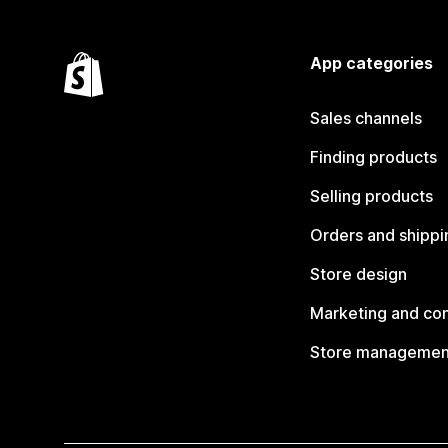
App categories
Sales channels
Finding products
Selling products
Orders and shippi
Store design
Marketing and co
Store managemen