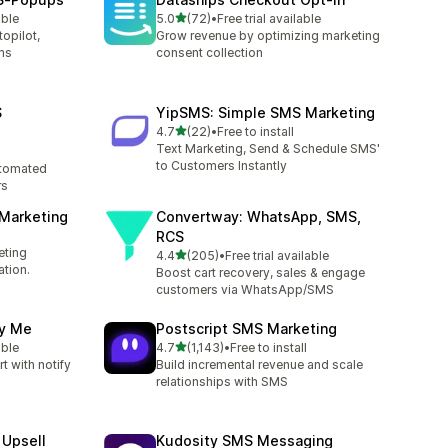
out of 5 stars
able
5.0
(72)
•
Free trial available
72 total reviews
opilot,
Grow revenue by optimizing marketing
ms
consent collection
S
YipSMS: Simple SMS Marketing
out of 5 stars
4.7
(22)
•
Free to install
22 total reviews
Text Marketing, Send & Schedule SMS'
to Customers Instantly
tomated
rs
 Marketing
Convertway: WhatsApp, SMS,
RCS
eting
out of 5 stars
4.4
(205)
•
Free trial available
205 total reviews
tion.
Boost cart recovery, sales & engage
customers via WhatsApp/SMS
fy Me
Postscript SMS Marketing
out of 5 stars
able
4.7
(1,143)
•
Free to install
1143 total reviews
t with notify
Build incremental revenue and scale
relationships with SMS
 Upsell
Kudosity SMS Messaging