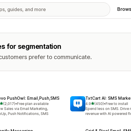
Brows
es for segmentation
 customers prefer to communicate.
evo PushOwl: Email,Push,SMS
TxtCart AI: SMS Marke
out of 5 stars
out of 5 stars
(2,017)
•
Free plan available
4.9
(450)
•
Free to install
7 total reviews
450 total reviews
w Sales via Email Marketing,
Spend less on SMS. Drive
Up, Push Notifications, SMS
revenue with AI powered f
opify Messaging
Grid & Pixel Email‑S