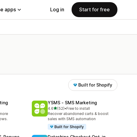
e apps
Log in
Start for free
Built for Shopify
ting
YSMS ‑ SMS Marketing
out of 5 stars
4.6
(52)
•
Free to install
52 total reviews
 more
Recover abandoned carts & boost
lows.
sales with SMS automation
Built for Shopify
MS‑Popups
Dataships Checkout Opt‑in