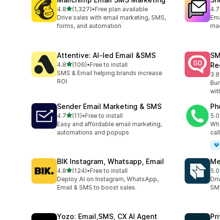
out of 5 stars
4.8
(1,327)
•
Free plan available
4.7
1327 total reviews
409
Drive sales with email marketing, SMS,
Ema
forms, and automation
ma
Attentive: AI‑led Email &SMS
SM
out of 5 stars
4.8
(106)
•
Free to install
Re
106 total reviews
SMS & Email helping brands increase
3.8
20 
ROI
Bum
wit
Sender Email Marketing & SMS
Ph
out of 5 stars
4.7
(11)
•
Free to install
5.0
11 total reviews
9 t
Easy and affordable email marketing,
Wha
automations and popups
cal
BIK Instagram, Whatsapp, Email
Me
out of 5 stars
4.8
(124)
•
Free to install
5.0
124 total reviews
19 
Deploy AI on Instagram, WhatsApp,
Dri
Email & SMS to boost sales.
SMS
Yozo: Email,SMS, CX AI Agent
Pr