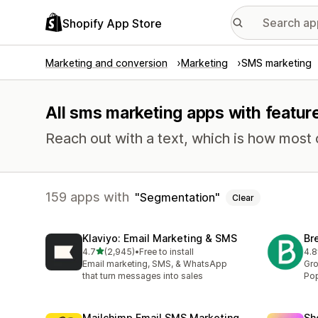
Shopify App Store
Marketing and conversion
Marketing
SMS marketing
All sms marketing apps with featur
Reach out with a text, which is how most
159 apps with
Segmentation
Clear
Klaviyo: Email Marketing & SMS
Br
out of 5 stars
4.7
(2,945)
•
Free to install
4.8
2945 total reviews
201
Email marketing, SMS, & WhatsApp
Gro
that turn messages into sales
Pop
Mailchimp Email SMS Marketing
Sh