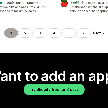
out of 5 stars
out of 5 stars
(3,968)
•
From $24/month
5.0
(12)
•
Free plan availab
8 total reviews
12 total reviews
w your list and send Email & SMS
Onsite notifications and up
sages to maximize sales
through a feed, not popup
Next
1
2
3
4
…
7
ant to add an ap
Try Shopify free for 3 days