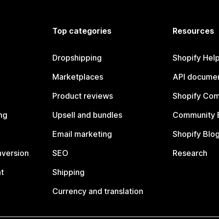
Top categories
Resources
Dropshipping
Shopify Hel
Marketplaces
API documen
Product reviews
Shopify Co
ng
Upsell and bundles
Community 
Email marketing
Shopify Blo
nversion
SEO
Research
t
Shipping
Currency and translation