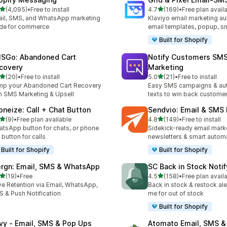
out of 5 stars
out of 5 stars
(4,095)
•
Free to install
4.7
(169)
•
Free plan avail
5 total reviews
169 total reviews
il, SMS, and WhatsApp marketing
Klaviyo email marketing aut
de for commerce
email templates, popup, s
Built for Shopify
SGo: Abandoned Cart
Notify Customers SM
covery
Marketing
out of 5 stars
out of 5 stars
(20)
•
Free to install
5.0
(21)
•
Free to install
total reviews
21 total reviews
p your Abandoned Cart Recovery
Easy SMS campaigns & au
h SMS Marketing & Upsell
texts to win back custome
oneize: Call + Chat Button
Sendvio: Email & SMS
out of 5 stars
out of 5 stars
(9)
•
Free plan available
4.8
(149)
•
Free to install
otal reviews
149 total reviews
tsApp button for chats, or phone
Sidekick-ready email mark
l button for calls
newsletters & smart automa
Built for Shopify
Built for Shopify
rgn: Email, SMS & WhatsApp
SC Back in Stock Noti
out of 5 stars
out of 5 stars
(19)
•
Free
4.5
(158)
•
Free plan avail
total reviews
158 total reviews
ve Retention via Email, WhatsApp,
Back in stock & restock aler
 & Push Notification
me for out of stock
Built for Shopify
ivy ‑ Email, SMS & Pop Ups
Atomato Email, SMS &