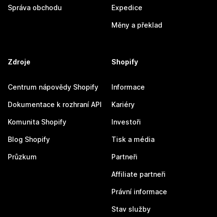
Správa obchodu
Expedice
Měny a překlad
Zdroje
Shopify
Centrum nápovědy Shopify
Informace
Dokumentace k rozhraní API
Kariéry
Komunita Shopify
Investoři
Blog Shopify
Tisk a média
Průzkum
Partneři
Affiliate partneři
Právní informace
Stav služby