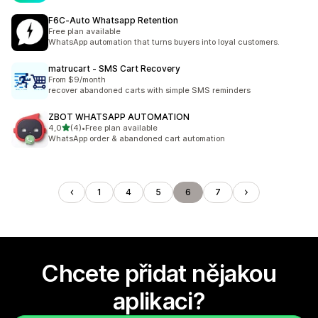
F6C‑Auto Whatsapp Retention
Free plan available
WhatsApp automation that turns buyers into loyal customers.
matrucart ‑ SMS Cart Recovery
From $9/month
recover abandoned carts with simple SMS reminders
ZBOT WHATSAPP AUTOMATION
z 5 hvězd
4,0
(4)
•
Free plan available
Celkový počet recenzí: 4
WhatsApp order & abandoned cart automation
1
4
5
6
7
Chcete přidat nějakou
aplikaci?