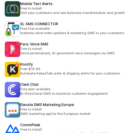
Mobile Text Alerts
Free to install
Text your customers and see business-transformation and growth
SL SMS CONNECTOR
Free trial available
Instantly send order updates & marketing SMS to your customers
Para: Voice SMS
Free to install
Send personalized, AI-generated voice messages via SMS
Knotify
From $19.99
Automate KakaoTalk order & shipping alerts for your customers
Clerk Chat
Free plan available
Bi-Directional SMS to maximize customer engagement
Elevate SMS Marketing Europe
Free to install
SMS marketing app for the European market
CommPeak
Free to install