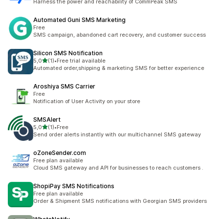
Harness the power and reachability of CommPeak SMS
Automated Guni SMS Marketing
Free
SMS campaign, abandoned cart recovery, and customer success
Silicon SMS Notification
z 5 hvězd
5,0
(1)
•
Free trial available
Celkový počet recenzí: 1
Automated order,shipping & marketing SMS for better experience
Aroshiya SMS Carrier
Free
Notification of User Activity on your store
SMSAlert
z 5 hvězd
5,0
(1)
•
Free
Celkový počet recenzí: 1
Send order alerts instantly with our multichannel SMS gateway
oZoneSender.com
Free plan available
Cloud SMS gateway and API for businesses to reach customers .
ShopiPay SMS Notifications
Free plan available
Order & Shipment SMS notifications with Georgian SMS providers