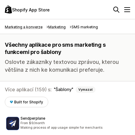
Shopify App Store
Marketing a konverze
Marketing
SMS marketing
Všechny aplikace pro sms marketing s
funkcemi pro šablony
Oslovte zákazníky textovou zprávou, kterou
většina z nich ke komunikaci preferuje.
Více aplikací (159) s:
Šablony
Vymazat
Built for Shopify
Sendperplane
From $9/month
Making process of app usage simple for merchants