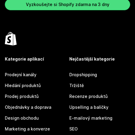
Vyzkoušejte si Shopify zdarma na 3 dny
Kategorie aplikací
Nejčastější kategorie
Prodejní kanály
Dropshipping
Hledání produktů
Tržiště
Prodej produktů
Recenze produktů
Objednávky a doprava
Upselling a balíčky
Design obchodu
E-mailový marketing
Marketing a konverze
SEO