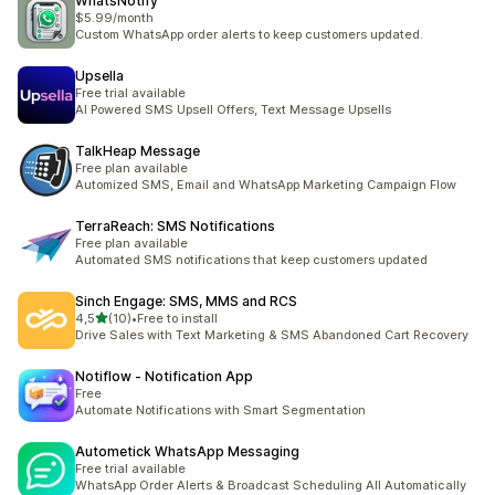
WhatsNotify
$5.99/month
Custom WhatsApp order alerts to keep customers updated.
Upsella
Free trial available
AI Powered SMS Upsell Offers, Text Message Upsells
TalkHeap Message
Free plan available
Automized SMS, Email and WhatsApp Marketing Campaign Flow
TerraReach: SMS Notifications
Free plan available
Automated SMS notifications that keep customers updated
Sinch Engage: SMS, MMS and RCS
z 5 hvězd
4,5
(10)
•
Free to install
Celkový počet recenzí: 10
Drive Sales with Text Marketing & SMS Abandoned Cart Recovery
Notiflow ‑ Notification App
Free
Automate Notifications with Smart Segmentation
Autometick WhatsApp Messaging
Free trial available
WhatsApp Order Alerts & Broadcast Scheduling All Automatically