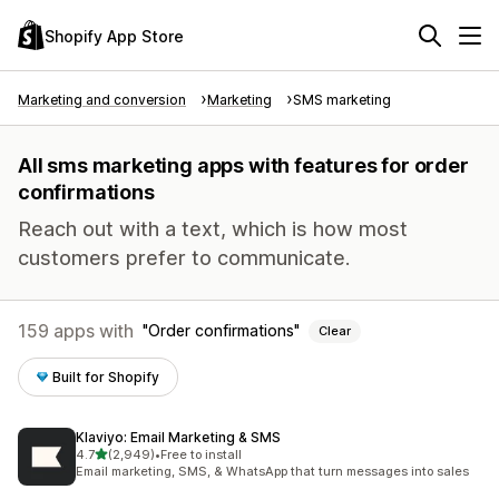
Shopify App Store
Marketing and conversion
Marketing
SMS marketing
All sms marketing apps with features for order
confirmations
Reach out with a text, which is how most
customers prefer to communicate.
159 apps with
Order confirmations
Clear
Built for Shopify
Klaviyo: Email Marketing & SMS
out of 5 stars
4.7
(2,949)
•
Free to install
2949 total reviews
Email marketing, SMS, & WhatsApp that turn messages into sales