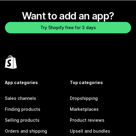
Want to add an app?
Try Shopify free for 3 days
App categories
Top categories
Sales channels
Dropshipping
Finding products
Marketplaces
Selling products
Product reviews
Orders and shipping
Upsell and bundles