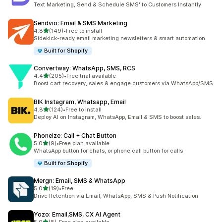
22 total reviews
Text Marketing, Send & Schedule SMS' to Customers Instantly
Sendvio: Email & SMS Marketing
out of 5 stars
4.8
(149)
•
Free to install
149 total reviews
Sidekick-ready email marketing newsletters & smart automation.
Built for Shopify
Convertway: WhatsApp, SMS, RCS
out of 5 stars
4.4
(205)
•
Free trial available
205 total reviews
Boost cart recovery, sales & engage customers via WhatsApp/SMS
BIK Instagram, Whatsapp, Email
out of 5 stars
4.8
(124)
•
Free to install
124 total reviews
Deploy AI on Instagram, WhatsApp, Email & SMS to boost sales.
Phoneize: Call + Chat Button
out of 5 stars
5.0
(9)
•
Free plan available
9 total reviews
WhatsApp button for chats, or phone call button for calls
Built for Shopify
Mergn: Email, SMS & WhatsApp
out of 5 stars
5.0
(19)
•
Free
19 total reviews
Drive Retention via Email, WhatsApp, SMS & Push Notification
Yozo: Email,SMS, CX AI Agent
out of 5 stars