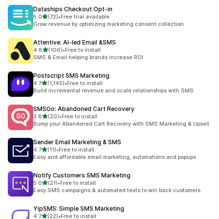
Dataships Checkout Opt‑in
out of 5 stars
5.0
(72)
•
Free trial available
72 total reviews
Grow revenue by optimizing marketing consent collection
Attentive: AI‑led Email &SMS
out of 5 stars
4.8
(106)
•
Free to install
106 total reviews
SMS & Email helping brands increase ROI
Postscript SMS Marketing
out of 5 stars
4.7
(1,145)
•
Free to install
1145 total reviews
Build incremental revenue and scale relationships with SMS
SMSGo: Abandoned Cart Recovery
out of 5 stars
3.8
(20)
•
Free to install
20 total reviews
Bump your Abandoned Cart Recovery with SMS Marketing & Upsell
Sender Email Marketing & SMS
out of 5 stars
4.7
(11)
•
Free to install
11 total reviews
Easy and affordable email marketing, automations and popups
Notify Customers SMS Marketing
out of 5 stars
5.0
(21)
•
Free to install
21 total reviews
Easy SMS campaigns & automated texts to win back customers
YipSMS: Simple SMS Marketing
out of 5 stars
4.7
(22)
•
Free to install