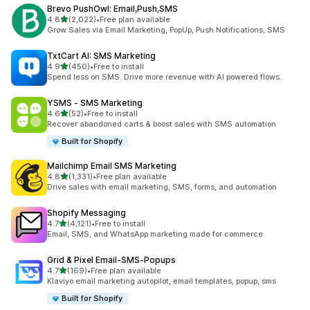
Brevo PushOwl: Email,Push,SMS
out of 5 stars
4.8
(2,022)
•
Free plan available
2022 total reviews
Grow Sales via Email Marketing, PopUp, Push Notifications, SMS
TxtCart AI: SMS Marketing
out of 5 stars
4.9
(450)
•
Free to install
450 total reviews
Spend less on SMS. Drive more revenue with AI powered flows.
YSMS ‑ SMS Marketing
out of 5 stars
4.6
(52)
•
Free to install
52 total reviews
Recover abandoned carts & boost sales with SMS automation
Built for Shopify
Mailchimp Email SMS Marketing
out of 5 stars
4.8
(1,331)
•
Free plan available
1331 total reviews
Drive sales with email marketing, SMS, forms, and automation
Shopify Messaging
out of 5 stars
4.7
(4,121)
•
Free to install
4121 total reviews
Email, SMS, and WhatsApp marketing made for commerce
Grid & Pixel Email‑SMS‑Popups
out of 5 stars
4.7
(169)
•
Free plan available
169 total reviews
Klaviyo email marketing autopilot, email templates, popup, sms
Built for Shopify