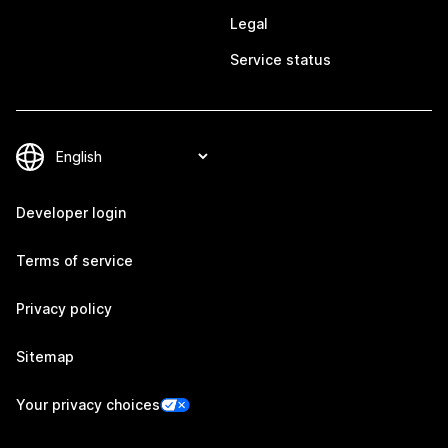
Legal
Service status
Developer login
Terms of service
Privacy policy
Sitemap
Your privacy choices