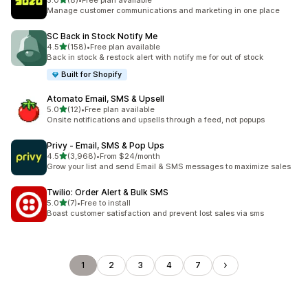
5.0
(8)
•
Free plan available
8 total reviews
Manage customer communications and marketing in one place
SC Back in Stock Notify Me
out of 5 stars
4.5
(158)
•
Free plan available
158 total reviews
Back in stock & restock alert with notify me for out of stock
Built for Shopify
Atomato Email, SMS & Upsell
out of 5 stars
5.0
(12)
•
Free plan available
12 total reviews
Onsite notifications and upsells through a feed, not popups
Privy ‑ Email, SMS & Pop Ups
out of 5 stars
4.5
(3,968)
•
From $24/month
3968 total reviews
Grow your list and send Email & SMS messages to maximize sales
Twilio: Order Alert & Bulk SMS
out of 5 stars
5.0
(7)
•
Free to install
7 total reviews
Boast customer satisfaction and prevent lost sales via sms
1
2
3
4
7