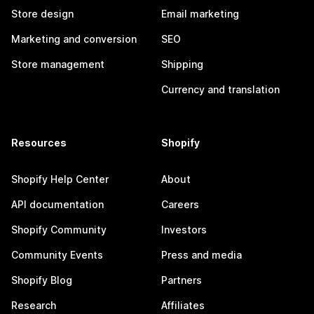
Store design
Email marketing
Marketing and conversion
SEO
Store management
Shipping
Currency and translation
Resources
Shopify
Shopify Help Center
About
API documentation
Careers
Shopify Community
Investors
Community Events
Press and media
Shopify Blog
Partners
Research
Affiliates