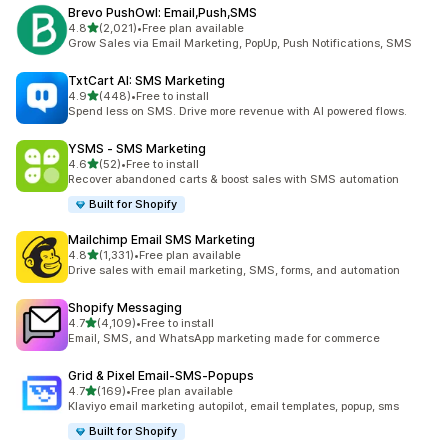
Brevo PushOwl: Email,Push,SMS
out of 5 stars
4.8
(2,021)
•
Free plan available
2021 total reviews
Grow Sales via Email Marketing, PopUp, Push Notifications, SMS
TxtCart AI: SMS Marketing
out of 5 stars
4.9
(448)
•
Free to install
448 total reviews
Spend less on SMS. Drive more revenue with AI powered flows.
YSMS ‑ SMS Marketing
out of 5 stars
4.6
(52)
•
Free to install
52 total reviews
Recover abandoned carts & boost sales with SMS automation
Built for Shopify
Mailchimp Email SMS Marketing
out of 5 stars
4.8
(1,331)
•
Free plan available
1331 total reviews
Drive sales with email marketing, SMS, forms, and automation
Shopify Messaging
out of 5 stars
4.7
(4,109)
•
Free to install
4109 total reviews
Email, SMS, and WhatsApp marketing made for commerce
Grid & Pixel Email‑SMS‑Popups
out of 5 stars
4.7
(169)
•
Free plan available
169 total reviews
Klaviyo email marketing autopilot, email templates, popup, sms
Built for Shopify