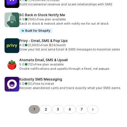
4.7
(1,145)
•
Free to install
1145 total reviews
Build incremental revenue and scale relationships with SMS
SC Back in Stock Notify Me
out of 5 stars
4.5
(158)
•
Free plan available
158 total reviews
Back in stock & restock alert with notify me for out of stock
Built for Shopify
Privy ‑ Email, SMS & Pop Ups
out of 5 stars
4.5
(3,969)
•
From $24/month
3969 total reviews
Grow your list and send Email & SMS messages to maximize sales
Atomato Email, SMS & Upsell
out of 5 stars
5.0
(12)
•
Free plan available
12 total reviews
Onsite notifications and upsells through a feed, not popups
Kudosity SMS Messaging
out of 5 stars
5.0
(5)
•
Free to install
5 total reviews
Recover abandoned carts and track exactly what your SMS earns.
1
2
3
4
7