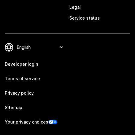
Legal
Service status
Developer login
Terms of service
Privacy policy
Sitemap
Your privacy choices