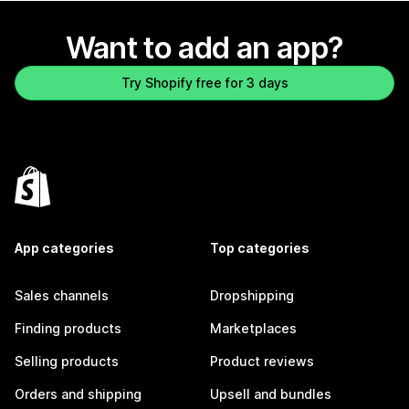
Want to add an app?
Try Shopify free for 3 days
App categories
Top categories
Sales channels
Dropshipping
Finding products
Marketplaces
Selling products
Product reviews
Orders and shipping
Upsell and bundles