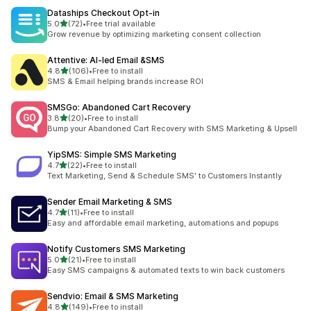
Dataships Checkout Opt‑in
out of 5 stars
5.0
(72)
•
Free trial available
72 total reviews
Grow revenue by optimizing marketing consent collection
Attentive: AI‑led Email &SMS
out of 5 stars
4.8
(106)
•
Free to install
106 total reviews
SMS & Email helping brands increase ROI
SMSGo: Abandoned Cart Recovery
out of 5 stars
3.8
(20)
•
Free to install
20 total reviews
Bump your Abandoned Cart Recovery with SMS Marketing & Upsell
YipSMS: Simple SMS Marketing
out of 5 stars
4.7
(22)
•
Free to install
22 total reviews
Text Marketing, Send & Schedule SMS' to Customers Instantly
Sender Email Marketing & SMS
out of 5 stars
4.7
(11)
•
Free to install
11 total reviews
Easy and affordable email marketing, automations and popups
Notify Customers SMS Marketing
out of 5 stars
5.0
(21)
•
Free to install
21 total reviews
Easy SMS campaigns & automated texts to win back customers
Sendvio: Email & SMS Marketing
out of 5 stars
4.8
(149)
•
Free to install