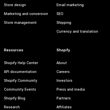
Store design
Email marketing
Marketing and conversion
SEO
Store management
Shipping
Currency and translation
Resources
Shopify
Shopify Help Center
About
API documentation
Careers
Shopify Community
Investors
Community Events
Press and media
Shopify Blog
Partners
Research
Affiliates