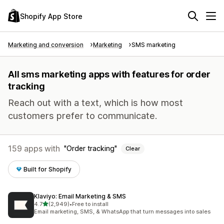
Shopify App Store
Marketing and conversion
Marketing
SMS marketing
All sms marketing apps with features for order
tracking
Reach out with a text, which is how most
customers prefer to communicate.
159 apps with
Order tracking
Clear
Built for Shopify
Klaviyo: Email Marketing & SMS
out of 5 stars
4.7
(2,949)
•
Free to install
2949 total reviews
Email marketing, SMS, & WhatsApp that turn messages into sales