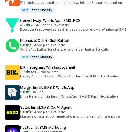
149 total reviews
Sidekick-ready email marketing newsletters & smart automation.
Built for Shopify
Convertway: WhatsApp, SMS, RCS
out of 5 stars
4.4
(205)
•
Free trial available
205 total reviews
Boost cart recovery, sales & engage customers via WhatsApp/SMS
Phoneize: Call + Chat Button
out of 5 stars
5.0
(9)
•
Free plan available
9 total reviews
WhatsApp button for chats, or phone call button for calls
Built for Shopify
BIK Instagram, Whatsapp, Email
out of 5 stars
4.8
(124)
•
Free to install
124 total reviews
Deploy AI on Instagram, WhatsApp, Email & SMS to boost sales.
Mergn: Email, SMS & WhatsApp
out of 5 stars
5.0
(19)
•
Free
19 total reviews
Drive Retention via Email, WhatsApp, SMS & Push Notification
Yozo: Email,SMS, CX AI Agent
out of 5 stars
5.0
(8)
•
Free plan available
8 total reviews
Manage customer communications and marketing in one place
Postscript SMS Marketing
out of 5 stars