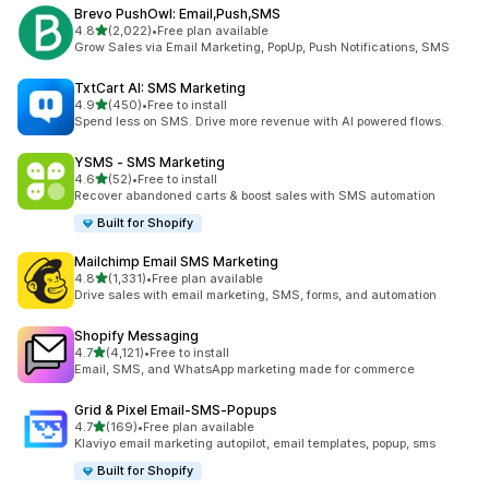
Brevo PushOwl: Email,Push,SMS
out of 5 stars
4.8
(2,022)
•
Free plan available
2022 total reviews
Grow Sales via Email Marketing, PopUp, Push Notifications, SMS
TxtCart AI: SMS Marketing
out of 5 stars
4.9
(450)
•
Free to install
450 total reviews
Spend less on SMS. Drive more revenue with AI powered flows.
YSMS ‑ SMS Marketing
out of 5 stars
4.6
(52)
•
Free to install
52 total reviews
Recover abandoned carts & boost sales with SMS automation
Built for Shopify
Mailchimp Email SMS Marketing
out of 5 stars
4.8
(1,331)
•
Free plan available
1331 total reviews
Drive sales with email marketing, SMS, forms, and automation
Shopify Messaging
out of 5 stars
4.7
(4,121)
•
Free to install
4121 total reviews
Email, SMS, and WhatsApp marketing made for commerce
Grid & Pixel Email‑SMS‑Popups
out of 5 stars
4.7
(169)
•
Free plan available
169 total reviews
Klaviyo email marketing autopilot, email templates, popup, sms
Built for Shopify