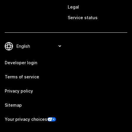
Legal
Service status
Developer login
Terms of service
Privacy policy
Sitemap
Your privacy choices