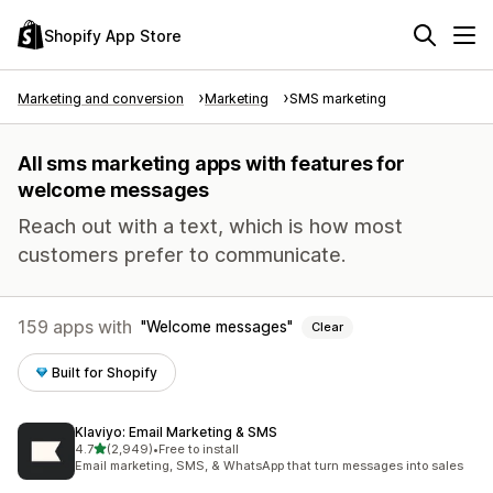
Shopify App Store
Marketing and conversion
Marketing
SMS marketing
All sms marketing apps with features for
welcome messages
Reach out with a text, which is how most
customers prefer to communicate.
159 apps with
Welcome messages
Clear
Built for Shopify
Klaviyo: Email Marketing & SMS
out of 5 stars
4.7
(2,949)
•
Free to install
2949 total reviews
Email marketing, SMS, & WhatsApp that turn messages into sales