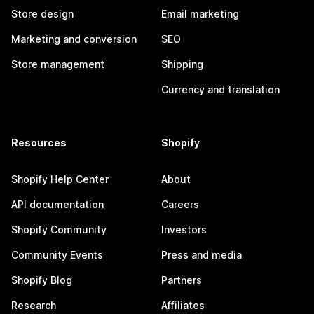
Store design
Email marketing
Marketing and conversion
SEO
Store management
Shipping
Currency and translation
Resources
Shopify
Shopify Help Center
About
API documentation
Careers
Shopify Community
Investors
Community Events
Press and media
Shopify Blog
Partners
Research
Affiliates