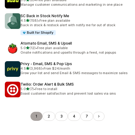
5.0
(8)
•
Free plan available
8 total reviews
Manage customer communications and marketing in one place
SC Back in Stock Notify Me
out of 5 stars
4.5
(158)
•
Free plan available
158 total reviews
Back in stock & restock alert with notify me for out of stock
Built for Shopify
Atomato Email, SMS & Upsell
out of 5 stars
5.0
(12)
•
Free plan available
12 total reviews
Onsite notifications and upsells through a feed, not popups
Privy ‑ Email, SMS & Pop Ups
out of 5 stars
4.5
(3,968)
•
From $24/month
3968 total reviews
Grow your list and send Email & SMS messages to maximize sales
Twilio: Order Alert & Bulk SMS
out of 5 stars
5.0
(7)
•
Free to install
7 total reviews
Boast customer satisfaction and prevent lost sales via sms
1
2
3
4
7