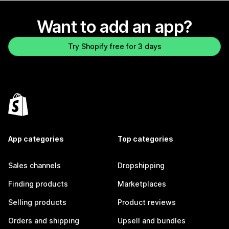
Want to add an app?
Try Shopify free for 3 days
App categories
Top categories
Sales channels
Dropshipping
Finding products
Marketplaces
Selling products
Product reviews
Orders and shipping
Upsell and bundles