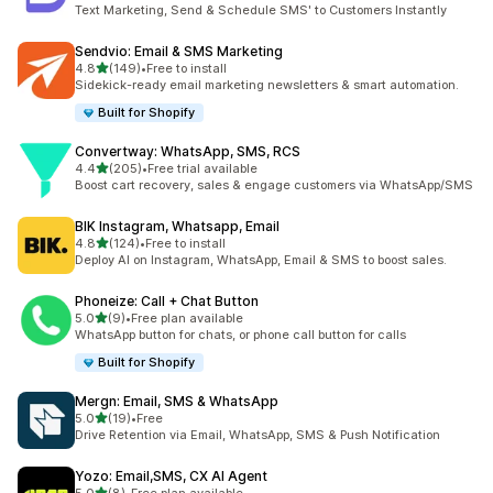
22 total reviews
Text Marketing, Send & Schedule SMS' to Customers Instantly
Sendvio: Email & SMS Marketing
out of 5 stars
4.8
(149)
•
Free to install
149 total reviews
Sidekick-ready email marketing newsletters & smart automation.
Built for Shopify
Convertway: WhatsApp, SMS, RCS
out of 5 stars
4.4
(205)
•
Free trial available
205 total reviews
Boost cart recovery, sales & engage customers via WhatsApp/SMS
BIK Instagram, Whatsapp, Email
out of 5 stars
4.8
(124)
•
Free to install
124 total reviews
Deploy AI on Instagram, WhatsApp, Email & SMS to boost sales.
Phoneize: Call + Chat Button
out of 5 stars
5.0
(9)
•
Free plan available
9 total reviews
WhatsApp button for chats, or phone call button for calls
Built for Shopify
Mergn: Email, SMS & WhatsApp
out of 5 stars
5.0
(19)
•
Free
19 total reviews
Drive Retention via Email, WhatsApp, SMS & Push Notification
Yozo: Email,SMS, CX AI Agent
out of 5 stars