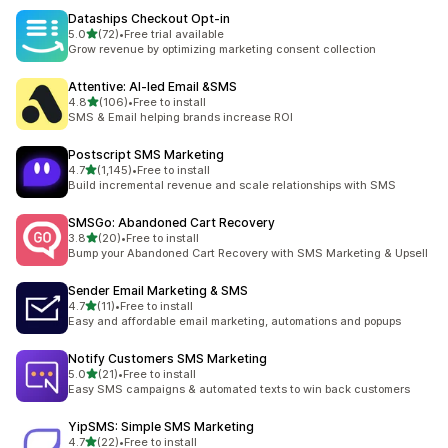
Dataships Checkout Opt‑in
out of 5 stars
5.0
(72)
•
Free trial available
72 total reviews
Grow revenue by optimizing marketing consent collection
Attentive: AI‑led Email &SMS
out of 5 stars
4.8
(106)
•
Free to install
106 total reviews
SMS & Email helping brands increase ROI
Postscript SMS Marketing
out of 5 stars
4.7
(1,145)
•
Free to install
1145 total reviews
Build incremental revenue and scale relationships with SMS
SMSGo: Abandoned Cart Recovery
out of 5 stars
3.8
(20)
•
Free to install
20 total reviews
Bump your Abandoned Cart Recovery with SMS Marketing & Upsell
Sender Email Marketing & SMS
out of 5 stars
4.7
(11)
•
Free to install
11 total reviews
Easy and affordable email marketing, automations and popups
Notify Customers SMS Marketing
out of 5 stars
5.0
(21)
•
Free to install
21 total reviews
Easy SMS campaigns & automated texts to win back customers
YipSMS: Simple SMS Marketing
out of 5 stars
4.7
(22)
•
Free to install