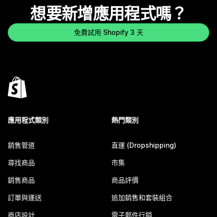
想要新增應用程式嗎？
免費試用 Shopify 3 天
應用程式類別
熱門類別
銷售管道
直運 (Dropshipping)
尋找商品
市集
銷售商品
商品評價
訂單與運送
追加銷售和套裝組合
商店設計
電子郵件行銷