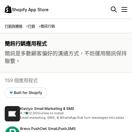
Shopify App Store
行銷與轉換
行銷
簡訊行銷
簡訊行銷應用程式
簡訊是多數顧客偏好的溝通方式，不妨運用簡訊保持
聯繫。
159 個應用程式
Built for Shopify
Klaviyo: Email Marketing & SMS
滿分 5 顆星
4.7
(2,950)
•
Free to install
共有 2950 則評價
Email marketing, SMS, & WhatsApp that turn messages into sales
Brevo PushOwl: Email,Push,SMS