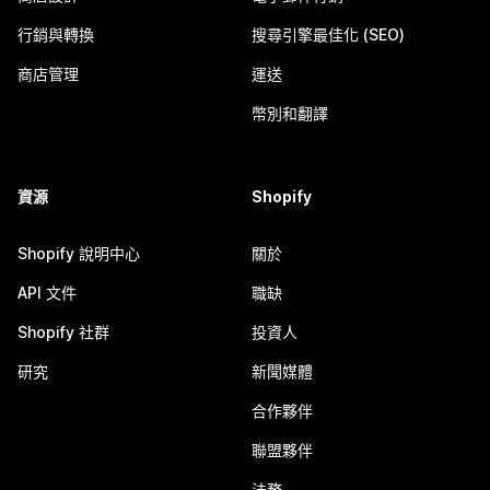
行銷與轉換
搜尋引擎最佳化 (SEO)
商店管理
運送
幣別和翻譯
資源
Shopify
Shopify 說明中心
關於
API 文件
職缺
Shopify 社群
投資人
研究
新聞媒體
合作夥伴
聯盟夥伴
法務