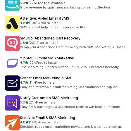
滿分 5 顆星
5.0
(72)
•
Free trial available
共有 72 則評價
Grow revenue by optimizing marketing consent collection
Attentive: AI‑led Email &SMS
滿分 5 顆星
4.8
(106)
•
Free to install
共有 106 則評價
SMS & Email helping brands increase ROI
SMSGo: Abandoned Cart Recovery
滿分 5 顆星
3.8
(20)
•
Free to install
共有 20 則評價
Bump your Abandoned Cart Recovery with SMS Marketing & Upsell
YipSMS: Simple SMS Marketing
滿分 5 顆星
4.7
(22)
•
Free to install
共有 22 則評價
Text Marketing, Send & Schedule SMS' to Customers Instantly
Sender Email Marketing & SMS
滿分 5 顆星
4.7
(11)
•
Free to install
共有 11 則評價
Easy and affordable email marketing, automations and popups
Notify Customers SMS Marketing
滿分 5 顆星
5.0
(21)
•
Free to install
共有 21 則評價
Easy SMS campaigns & automated texts to win back customers
Sendvio: Email & SMS Marketing
滿分 5 顆星
4.8
(149)
•
Free to install
共有 149 則評價
Sidekick-ready email marketing newsletters & smart automation.