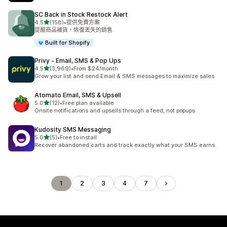
SC Back in Stock Restock Alert
滿分 5 顆星
4.5
(158)
•
提供免費方案
共有 158 則評價
提醒商品補貨，恢復丟失的銷售.
Built for Shopify
Privy ‑ Email, SMS & Pop Ups
滿分 5 顆星
4.5
(3,969)
•
From $24/month
共有 3969 則評價
Grow your list and send Email & SMS messages to maximize sales
Atomato Email, SMS & Upsell
滿分 5 顆星
5.0
(12)
•
Free plan available
共有 12 則評價
Onsite notifications and upsells through a feed, not popups
Kudosity SMS Messaging
滿分 5 顆星
5.0
(5)
•
Free to install
共有 5 則評價
Recover abandoned carts and track exactly what your SMS earns.
1
2
3
4
7