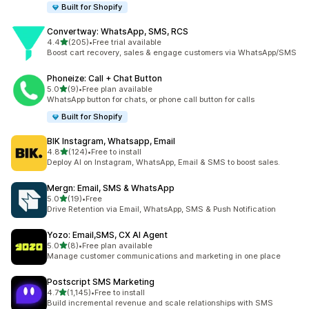
Built for Shopify
Convertway: WhatsApp, SMS, RCS
滿分 5 顆星
4.4
(205)
•
Free trial available
共有 205 則評價
Boost cart recovery, sales & engage customers via WhatsApp/SMS
Phoneize: Call + Chat Button
滿分 5 顆星
5.0
(9)
•
Free plan available
共有 9 則評價
WhatsApp button for chats, or phone call button for calls
Built for Shopify
BIK Instagram, Whatsapp, Email
滿分 5 顆星
4.8
(124)
•
Free to install
共有 124 則評價
Deploy AI on Instagram, WhatsApp, Email & SMS to boost sales.
Mergn: Email, SMS & WhatsApp
滿分 5 顆星
5.0
(19)
•
Free
共有 19 則評價
Drive Retention via Email, WhatsApp, SMS & Push Notification
Yozo: Email,SMS, CX AI Agent
滿分 5 顆星
5.0
(8)
•
Free plan available
共有 8 則評價
Manage customer communications and marketing in one place
Postscript SMS Marketing
滿分 5 顆星
4.7
(1,145)
•
Free to install
共有 1145 則評價
Build incremental revenue and scale relationships with SMS