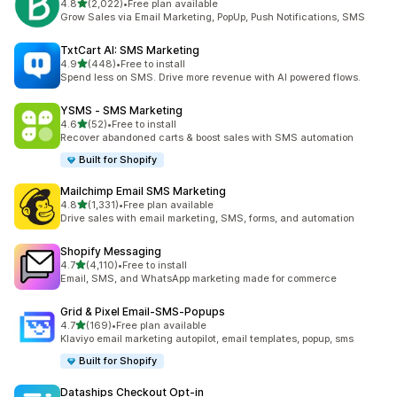
滿分 5 顆星
4.8
(2,022)
•
Free plan available
共有 2022 則評價
Grow Sales via Email Marketing, PopUp, Push Notifications, SMS
TxtCart AI: SMS Marketing
滿分 5 顆星
4.9
(448)
•
Free to install
共有 448 則評價
Spend less on SMS. Drive more revenue with AI powered flows.
YSMS ‑ SMS Marketing
滿分 5 顆星
4.6
(52)
•
Free to install
共有 52 則評價
Recover abandoned carts & boost sales with SMS automation
Built for Shopify
Mailchimp Email SMS Marketing
滿分 5 顆星
4.8
(1,331)
•
Free plan available
共有 1331 則評價
Drive sales with email marketing, SMS, forms, and automation
Shopify Messaging
滿分 5 顆星
4.7
(4,110)
•
Free to install
共有 4110 則評價
Email, SMS, and WhatsApp marketing made for commerce
Grid & Pixel Email‑SMS‑Popups
滿分 5 顆星
4.7
(169)
•
Free plan available
共有 169 則評價
Klaviyo email marketing autopilot, email templates, popup, sms
Built for Shopify
Dataships Checkout Opt‑in