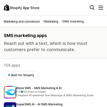
Shopify App Store
Marketing and conversion
Marketing
SMS marketing
SMS marketing apps
Reach out with a text, which is how most
customers prefer to communicate.
159 apps
Built for Shopify
Blaze SMS ‑ SMS Marketing & AI
out of 5 stars
5.0
(5)
•
Free to install
5 total reviews
Complete AI-powered Text Message & SMS Marketing Suite
SuperSMS.AI ‑ AI SMS Marketing