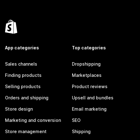
App categories
Top categories
Sales channels
Dropshipping
Finding products
Marketplaces
Selling products
Product reviews
Orders and shipping
Upsell and bundles
Store design
Email marketing
Marketing and conversion
SEO
Store management
Shipping