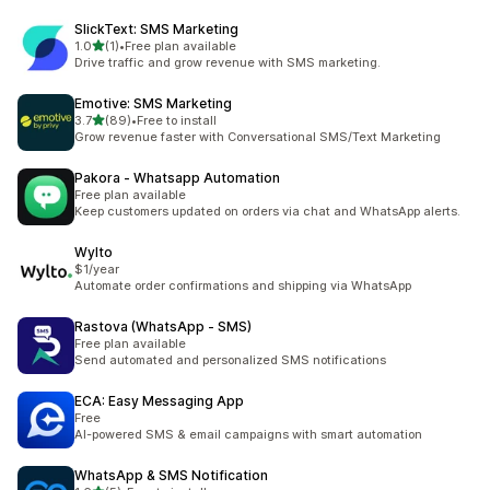
SlickText: SMS Marketing
out of 5 stars
1.0
(1)
•
Free plan available
1 total reviews
Drive traffic and grow revenue with SMS marketing.
Emotive: SMS Marketing
out of 5 stars
3.7
(89)
•
Free to install
89 total reviews
Grow revenue faster with Conversational SMS/Text Marketing
Pakora ‑ Whatsapp Automation
Free plan available
Keep customers updated on orders via chat and WhatsApp alerts.
Wylto
$1/year
Automate order confirmations and shipping via WhatsApp
Rastova (WhatsApp ‑ SMS)
Free plan available
Send automated and personalized SMS notifications
ECA: Easy Messaging App
Free
AI-powered SMS & email campaigns with smart automation
WhatsApp & SMS Notification