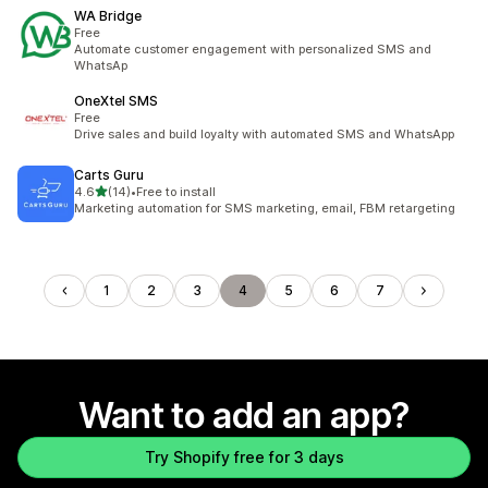
WA Bridge
Free
Automate customer engagement with personalized SMS and
WhatsAp
OneXtel SMS
Free
Drive sales and build loyalty with automated SMS and WhatsApp
Carts Guru
out of 5 stars
4.6
(14)
•
Free to install
14 total reviews
Marketing automation for SMS marketing, email, FBM retargeting
1
2
3
4
5
6
7
Want to add an app?
Try Shopify free for 3 days