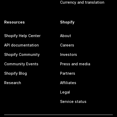
Currency and translation
Resources
Shopify
Shopify Help Center
About
API documentation
Careers
Shopify Community
Investors
Community Events
Press and media
Shopify Blog
Partners
Research
Affiliates
Legal
Service status