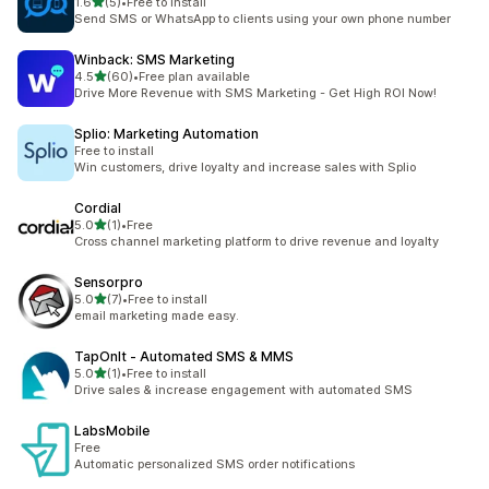
out of 5 stars
1.6
(5)
•
Free to install
5 total reviews
Send SMS or WhatsApp to clients using your own phone number
Winback: SMS Marketing
out of 5 stars
4.5
(60)
•
Free plan available
60 total reviews
Drive More Revenue with SMS Marketing - Get High ROI Now!
Splio: Marketing Automation
Free to install
Win customers, drive loyalty and increase sales with Splio
Cordial
out of 5 stars
5.0
(1)
•
Free
1 total reviews
Cross channel marketing platform to drive revenue and loyalty
Sensorpro
out of 5 stars
5.0
(7)
•
Free to install
7 total reviews
email marketing made easy.
TapOnIt ‑ Automated SMS & MMS
out of 5 stars
5.0
(1)
•
Free to install
1 total reviews
Drive sales & increase engagement with automated SMS
LabsMobile
Free
Automatic personalized SMS order notifications