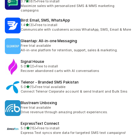
out of 5 stars
3.7
(67)
•
Free to install
67 total reviews
Maximize sales with personalized SMS & MMS marketing
campaigns
Bird: Email, SMS, WhatsApp
out of 5 stars
1.4
(3)
•
Free to install
3 total reviews
Communicate with customers across WhatsApp, SMS, Email & More
Gleantap: All‑in‑one Messaging
Free trial available
All-in-one platform for retention, support, sales & marketing.
Signal House
out of 5 stars
5.0
(2)
•
Free to install
2 total reviews
Recover abandoned carts with AI conversations
Telenor ‑ Branded SMS Pakistan
out of 5 stars
5.0
(1)
•
Free trial available
1 total reviews
Connect Telenor Corporate account & send Instant and Bulk Sms
Blustream Unboxing
Free trial available
Drive revenue through amazing product experiences.
ExpressText Connect
out of 5 stars
5.0
(15)
•
Free to install
15 total reviews
Express Text syncs store data for targeted SMS text campaigns!