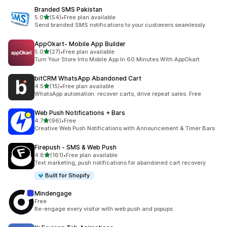
Branded SMS Pakistan
out of 5 stars
5.0
(54)
•
Free plan available
54 total reviews
Send branded SMS notifications to your customers seamlessly.
AppOkart‑ Mobile App Builder
out of 5 stars
5.0
(27)
•
Free plan available
27 total reviews
Turn Your Store Into Mobile App In 60 Minutes With AppOkart
bitCRM WhatsApp Abandoned Cart
out of 5 stars
4.5
(15)
•
Free plan available
15 total reviews
WhatsApp automation: recover carts, drive repeat sales. Free
Web Push Notifications + Bars
out of 5 stars
4.7
(96)
•
Free
96 total reviews
Creative Web Push Notifications with Announcement & Timer Bars
Firepush ‑ SMS & Web Push
out of 5 stars
4.8
(161)
•
Free plan available
161 total reviews
Text marketing, push notifications for abandoned cart recovery
Built for Shopify
Mindengage
Free
Re-engage every visitor with web push and popups