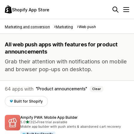
Shopify App Store
Marketing and conversion
Marketing
Web push
All web push apps with features for product
announcements
Grab their attention with notifications on mobile
and browser pop-ups on desktop.
64 apps with
Product announcements
Clear
Built for Shopify
Ampify PWA: Mobile App Builder
out of 5 stars
5.0
(32)
•
Free trial available
32 total reviews
Mobile app builder with push alerts & abandoned cart recovery