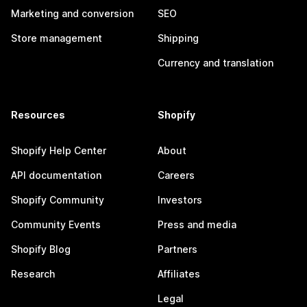
Marketing and conversion
SEO
Store management
Shipping
Currency and translation
Resources
Shopify
Shopify Help Center
About
API documentation
Careers
Shopify Community
Investors
Community Events
Press and media
Shopify Blog
Partners
Research
Affiliates
Legal