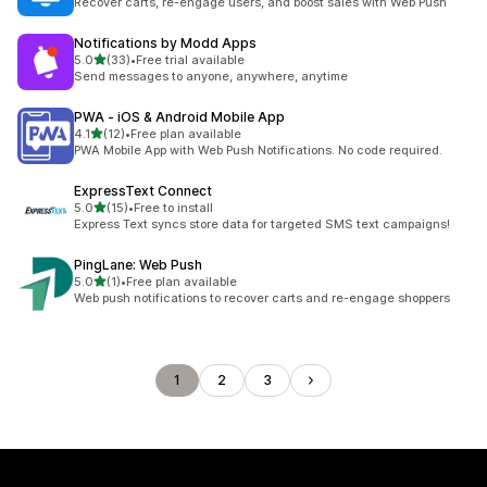
Recover carts, re-engage users, and boost sales with Web Push
Notifications by Modd Apps
out of 5 stars
5.0
(33)
•
Free trial available
33 total reviews
Send messages to anyone, anywhere, anytime
PWA ‑ iOS & Android Mobile App
out of 5 stars
4.1
(12)
•
Free plan available
12 total reviews
PWA Mobile App with Web Push Notifications. No code required.
ExpressText Connect
out of 5 stars
5.0
(15)
•
Free to install
15 total reviews
Express Text syncs store data for targeted SMS text campaigns!
PingLane: Web Push
out of 5 stars
5.0
(1)
•
Free plan available
1 total reviews
Web push notifications to recover carts and re-engage shoppers
1
2
3