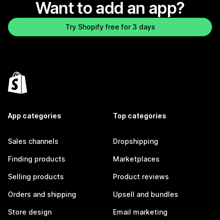
Want to add an app?
Try Shopify free for 3 days
App categories
Top categories
Sales channels
Dropshipping
Finding products
Marketplaces
Selling products
Product reviews
Orders and shipping
Upsell and bundles
Store design
Email marketing