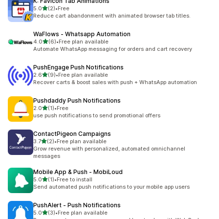
K: Favicon Tab Animations
out of 5 stars
5.0
(2)
•
Free
2 total reviews
Reduce cart abandonment with animated browser tab titles.
WaFlows ‑ Whatsapp Automation
out of 5 stars
4.0
(6)
•
Free plan available
6 total reviews
Automate WhatsApp messaging for orders and cart recovery
PushEngage Push Notifications
out of 5 stars
2.6
(9)
•
Free plan available
9 total reviews
Recover carts & boost sales with push + WhatsApp automation
Pushdaddy Push Notifications
out of 5 stars
2.0
(1)
•
Free
1 total reviews
use push notifications to send promotional offers
ContactPigeon Campaigns
out of 5 stars
3.7
(2)
•
Free plan available
2 total reviews
Grow revenue with personalized, automated omnichannel
messages
Mobile App & Push ‑ MobiLoud
out of 5 stars
5.0
(1)
•
Free to install
1 total reviews
Send automated push notifications to your mobile app users
PushAlert ‑ Push Notifications
out of 5 stars
5.0
(3)
•
Free plan available
3 total reviews