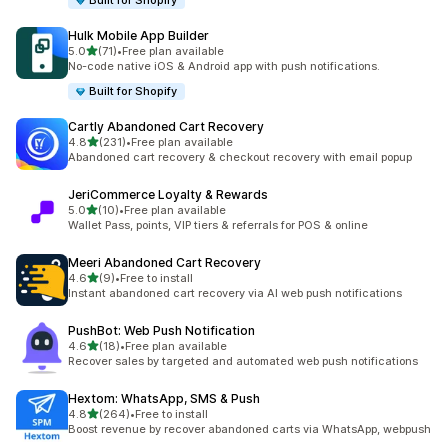
Built for Shopify
Hulk Mobile App Builder
out of 5 stars
5.0
(71)
•
Free plan available
71 total reviews
No-code native iOS & Android app with push notifications.
Built for Shopify
Cartly Abandoned Cart Recovery
out of 5 stars
4.8
(231)
•
Free plan available
231 total reviews
Abandoned cart recovery & checkout recovery with email popup
JeriCommerce Loyalty & Rewards
out of 5 stars
5.0
(10)
•
Free plan available
10 total reviews
Wallet Pass, points, VIP tiers & referrals for POS & online
Meeri Abandoned Cart Recovery
out of 5 stars
4.6
(9)
•
Free to install
9 total reviews
Instant abandoned cart recovery via AI web push notifications
PushBot: Web Push Notification
out of 5 stars
4.6
(18)
•
Free plan available
18 total reviews
Recover sales by targeted and automated web push notifications
Hextom: WhatsApp, SMS & Push
out of 5 stars
4.8
(264)
•
Free to install
264 total reviews
Boost revenue by recover abandoned carts via WhatsApp, webpush