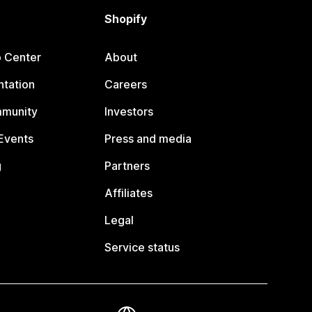
Shopify
p Center
About
tation
Careers
mmunity
Investors
Events
Press and media
g
Partners
Affiliates
Legal
Service status