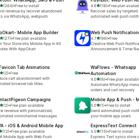
out of 5 stars
out of 5 stars
(264)
•
Free to install
4.6
(18)
•
Free plan availab
 total reviews
18 total reviews
st revenue by recover abandoned
Recover sales by targeted
ts via WhatsApp, webpush
automated web push notifi
pOkart‑ Mobile App Builder
Web Push Notification
out of 5 stars
out of 5 stars
(27)
•
Free plan available
4.7
(96)
•
Free
total reviews
96 total reviews
n Your Store Into Mobile App In 60
Creative Web Push Notifica
utes With AppOkart
Announcement & Timer Ba
 Favicon Tab Animations
WaFlows ‑ Whatsapp
out of 5 stars
(2)
•
Free
Automation
otal reviews
uce cart abandonment with
out of 5 stars
4.0
(6)
•
Free plan availabl
6 total reviews
mated browser tab titles.
Automate WhatsApp messa
orders and cart recovery
ntactPigeon Campaigns
Mobile App & Push ‑ 
out of 5 stars
out of 5 stars
(2)
•
Free plan available
5.0
(1)
•
Free to install
otal reviews
1 total reviews
w revenue with personalized,
Send automated push notif
tomated omnichannel messages
your mobile app users
A ‑ iOS & Android Mobile App
ExpressText Connect
out of 5 stars
out of 5 stars
(12)
•
Free plan available
5.0
(15)
•
Free to install
total reviews
15 total reviews
A Mobile App with Web Push
Express Text syncs store d