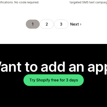
ifications. No code required.
targeted SMS text campai
Next
1
2
3
ant to add an ap
Try Shopify free for 3 days