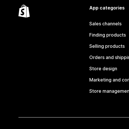
App categories
Sales channels
Finding products
Selling products
Orders and shippi
Store design
Marketing and co
Store managemen