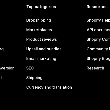
Top categories
Resources
Dropshipping
Shopify Hel
Marketplaces
API documen
Product reviews
Shopify Co
ng
Upsell and bundles
Community 
Email marketing
Shopify Blo
nversion
SEO
Research
t
Shipping
Currency and translation