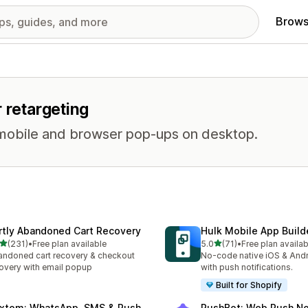
Brows
 retargeting
on mobile and browser pop-ups on desktop.
rtly Abandoned Cart Recovery
Hulk Mobile App Build
out of 5 stars
out of 5 stars
(231)
•
Free plan available
5.0
(71)
•
Free plan availab
 total reviews
71 total reviews
ndoned cart recovery & checkout
No-code native iOS & And
overy with email popup
with push notifications.
Built for Shopify
xtom: WhatsApp, SMS & Push
PushBot: Web Push Not