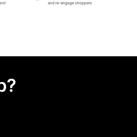
gns!
and re-engage shoppers
p?