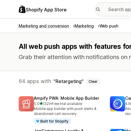
Shopify App Store
Marketing and conversion
Marketing
Web push
All web push apps with features for
Grab their attention with notifications 
64 apps with
Retargeting
Clear
Ampify PWA: Mobile App Builder
Ca
out of 5 stars
5.0
(32)
•
Free trial available
4.8
32 total reviews
231
Mobile app builder with push alerts &
Aba
abandoned cart recovery
rec
Built for Shopify
JeriCommerce Loyalty &
He