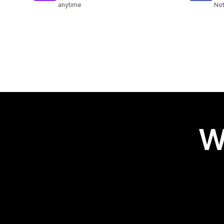
anytime
Not
W