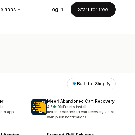
e apps
Log in
Start for free
Built for Shopify
er
Meeri Abandoned Cart Recovery
out of 5 stars
le
4.6
(9)
•
Free to install
9 total reviews
roid app
Instant abandoned cart recovery via AI
web push notifications
ification
Branded SMS Pakistan