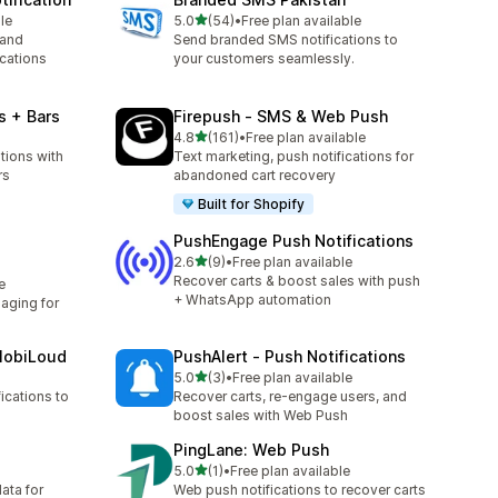
out of 5 stars
le
5.0
(54)
•
Free plan available
54 total reviews
 and
Send branded SMS notifications to
cations
your customers seamlessly.
s + Bars
Firepush ‑ SMS & Web Push
out of 5 stars
4.8
(161)
•
Free plan available
161 total reviews
tions with
Text marketing, push notifications for
rs
abandoned cart recovery
Built for Shopify
PushEngage Push Notifications
out of 5 stars
2.6
(9)
•
Free plan available
9 total reviews
Recover carts & boost sales with push
e
+ WhatsApp automation
ging for
MobiLoud
PushAlert ‑ Push Notifications
out of 5 stars
5.0
(3)
•
Free plan available
3 total reviews
ications to
Recover carts, re-engage users, and
boost sales with Web Push
PingLane: Web Push
out of 5 stars
5.0
(1)
•
Free plan available
1 total reviews
ata for
Web push notifications to recover carts