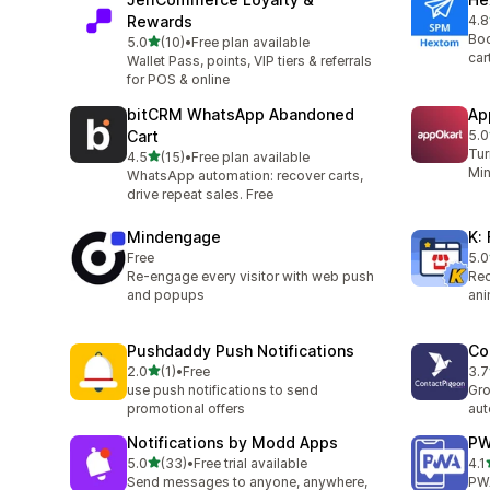
Rewards
4.8
264
Boo
out of 5 stars
5.0
(10)
•
Free plan available
10 total reviews
car
Wallet Pass, points, VIP tiers & referrals
for POS & online
bitCRM WhatsApp Abandoned
Ap
Cart
5.0
27 
Tur
out of 5 stars
4.5
(15)
•
Free plan available
15 total reviews
Min
WhatsApp automation: recover carts,
drive repeat sales. Free
Mindengage
K:
Free
5.0
2 t
Re-engage every visitor with web push
Red
and popups
ani
Pushdaddy Push Notifications
Co
out of 5 stars
2.0
(1)
•
Free
3.7
1 total reviews
2 t
use push notifications to send
Gro
promotional offers
au
Notifications by Modd Apps
PW
out of 5 stars
5.0
(33)
•
Free trial available
4.1
33 total reviews
12 
Send messages to anyone, anywhere,
PW