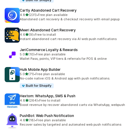
Built for Shopify
Cartly Abandoned Cart Recovery
out of 5 stars
4.8
(231)
•
Free plan available
231 total reviews
Abandoned cart recovery & checkout recovery with email popup
Meeri Abandoned Cart Recovery
out of 5 stars
4.6
(9)
•
Free to install
9 total reviews
Instant abandoned cart recovery via AI web push notifications
JeriCommerce Loyalty & Rewards
out of 5 stars
5.0
(10)
•
Free plan available
10 total reviews
Wallet Pass, points, VIP tiers & referrals for POS & online
Hulk Mobile App Builder
out of 5 stars
5.0
(71)
•
Free plan available
71 total reviews
No-code native iOS & Android app with push notifications.
Built for Shopify
Hextom: WhatsApp, SMS & Push
out of 5 stars
4.8
(264)
•
Free to install
264 total reviews
Boost revenue by recover abandoned carts via WhatsApp, webpush
PushBot: Web Push Notification
out of 5 stars
4.6
(18)
•
Free plan available
18 total reviews
Recover sales by targeted and automated web push notifications