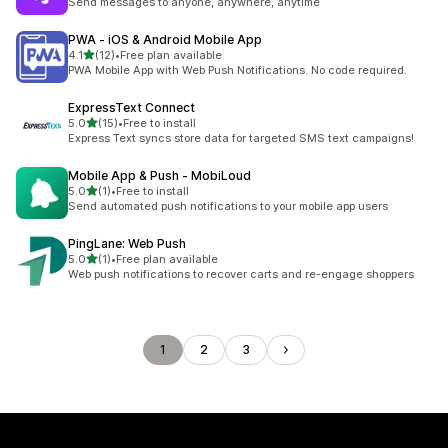
Send messages to anyone, anywhere, anytime
PWA ‑ iOS & Android Mobile App
out of 5 stars
4.1
(12)
•
Free plan available
12 total reviews
PWA Mobile App with Web Push Notifications. No code required.
ExpressText Connect
out of 5 stars
5.0
(15)
•
Free to install
15 total reviews
Express Text syncs store data for targeted SMS text campaigns!
Mobile App & Push ‑ MobiLoud
out of 5 stars
5.0
(1)
•
Free to install
1 total reviews
Send automated push notifications to your mobile app users
PingLane: Web Push
out of 5 stars
5.0
(1)
•
Free plan available
1 total reviews
Web push notifications to recover carts and re-engage shoppers
1
2
3