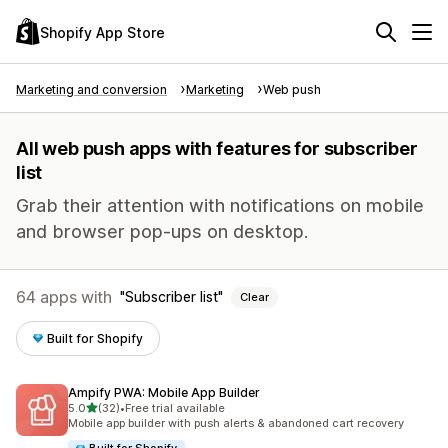
Shopify App Store
Marketing and conversion
Marketing
Web push
All web push apps with features for subscriber
list
Grab their attention with notifications on mobile
and browser pop-ups on desktop.
64 apps with
Subscriber list
Clear
Built for Shopify
Ampify PWA: Mobile App Builder
out of 5 stars
5.0
(32)
•
Free trial available
32 total reviews
Mobile app builder with push alerts & abandoned cart recovery