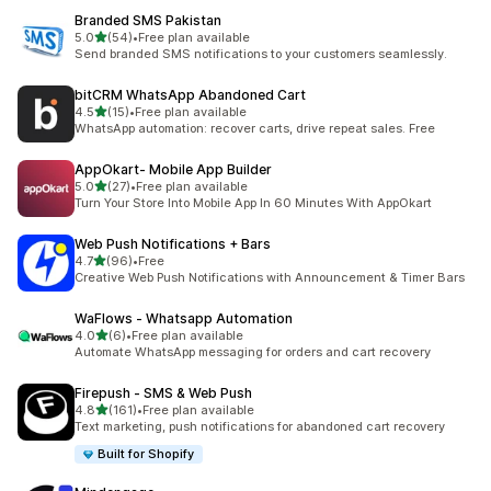
Branded SMS Pakistan
out of 5 stars
5.0
(54)
•
Free plan available
54 total reviews
Send branded SMS notifications to your customers seamlessly.
bitCRM WhatsApp Abandoned Cart
out of 5 stars
4.5
(15)
•
Free plan available
15 total reviews
WhatsApp automation: recover carts, drive repeat sales. Free
AppOkart‑ Mobile App Builder
out of 5 stars
5.0
(27)
•
Free plan available
27 total reviews
Turn Your Store Into Mobile App In 60 Minutes With AppOkart
Web Push Notifications + Bars
out of 5 stars
4.7
(96)
•
Free
96 total reviews
Creative Web Push Notifications with Announcement & Timer Bars
WaFlows ‑ Whatsapp Automation
out of 5 stars
4.0
(6)
•
Free plan available
6 total reviews
Automate WhatsApp messaging for orders and cart recovery
Firepush ‑ SMS & Web Push
out of 5 stars
4.8
(161)
•
Free plan available
161 total reviews
Text marketing, push notifications for abandoned cart recovery
Built for Shopify