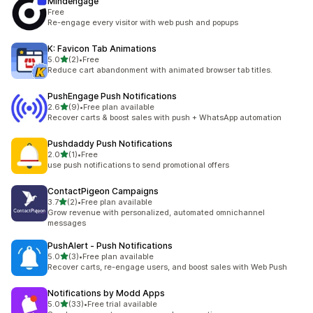
Mindengage
Free
Re-engage every visitor with web push and popups
K: Favicon Tab Animations
out of 5 stars
5.0
(2)
•
Free
2 total reviews
Reduce cart abandonment with animated browser tab titles.
PushEngage Push Notifications
out of 5 stars
2.6
(9)
•
Free plan available
9 total reviews
Recover carts & boost sales with push + WhatsApp automation
Pushdaddy Push Notifications
out of 5 stars
2.0
(1)
•
Free
1 total reviews
use push notifications to send promotional offers
ContactPigeon Campaigns
out of 5 stars
3.7
(2)
•
Free plan available
2 total reviews
Grow revenue with personalized, automated omnichannel
messages
PushAlert ‑ Push Notifications
out of 5 stars
5.0
(3)
•
Free plan available
3 total reviews
Recover carts, re-engage users, and boost sales with Web Push
Notifications by Modd Apps
out of 5 stars
5.0
(33)
•
Free trial available
33 total reviews