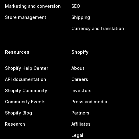
Marketing and conversion
SEO
Store management
Shipping
Currency and translation
Resources
Shopify
Shopify Help Center
About
API documentation
Careers
Shopify Community
Investors
Community Events
Press and media
Shopify Blog
Partners
Research
Affiliates
Legal