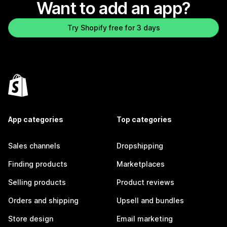
Want to add an app?
Try Shopify free for 3 days
App categories
Top categories
Sales channels
Dropshipping
Finding products
Marketplaces
Selling products
Product reviews
Orders and shipping
Upsell and bundles
Store design
Email marketing