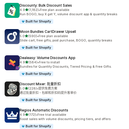
Discounty: Bulk Discount Sales
滿分 5 顆星
4.9
(1,182)
•
Free plan available
共有 1182 則評價
Run BOGO, buy X get Y, volume discount app & quantity breaks
Built for Shopify
Moon Bundles CartDrawer Upsell
滿分 5 顆星
5.0
(590)
•
Free plan available
共有 590 則評價
Slide cart, free gifts, post purchase, BOGO, quantity breaks
Built for Shopify
Dealeasy: Volume Discounts App
滿分 5 顆星
4.9
(584)
•
Free to install
共有 584 則評價
Bundles for Quantity Discounts, Tiered Pricing & Free Gifts.
Built for Shopify
Discount Mixer: 批量折扣
滿分 5 顆星
5.0
(228)
•
提供免費方案
共有 228 則評價
通过批量折扣、包邮和折扣码提升客单价
Built for Shopify
Regios Automatic Discounts
滿分 5 顆星
4.9
(172)
•
Free trial available
共有 172 則評價
Boost sales with volume discounts, pricing tiers, and offers
Built for Shopify