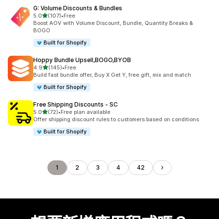
G: Volume Discounts & Bundles
滿分 5 顆星
5.0
(107)
•
Free
共有 107 則評價
Boost AOV with Volume Discount, Bundle, Quantity Breaks &
BOGO
Built for Shopify
Hoppy Bundle Upsell,BOGO,BYOB
滿分 5 顆星
4.9
(145)
•
Free
共有 145 則評價
Build fast bundle offer, Buy X Get Y, free gift, mix and match
Built for Shopify
Free Shipping Discounts ‑ SC
滿分 5 顆星
5.0
(72)
•
Free plan available
共有 72 則評價
Offer shipping discount rules to customers based on conditions
Built for Shopify
1
2
3
4
42