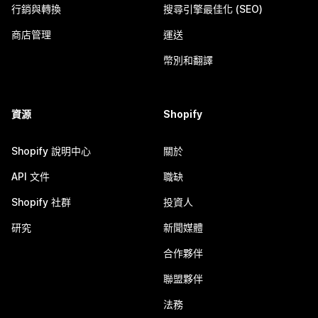
行銷與轉換
搜尋引擎最佳化 (SEO)
商店管理
運送
幣別和翻譯
資源
Shopify
Shopify 說明中心
關於
API 文件
職缺
Shopify 社群
投資人
研究
新聞媒體
合作夥伴
聯盟夥伴
法務