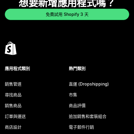
想要新增應用程式嗎？
免費試用 Shopify 3 天
應用程式類別
熱門類別
銷售管道
直運 (Dropshipping)
尋找商品
市集
銷售商品
商品評價
訂單與運送
追加銷售和套裝組合
商店設計
電子郵件行銷