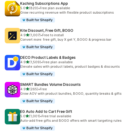
Kaching Subscriptions App
滿分 5 顆星
5.0
(820)
•
Free plan available
共有 820 則評價
Grow recurring revenue with flexible product subscriptions
Built for Shopify
Kite Discount, Free Gift, BOGO
滿分 5 顆星
4.9
(1,007)
•
Free to install
共有 1007 則評價
Convert more: free gift, buy X get Y, BOGO & progress bar
Built for Shopify
DECO Product Labels & Badges
滿分 5 顆星
4.9
(1,509)
•
Free plan available
共有 1509 則評價
Elevate sales with product labels, product badges & discounts
Built for Shopify
SMART Bundles Volume Discounts
滿分 5 顆星
4.9
(265)
•
Free
共有 265 則評價
Grow AOV with product bundles, BOGO, quantity breaks & gifts
Built for Shopify
EG Auto Add to Cart Free Gift
滿分 5 顆星
5.0
(1,001)
•
Free trial available
共有 1001 則評價
Auto-add free gifts and BOGO offers with smart targeting rules
Built for Shopify