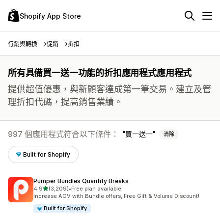
Shopify App Store
行銷與轉換
促銷
折扣
所有具備買一送一功能的折扣應用程式應用程式
提供超值優惠，與新顧客達成第一筆交易。建立及管
理折扣代碼，提高銷售業績。
997 個應用程式符合以下條件：
買一送一
清除
Built for Shopify
Pumper Bundles Quantity Breaks
滿分 5 顆星
4.9
(3,209)
•
Free plan available
共有 3209 則評價
Increase AOV with Bundle offers, Free Gift & Volume Discount!
Built for Shopify