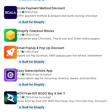
Scala Payment Method Discount
滿分 5 顆星
5.0
(66)
•
Free
共有 66 則評價
Offer payment method & prepaid discounts during checkout
Built for Shopify
Shopify Checkout Blocks
滿分 5 顆星
4.3
(180)
•
Free
共有 180 則評價
Customize your Checkout, Thank you and Order status pages
Email PopUp & Pop Up Discount
滿分 5 顆星
4.7
(176)
•
Free
共有 176 則評價
Upsell via Pop Up email, SMS popups,spin the wheel, newsletter
Built for Shopify
Easy Subscriptions App
滿分 5 顆星
5.0
(189)
•
Free to install
共有 189 則評價
Subscription app for recurring revenue, boxes, and bundles
Built for Shopify
AOV Free Gift BOGO Buy X Get Y
滿分 5 顆星
5.0
(791)
•
Free to install
共有 791 則評價
Grow AOV by Free Gift With Purchase, Buy One Get One, Discount
Built for Shopify