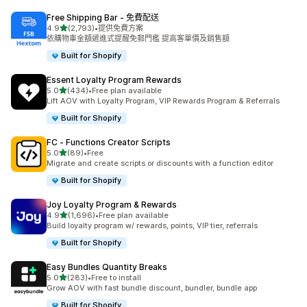
Free Shipping Bar ‑ 免費配送
滿分 5 顆星
4.9
(2,793)
•
提供免費方案
共有 2793 則評價
依購物車金額遞進式提醒免郵門檻 提高客單價及銷售額
Built for Shopify
Essent Loyalty Program Rewards
滿分 5 顆星
5.0
(434)
•
Free plan available
共有 434 則評價
Lift AOV with Loyalty Program, VIP Rewards Program & Referrals
Built for Shopify
FC ‑ Functions Creator Scripts
滿分 5 顆星
5.0
(89)
•
Free
共有 89 則評價
Migrate and create scripts or discounts with a function editor
Built for Shopify
Joy Loyalty Program & Rewards
滿分 5 顆星
4.9
(1,696)
•
Free plan available
共有 1696 則評價
Build loyalty program w/ rewards, points, VIP tier, referrals
Built for Shopify
Easy Bundles Quantity Breaks
滿分 5 顆星
5.0
(283)
•
Free to install
共有 283 則評價
Grow AOV with fast bundle discount, bundler, bundle app
Built for Shopify