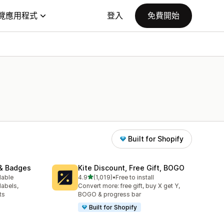
覽應用程式
登入
免費開始
Built for Shopify
& Badges
Kite Discount, Free Gift, BOGO
滿分 5 顆星
lable
4.9
(1,019)
•
Free to install
共有 1019 則評價
labels,
Convert more: free gift, buy X get Y,
ts
BOGO & progress bar
Built for Shopify