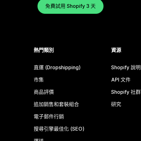
免費試用 Shopify 3 天
熱門類別
資源
直運 (Dropshipping)
Shopify 說
市集
API 文件
商品評價
Shopify 社群
追加銷售和套裝組合
研究
電子郵件行銷
搜尋引擎最佳化 (SEO)