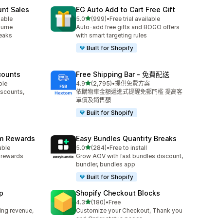
unt Sales
EG Auto Add to Cart Free Gift
滿分 5 顆星
lable
5.0
(999)
•
Free trial available
共有 999 則評價
olume
Auto-add free gifts and BOGO offers
reaks
with smart targeting rules
Built for Shopify
counts
Free Shipping Bar ‑ 免費配送
滿分 5 顆星
ble
4.9
(2,795)
•
提供免費方案
共有 2795 則評價
iscounts,
依購物車金額遞進式提醒免郵門檻 提高客
單價及銷售額
Built for Shopify
am Rewards
Easy Bundles Quantity Breaks
滿分 5 顆星
able
5.0
(284)
•
Free to install
共有 284 則評價
y rewards
Grow AOV with fast bundles discount,
bundler, bundles app
Built for Shopify
p
Shopify Checkout Blocks
滿分 5 顆星
4.3
(180)
•
Free
共有 180 則評價
ing revenue,
Customize your Checkout, Thank you