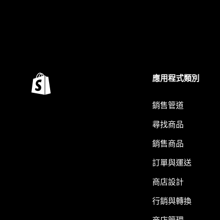
應用程式類別
銷售管道
尋找商品
銷售商品
訂單與運送
商店設計
行銷與轉換