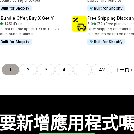
counts during checkout
boxes, and bundles
Built for Shopify
Built for Shopify
 Bundle Offer, Buy X Get Y
Free Shipping Discoun
滿分 5 顆星
滿分 5 顆星
(145)
•
Free
5.0
(72)
•
Free plan availa
 145 則評價
共有 72 則評價
ld fast bundle upsell, BYOB, BOGO
Offer shipping discount rul
duct bundle builder
customers based on condi
Built for Shopify
Built for Shopify
下一頁
1
2
3
4
…
42
要新增應用程式