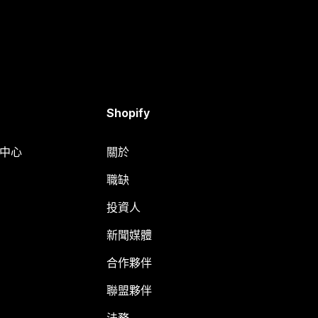
Shopify
明中心
關於
職缺
投資人
新聞媒體
合作夥伴
聯盟夥伴