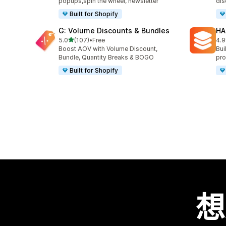
popups,spin the wheel, newsletter
dis
Built for Shopify
G: Volume Discounts & Bundles
HA
滿分 5 顆星
5.0
(107)
•
Free
4.9
共有 107 則評價
共有
Boost AOV with Volume Discount,
Bui
Bundle, Quantity Breaks & BOGO
pro
Built for Shopify
想