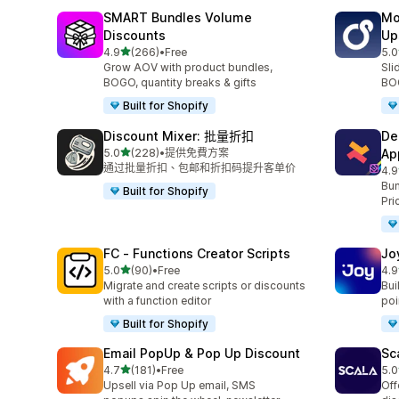
SMART Bundles Volume
Mo
Discounts
Up
滿分 5 顆星
4.9
(266)
•
Free
5.0
共有 266 則評價
共有
Grow AOV with product bundles,
Sli
BOGO, quantity breaks & gifts
BOG
Built for Shopify
Discount Mixer: 批量折扣
De
滿分 5 顆星
5.0
(228)
•
提供免費方案
Ap
共有 228 則評價
通过批量折扣、包邮和折扣码提升客单价
4.9
共有
Bun
Built for Shopify
Pri
FC ‑ Functions Creator Scripts
Jo
滿分 5 顆星
5.0
(90)
•
Free
4.9
共有 90 則評價
共有
Migrate and create scripts or discounts
Bui
with a function editor
poin
Built for Shopify
Email PopUp & Pop Up Discount
Sc
滿分 5 顆星
4.7
(181)
•
Free
5.0
共有 181 則評價
共有
Upsell via Pop Up email, SMS
Off