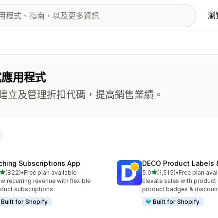
瀏
式應用程式
建立及管理折扣代碼，提高銷售業績。
ching Subscriptions App
DECO Product Labels 
滿分 5 顆星
滿分 5 顆星
(822)
•
Free plan available
5.0
(1,515)
•
Free plan avai
 822 則評價
共有 1515 則評價
w recurring revenue with flexible
Elevate sales with product 
duct subscriptions
product badges & discoun
Built for Shopify
Built for Shopify