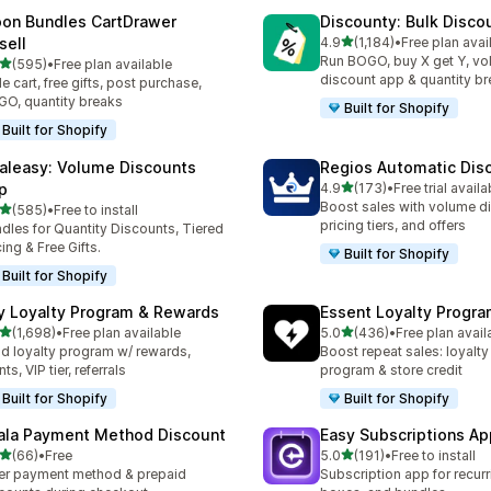
on Bundles CartDrawer
Discounty: Bulk Disco
滿分 5 顆星
sell
4.9
(1,184)
•
Free plan avai
共有 1184 則評價
Run BOGO, buy X get Y, v
滿分 5 顆星
(595)
•
Free plan available
 595 則評價
discount app & quantity b
de cart, free gifts, post purchase,
O, quantity breaks
Built for Shopify
Built for Shopify
aleasy: Volume Discounts
Regios Automatic Dis
滿分 5 顆星
p
4.9
(173)
•
Free trial availa
共有 173 則評價
Boost sales with volume d
滿分 5 顆星
(585)
•
Free to install
 585 則評價
pricing tiers, and offers
dles for Quantity Discounts, Tiered
cing & Free Gifts.
Built for Shopify
Built for Shopify
y Loyalty Program & Rewards
Essent Loyalty Progr
滿分 5 顆星
滿分 5 顆星
(1,698)
•
Free plan available
5.0
(436)
•
Free plan avail
 1698 則評價
共有 436 則評價
ld loyalty program w/ rewards,
Boost repeat sales: loyalt
ts, VIP tier, referrals
program & store credit
Built for Shopify
Built for Shopify
ala Payment Method Discount
Easy Subscriptions Ap
滿分 5 顆星
滿分 5 顆星
(66)
•
Free
5.0
(191)
•
Free to install
 66 則評價
共有 191 則評價
er payment method & prepaid
Subscription app for recurr