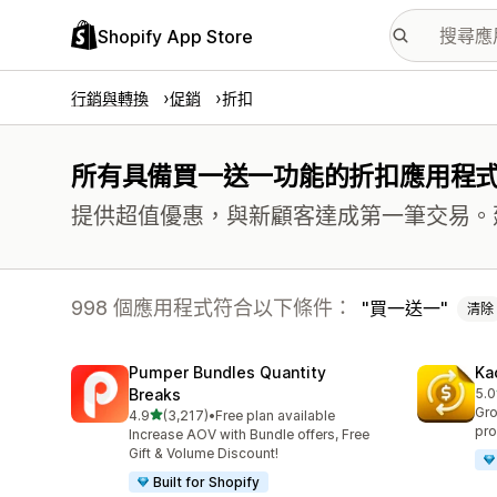
Shopify App Store
行銷與轉換
促銷
折扣
所有具備買一送一功能的折扣應用程
提供超值優惠，與新顧客達成第一筆交易。
998 個應用程式符合以下條件：
買一送一
清除
Pumper Bundles Quantity
Ka
Breaks
5.0
共有
Gro
滿分 5 顆星
4.9
(3,217)
•
Free plan available
共有 3217 則評價
pro
Increase AOV with Bundle offers, Free
Gift & Volume Discount!
Built for Shopify