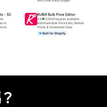
and Order status pages
ts ‑ SC
RUBIX Bulk Price Editor
滿分 5 顆星
ble
4.9
(129)
•
Free plan available
共有 129 則評價
es to
Automate Bulk Price Edits, Market
tions
Prices & Scheduled Sales
Built for Shopify
嗎？