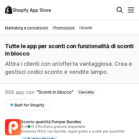
Shopify App Store
Marketing e conversioni
Promozioni
Sconti
Tutte le app per sconti con funzionalità di sconti
in blocco
Attira i clienti con un’offerta vantaggiosa. Crea e
gestisci codici sconto e vendite lampo.
998 app con
Sconti in blocco
Cancella
Built for Shopify
Sconto quantità Pumper Bundles
stelle su 5
4,9
(3.215)
•
Piano gratuito disponibile
3215 recensioni totali
Aumenta l’AOV con bundle, regali gratis e sconti per quantità!