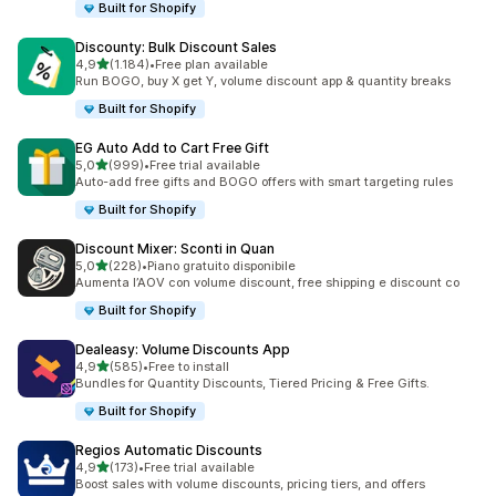
Built for Shopify
Discounty: Bulk Discount Sales
stelle su 5
4,9
(1.184)
•
Free plan available
1184 recensioni totali
Run BOGO, buy X get Y, volume discount app & quantity breaks
Built for Shopify
EG Auto Add to Cart Free Gift
stelle su 5
5,0
(999)
•
Free trial available
999 recensioni totali
Auto-add free gifts and BOGO offers with smart targeting rules
Built for Shopify
Discount Mixer: Sconti in Quan
stelle su 5
5,0
(228)
•
Piano gratuito disponibile
228 recensioni totali
Aumenta l’AOV con volume discount, free shipping e discount co
Built for Shopify
Dealeasy: Volume Discounts App
stelle su 5
4,9
(585)
•
Free to install
585 recensioni totali
Bundles for Quantity Discounts, Tiered Pricing & Free Gifts.
Built for Shopify
Regios Automatic Discounts
stelle su 5
4,9
(173)
•
Free trial available
173 recensioni totali
Boost sales with volume discounts, pricing tiers, and offers