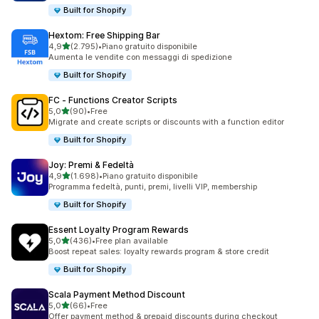
Built for Shopify
Hextom: Free Shipping Bar
stelle su 5
4,9
(2.795)
•
Piano gratuito disponibile
2795 recensioni totali
Aumenta le vendite con messaggi di spedizione
Built for Shopify
FC ‑ Functions Creator Scripts
stelle su 5
5,0
(90)
•
Free
90 recensioni totali
Migrate and create scripts or discounts with a function editor
Built for Shopify
Joy: Premi & Fedeltà
stelle su 5
4,9
(1.698)
•
Piano gratuito disponibile
1698 recensioni totali
Programma fedeltà, punti, premi, livelli VIP, membership
Built for Shopify
Essent Loyalty Program Rewards
stelle su 5
5,0
(436)
•
Free plan available
436 recensioni totali
Boost repeat sales: loyalty rewards program & store credit
Built for Shopify
Scala Payment Method Discount
stelle su 5
5,0
(66)
•
Free
66 recensioni totali
Offer payment method & prepaid discounts during checkout