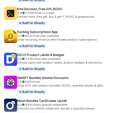
Built for Shopify
Kite Discount, Free Gift, BOGO
stelle su 5
4,9
(1.018)
•
Free to install
1018 recensioni totali
Convert more: free gift, buy X get Y, BOGO & progress bar
Built for Shopify
Kaching Subscriptions App
stelle su 5
5,0
(822)
•
Free plan available
822 recensioni totali
Grow recurring revenue with flexible product subscriptions
Built for Shopify
DECO Product Labels & Badges
stelle su 5
5,0
(1.515)
•
Free plan available
1515 recensioni totali
Elevate sales with product labels, product badges & discounts
Built for Shopify
SMART Bundles Volume Discounts
stelle su 5
4,9
(265)
•
Free
265 recensioni totali
Grow AOV with product bundles, BOGO, quantity breaks & gifts
Built for Shopify
Moon Bundles CartDrawer Upsell
stelle su 5
5,0
(594)
•
Piano gratuito disponibile
594 recensioni totali
Crescita con offerta combinata, bundle e quantity breaks.