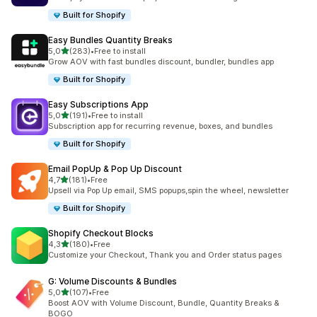
Built for Shopify
Easy Bundles Quantity Breaks
stelle su 5
5,0
(283)
•
Free to install
283 recensioni totali
Grow AOV with fast bundles discount, bundler, bundles app
Built for Shopify
Easy Subscriptions App
stelle su 5
5,0
(191)
•
Free to install
191 recensioni totali
Subscription app for recurring revenue, boxes, and bundles
Built for Shopify
Email PopUp & Pop Up Discount
stelle su 5
4,7
(181)
•
Free
181 recensioni totali
Upsell via Pop Up email, SMS popups,spin the wheel, newsletter
Built for Shopify
Shopify Checkout Blocks
stelle su 5
4,3
(180)
•
Free
180 recensioni totali
Customize your Checkout, Thank you and Order status pages
G: Volume Discounts & Bundles
stelle su 5
5,0
(107)
•
Free
107 recensioni totali
Boost AOV with Volume Discount, Bundle, Quantity Breaks &
BOGO