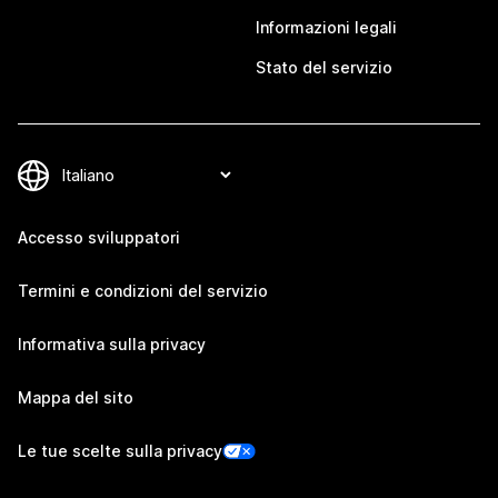
Informazioni legali
Stato del servizio
Accesso sviluppatori
Termini e condizioni del servizio
Informativa sulla privacy
Mappa del sito
Le tue scelte sulla privacy