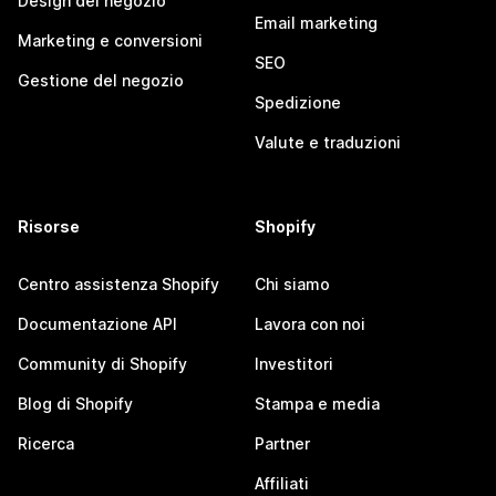
Design del negozio
Email marketing
Marketing e conversioni
SEO
Gestione del negozio
Spedizione
Valute e traduzioni
Risorse
Shopify
Centro assistenza Shopify
Chi siamo
Documentazione API
Lavora con noi
Community di Shopify
Investitori
Blog di Shopify
Stampa e media
Ricerca
Partner
Affiliati