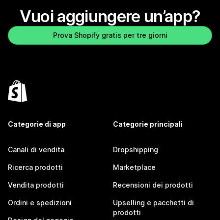
Vuoi aggiungere un’app?
Prova Shopify gratis per tre giorni
Categorie di app
Categorie principali
Canali di vendita
Dropshipping
Ricerca prodotti
Marketplace
Vendita prodotti
Recensioni dei prodotti
Ordini e spedizioni
Upselling e pacchetti di
prodotti