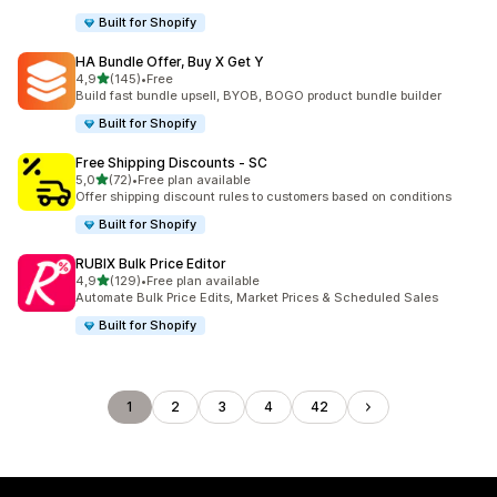
Built for Shopify
HA Bundle Offer, Buy X Get Y
stelle su 5
4,9
(145)
•
Free
145 recensioni totali
Build fast bundle upsell, BYOB, BOGO product bundle builder
Built for Shopify
Free Shipping Discounts ‑ SC
stelle su 5
5,0
(72)
•
Free plan available
72 recensioni totali
Offer shipping discount rules to customers based on conditions
Built for Shopify
RUBIX Bulk Price Editor
stelle su 5
4,9
(129)
•
Free plan available
129 recensioni totali
Automate Bulk Price Edits, Market Prices & Scheduled Sales
Built for Shopify
1
2
3
4
42