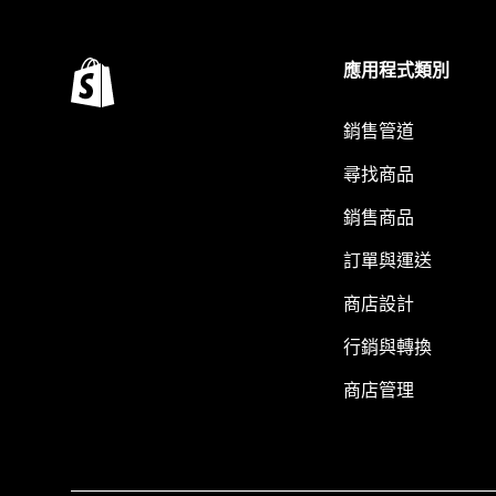
應用程式類別
銷售管道
尋找商品
銷售商品
訂單與運送
商店設計
行銷與轉換
商店管理