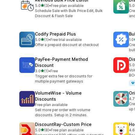
滿分 5 顆星
5.0
(3)
•
Free plan available
5.0
共有 3 則評價
共有
Schedule Sale with Bulk Price Edit, Bulk
Cre
Discount & Flash Sale
and
Codify Prepaid Plus
Bu
滿分 5 顆星
5.0
(1)
•
Free trial available
1.0
共有 1 則評價
共有
Offer a prepaid discount at checkout
Cre
bul
PayFee‑Payment Method
Di
Discount
5.0
共有
Vol
滿分 5 顆星
3.0
(1)
•
Free
共有 1 則評價
BOG
Trigger extra fee or discounts for
multiple payment gateways
VolumeWise ‑ Volume
Or
Discounts
4.7
共有
Cre
Free plan available
up 
Sell more per order with volume
discounts. Setup in 2 minutes.
DiscountRay‑Custom Price
Ho
滿分 5 顆星
5.0
(8)
•
Free plan available
4.6
共有 8 則評價
共有