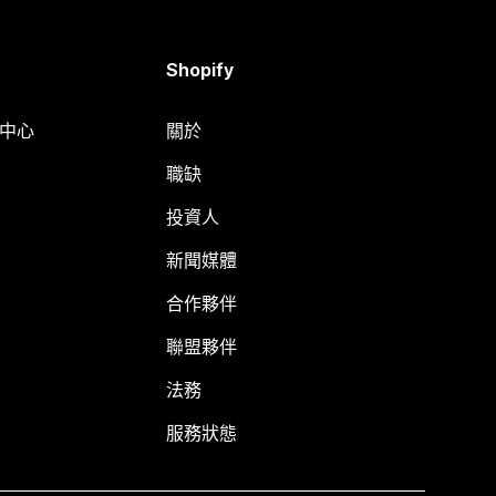
Shopify
明中心
關於
職缺
投資人
新聞媒體
合作夥伴
聯盟夥伴
法務
服務狀態