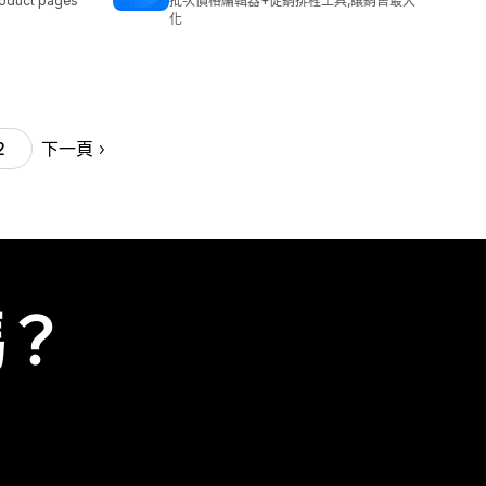
oduct pages
批次價格編輯器+促銷排程工具,讓銷售最大
化
下一頁
2
嗎？