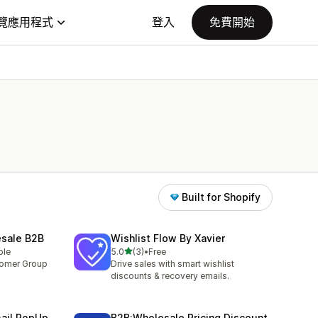
覽應用程式
登入
免費開始
Built for Shopify
esale B2B
Wishlist Flow By Xavier
滿分 5 顆星
ble
5.0
(3)
•
Free
共有 3 則評價
tomer Group
Drive sales with smart wishlist
discounts & recovery emails.
mail PopUp
B2B:Wholesale Pricing Discount