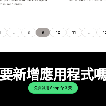
st your sales with one-click upsell
Show coupon codes on pr
ross sell funnels
1
…
8
9
10
11
…
4
要新增應用程式
免費試用 Shopify 3 天