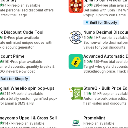
滿分 5 顆星
滿分 5 顆星
(4)
•
Free plan available
5.0
(29)
•
Free plan availa
 4 則評價
共有 29 則評價
ate personalised discount offers
Get sales with Spin The Wh
 track the usage
Popup, Spin to Win Game
Built for Shopify
lk Discount Code Tool
Numo Decimal Discou
滿分 5 顆星
滿分 5 顆星
(1)
•
Free plan available
5.0
(4)
•
Free trial availabl
 1 則評價
共有 4 則評價
ate unlimited unique codes with
Set non-whole decimal pe
k discount generator
values for your discounts.
scount Prime
Advanced Automatic D
滿分 5 顆星
滿分 5 顆星
(16)
•
Free plan available
5.0
(36)
•
Free trial availab
 16 則評價
共有 36 則評價
ume discounts, quantity breaks &
Target who gets discounts
O, never below cost
Strikethrough price. Track 
Built for Shopify
iginal Wheelio spin pop‑ups
StoreQ ‑ Bulk Price Ed
滿分 5 顆星
滿分 5 顆星
(215)
•
Free trial available
4.1
(61)
•
Free plan availab
 215 則評價
共有 61 則評價
ate a totally custom gamified pop-
Automate bulk price edits,
for Email & SMS & FB
flash‑sales and discounts
neycomb Upsell & Cross Sell
PromoMint
滿分 5 顆星
(147)
•
Free plan available
Free plan available
 147 則評價