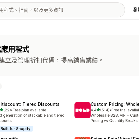
瀏
式應用程式
建立及管理折扣代碼，提高銷售業績。
ltiscount: Tiered Discounts
Custom Pricing: Whol
滿分 5 顆星
滿分 5 顆星
(22)
•
Free plan available
4.4
(514)
•
Free trial availa
 22 則評價
共有 514 則評價
t generation of stackable and tiered
Wholesale B2B, VIP + Cus
counts
Pricing w/ Quantity Breaks
Built for Shopify
scountify
Spinnio Spin Wheel E