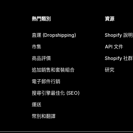
熱門類別
資源
直運 (Dropshipping)
Shopify 說
市集
API 文件
商品評價
Shopify 社群
追加銷售和套裝組合
研究
電子郵件行銷
搜尋引擎最佳化 (SEO)
運送
幣別和翻譯