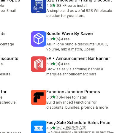
滿分 5 顆星
ble
4.5
(93)
•
Free to install
共有 93 則評價
eel Email
A simple and powerful B2B Wholesale
solution for your store.
nts
Bundle Wave By Xavier
滿分 5 顆星
e
5.0
(5)
•
Free
共有 5 則評價
rcentage
All-in-one bundle discounts: BOGO,
volume, mix & match, Upsell
iscounts
EA • Announcement Bar Banner
滿分 5 顆星
le
5.0
(3)
•
Free
共有 3 則評價
.
Grow sales via scrolling banner &
results
marquee announcement bars
itor
Function Junction Promos
滿分 5 顆星
le
5.0
(10)
•
Free to install
共有 10 則評價
 schedule
Build advanced Functions for
discounts, bundles, promos & more
Easy:Sale Schedule Sales Price
滿分 5 顆星
4.5
(23)
•
提供免費方案
共有 23 則評價