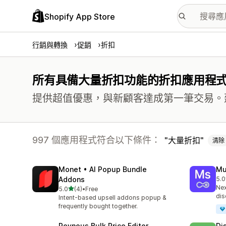
Shopify App Store
行銷與轉換
促銷
折扣
所有具備大量折扣功能的折扣應用程
提供超值優惠，與新顧客達成第一筆交易。
997 個應用程式符合以下條件：
大量折扣
清除
Monet • AI Popup Bundle
Mu
Addons
5.0
共有
Nex
滿分 5 顆星
5.0
(4)
•
Free
共有 4 則評價
dis
Intent-based upsell addons popup &
frequently bought together.
Revnous Bulk Price Editor
Di