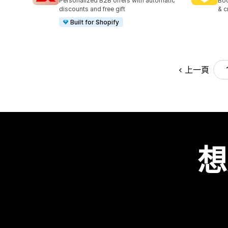
Personalized B2B offers with automatic
Boo
discounts and free gift
& c
Built for Shopify
上一頁
想