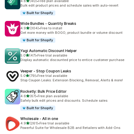
out of 5 stars
4.8
(40)
•
Free plan available
40 total reviews
Bulk edit product prices and schedule sales with auto-revert
Built for Shopify
Wide Bundles ‑ Quantity Breaks
out of 5 stars
4.9
(304)
•
Free to install
304 total reviews
Get more money with BOGO, product bundle or volume discount
Built for Shopify
Yagi Automatic Discount Helper
out of 5 stars
5.0
(47)
•
Free trial available
47 total reviews
Display automatic discounted price to entice customer purchase
Veeper ‑ Stop Coupon Leaks
out of 5 stars
5.0
(79)
•
Free trial available
79 total reviews
Stop Coupon Leaks: Extension Blocking, Removal, Alerts & more!
Rocketly: Bulk Price Editor
out of 5 stars
4.6
(67)
•
Free plan available
67 total reviews
Safely bulk edit prices and discounts. Schedule sales
Built for Shopify
Wholesale ‑ All in one
out of 5 stars
4.9
(261)
•
Free trial available
261 total reviews
Powerful Suite for Wholesale B2B and Retailers with Add-Ons