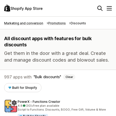
Shopify App Store
Marketing and conversion
Promotions
Discounts
All discount apps with features for bulk
discounts
Get them in the door with a great deal. Create
and manage discount codes and blowout sales.
997 apps with
Bulk discounts
Clear
Built for Shopify
PowerX ‑ Functions Creator
out of 5 stars
4.8
(30)
•
Free plan available
30 total reviews
Script to Functions: Discounts, BOGO, Free Gift, Volume & More