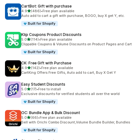
CartBot: Gift with purchase
out of 5 stars
4.9
(486)
•
Free plan available
486 total reviews
Auto add to cart a gift with purchase, BOGO, buy X get Y, etc.
Built for Shopify
Klip Coupons Product Discounts
out of 5 stars
5.0
(114)
•
Free plan available
114 total reviews
Clippable Coupons & Volume Discounts on Product Pages and Cart
Built for Shopify
CK: Free Gift with Purchase
out of 5 stars
4.9
(142)
•
Free plan available
142 total reviews
CartKing Offers Free Gifts, Auto add to cart, Buy X Get Y
Easy Student Discounts
out of 5 stars
5.0
(17)
•
Free to install
17 total reviews
Exclusive discounts for verified students all over the world
Built for Shopify
OC: Bundle App & Bulk Discount
out of 5 stars
5.0
(66)
•
Free plan available
66 total reviews
Sell with Orichi Combo Discount,Volume Bundle Builder, Bundles
Built for Shopify