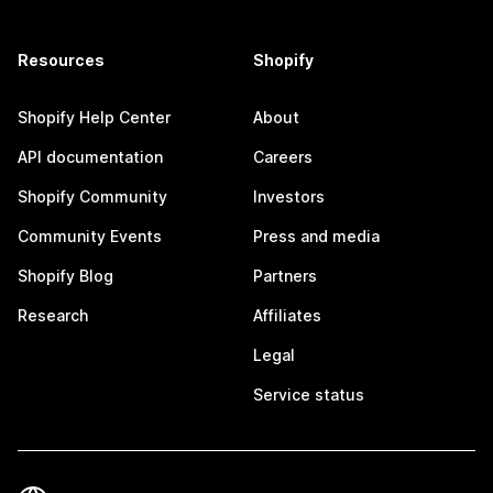
Resources
Shopify
Shopify Help Center
About
API documentation
Careers
Shopify Community
Investors
Community Events
Press and media
Shopify Blog
Partners
Research
Affiliates
Legal
Service status