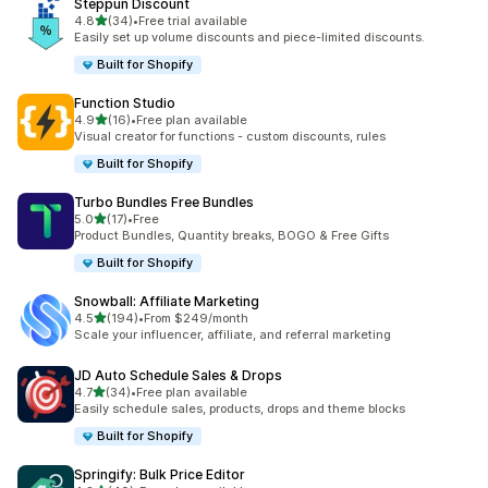
Steppun Discount
out of 5 stars
4.8
(34)
•
Free trial available
34 total reviews
Easily set up volume discounts and piece-limited discounts.
Built for Shopify
Function Studio
out of 5 stars
4.9
(16)
•
Free plan available
16 total reviews
Visual creator for functions - custom discounts, rules
Built for Shopify
Turbo Bundles Free Bundles
out of 5 stars
5.0
(17)
•
Free
17 total reviews
Product Bundles, Quantity breaks, BOGO & Free Gifts
Built for Shopify
Snowball: Affiliate Marketing
out of 5 stars
4.5
(194)
•
From $249/month
194 total reviews
Scale your influencer, affiliate, and referral marketing
JD Auto Schedule Sales & Drops
out of 5 stars
4.7
(34)
•
Free plan available
34 total reviews
Easily schedule sales, products, drops and theme blocks
Built for Shopify
Springify: Bulk Price Editor