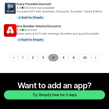
Every Possible Discount
out of 5 stars
4.9
(31)
•
Free trial available
31 total reviews
Increase AOV with Automatic Discounts: Bundled, Tiered & More.
Built for Shopify
Aris Bundles Volume Discounts
out of 5 stars
4.9
(63)
•
Free
63 total reviews
Boost sales & AOV with strategic Bundles and quantity breaks
Built for Shopify
1
2
3
4
5
6
42
Want to add an app?
Try Shopify free for 3 days