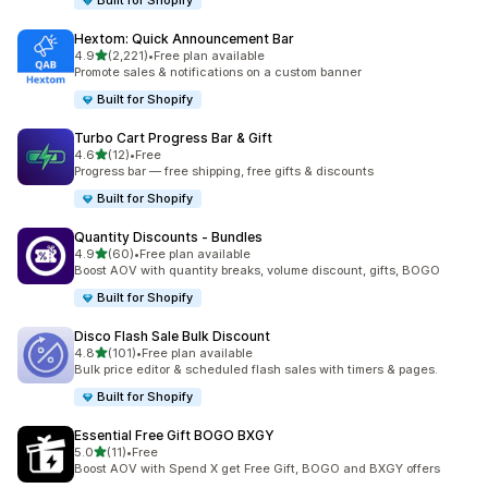
Built for Shopify
Hextom: Quick Announcement Bar
out of 5 stars
4.9
(2,221)
•
Free plan available
2221 total reviews
Promote sales & notifications on a custom banner
Built for Shopify
Turbo Cart Progress Bar & Gift
out of 5 stars
4.6
(12)
•
Free
12 total reviews
Progress bar — free shipping, free gifts & discounts
Built for Shopify
Quantity Discounts ‑ Bundles
out of 5 stars
4.9
(60)
•
Free plan available
60 total reviews
Boost AOV with quantity breaks, volume discount, gifts, BOGO
Built for Shopify
Disco Flash Sale Bulk Discount
out of 5 stars
4.8
(101)
•
Free plan available
101 total reviews
Bulk price editor & scheduled flash sales with timers & pages.
Built for Shopify
Essential Free Gift BOGO BXGY
out of 5 stars
5.0
(11)
•
Free
11 total reviews
Boost AOV with Spend X get Free Gift, BOGO and BXGY offers