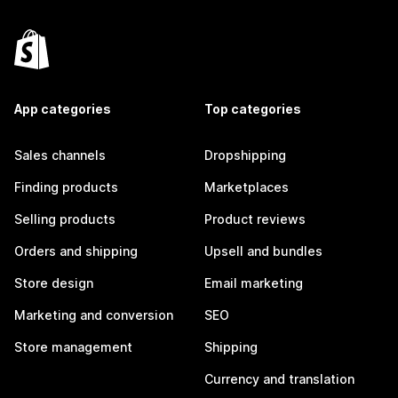
App categories
Top categories
Sales channels
Dropshipping
Finding products
Marketplaces
Selling products
Product reviews
Orders and shipping
Upsell and bundles
Store design
Email marketing
Marketing and conversion
SEO
Store management
Shipping
Currency and translation