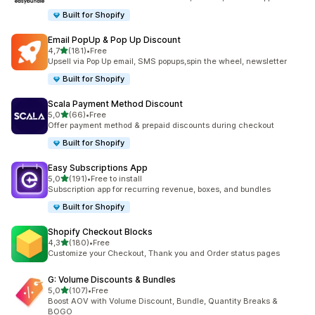
Built for Shopify
Email PopUp & Pop Up Discount
stelle su 5
4,7
(181)
•
Free
181 recensioni totali
Upsell via Pop Up email, SMS popups,spin the wheel, newsletter
Built for Shopify
Scala Payment Method Discount
stelle su 5
5,0
(66)
•
Free
66 recensioni totali
Offer payment method & prepaid discounts during checkout
Built for Shopify
Easy Subscriptions App
stelle su 5
5,0
(191)
•
Free to install
191 recensioni totali
Subscription app for recurring revenue, boxes, and bundles
Built for Shopify
Shopify Checkout Blocks
stelle su 5
4,3
(180)
•
Free
180 recensioni totali
Customize your Checkout, Thank you and Order status pages
G: Volume Discounts & Bundles
stelle su 5
5,0
(107)
•
Free
107 recensioni totali
Boost AOV with Volume Discount, Bundle, Quantity Breaks &
BOGO