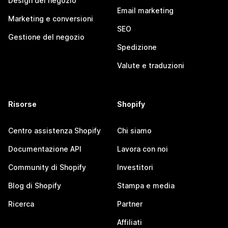
Design del negozio
Email marketing
Marketing e conversioni
SEO
Gestione del negozio
Spedizione
Valute e traduzioni
Risorse
Shopify
Centro assistenza Shopify
Chi siamo
Documentazione API
Lavora con noi
Community di Shopify
Investitori
Blog di Shopify
Stampa e media
Ricerca
Partner
Affiliati