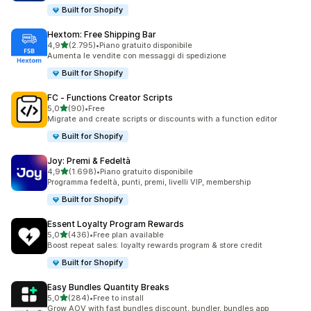
Built for Shopify
Hextom: Free Shipping Bar
stelle su 5
4,9
(2.795)
•
Piano gratuito disponibile
2795 recensioni totali
Aumenta le vendite con messaggi di spedizione
Built for Shopify
FC ‑ Functions Creator Scripts
stelle su 5
5,0
(90)
•
Free
90 recensioni totali
Migrate and create scripts or discounts with a function editor
Built for Shopify
Joy: Premi & Fedeltà
stelle su 5
4,9
(1.698)
•
Piano gratuito disponibile
1698 recensioni totali
Programma fedeltà, punti, premi, livelli VIP, membership
Built for Shopify
Essent Loyalty Program Rewards
stelle su 5
5,0
(436)
•
Free plan available
436 recensioni totali
Boost repeat sales: loyalty rewards program & store credit
Built for Shopify
Easy Bundles Quantity Breaks
stelle su 5
5,0
(284)
•
Free to install
284 recensioni totali
Grow AOV with fast bundles discount, bundler, bundles app