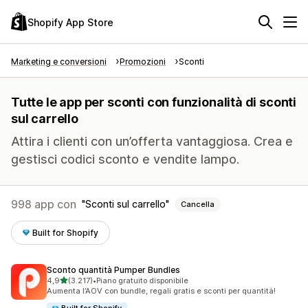
Shopify App Store
Marketing e conversioni
Promozioni
Sconti
Tutte le app per sconti con funzionalità di sconti
sul carrello
Attira i clienti con un’offerta vantaggiosa. Crea e
gestisci codici sconto e vendite lampo.
998 app con
Sconti sul carrello
Cancella
Built for Shopify
Sconto quantità Pumper Bundles
stelle su 5
4,9
(3.217)
•
Piano gratuito disponibile
3217 recensioni totali
Aumenta l’AOV con bundle, regali gratis e sconti per quantità!