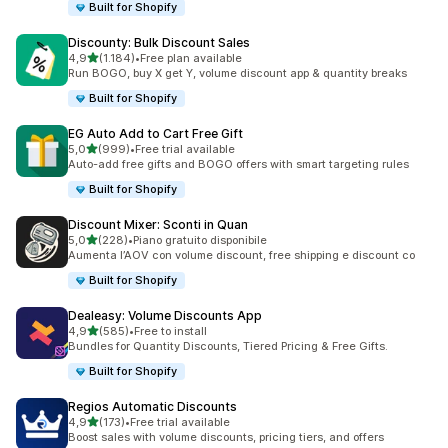
Built for Shopify
Discounty: Bulk Discount Sales
stelle su 5
4,9
(1.184)
•
Free plan available
1184 recensioni totali
Run BOGO, buy X get Y, volume discount app & quantity breaks
Built for Shopify
EG Auto Add to Cart Free Gift
stelle su 5
5,0
(999)
•
Free trial available
999 recensioni totali
Auto-add free gifts and BOGO offers with smart targeting rules
Built for Shopify
Discount Mixer: Sconti in Quan
stelle su 5
5,0
(228)
•
Piano gratuito disponibile
228 recensioni totali
Aumenta l’AOV con volume discount, free shipping e discount co
Built for Shopify
Dealeasy: Volume Discounts App
stelle su 5
4,9
(585)
•
Free to install
585 recensioni totali
Bundles for Quantity Discounts, Tiered Pricing & Free Gifts.
Built for Shopify
Regios Automatic Discounts
stelle su 5
4,9
(173)
•
Free trial available
173 recensioni totali
Boost sales with volume discounts, pricing tiers, and offers