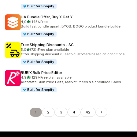
Built for Shopify
HA Bundle Offer, Buy X Get Y
stelle su 5
4,9
(145)
•
Free
145 recensioni totali
Build fast bundle upsell, BYOB, BOGO product bundle builder
Built for Shopify
Free Shipping Discounts ‑ SC
stelle su 5
5,0
(72)
•
Free plan available
72 recensioni totali
Offer shipping discount rules to customers based on conditions
Built for Shopify
RUBIX Bulk Price Editor
stelle su 5
4,9
(129)
•
Free plan available
129 recensioni totali
Automate Bulk Price Edits, Market Prices & Scheduled Sales
Built for Shopify
1
2
3
4
42