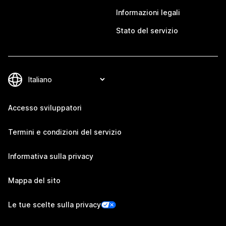
Informazioni legali
Stato del servizio
Accesso sviluppatori
Termini e condizioni del servizio
Informativa sulla privacy
Mappa del sito
Le tue scelte sulla privacy