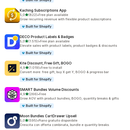
Built for Shopify
Kaching Subscriptions App
stelle su 5
5,0
(822)
•
Free plan available
822 recensioni totali
Grow recurring revenue with flexible product subscriptions
Built for Shopify
DECO Product Labels & Badges
stelle su 5
5,0
(1.515)
•
Free plan available
1515 recensioni totali
Elevate sales with product labels, product badges & discounts
Built for Shopify
Kite Discount, Free Gift, BOGO
stelle su 5
4,9
(1.019)
•
Free to install
1019 recensioni totali
Convert more: free gift, buy X get Y, BOGO & progress bar
Built for Shopify
SMART Bundles Volume Discounts
stelle su 5
4,9
(266)
•
Free
266 recensioni totali
Grow AOV with product bundles, BOGO, quantity breaks & gifts
Built for Shopify
Moon Bundles CartDrawer Upsell
stelle su 5
5,0
(595)
•
Piano gratuito disponibile
595 recensioni totali
Crescita con offerta combinata, bundle e quantity breaks.