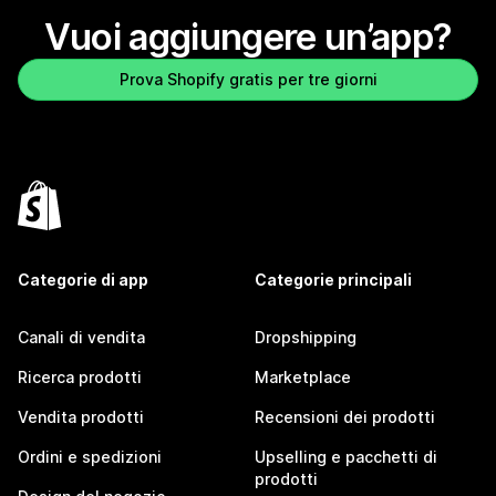
Vuoi aggiungere un’app?
Prova Shopify gratis per tre giorni
Categorie di app
Categorie principali
Canali di vendita
Dropshipping
Ricerca prodotti
Marketplace
Vendita prodotti
Recensioni dei prodotti
Ordini e spedizioni
Upselling e pacchetti di
prodotti