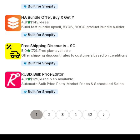
Built for Shopify
HA Bundle Offer, Buy X Get Y
stelle su 5
4,9
(145)
•
Free
145 recensioni totali
Build fast bundle upsell, BYOB, BOGO product bundle builder
Built for Shopify
Free Shipping Discounts ‑ SC
stelle su 5
5,0
(72)
•
Free plan available
72 recensioni totali
Offer shipping discount rules to customers based on conditions
Built for Shopify
RUBIX Bulk Price Editor
stelle su 5
4,9
(129)
•
Free plan available
129 recensioni totali
Automate Bulk Price Edits, Market Prices & Scheduled Sales
Built for Shopify
1
2
3
4
42