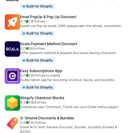
Built for Shopify
Email PopUp & Pop Up Discount
stelle su 5
4,7
(181)
•
Free
181 recensioni totali
Upsell via Pop Up email, SMS popups,spin the wheel, newsletter
Built for Shopify
Scala Payment Method Discount
stelle su 5
5,0
(66)
•
Free
66 recensioni totali
Offer payment method & prepaid discounts during checkout
Built for Shopify
Easy Subscriptions App
stelle su 5
5,0
(191)
•
Free to install
191 recensioni totali
Subscription app for recurring revenue, boxes, and bundles
Built for Shopify
Shopify Checkout Blocks
stelle su 5
4,3
(180)
•
Free
180 recensioni totali
Customize your Checkout, Thank you and Order status pages
G: Volume Discounts & Bundles
stelle su 5
5,0
(107)
•
Free
107 recensioni totali
Boost AOV with Volume Discount, Bundle, Quantity Breaks &
BOGO