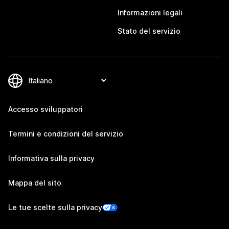
Informazioni legali
Stato del servizio
Accesso sviluppatori
Termini e condizioni del servizio
Informativa sulla privacy
Mappa del sito
Le tue scelte sulla privacy