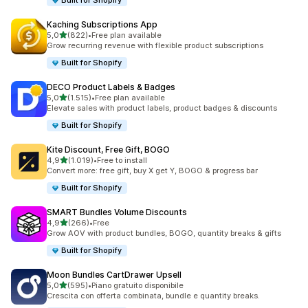
Built for Shopify
Kaching Subscriptions App
stelle su 5
5,0
(822)
•
Free plan available
822 recensioni totali
Grow recurring revenue with flexible product subscriptions
Built for Shopify
DECO Product Labels & Badges
stelle su 5
5,0
(1.515)
•
Free plan available
1515 recensioni totali
Elevate sales with product labels, product badges & discounts
Built for Shopify
Kite Discount, Free Gift, BOGO
stelle su 5
4,9
(1.019)
•
Free to install
1019 recensioni totali
Convert more: free gift, buy X get Y, BOGO & progress bar
Built for Shopify
SMART Bundles Volume Discounts
stelle su 5
4,9
(266)
•
Free
266 recensioni totali
Grow AOV with product bundles, BOGO, quantity breaks & gifts
Built for Shopify
Moon Bundles CartDrawer Upsell
stelle su 5
5,0
(595)
•
Piano gratuito disponibile
595 recensioni totali
Crescita con offerta combinata, bundle e quantity breaks.