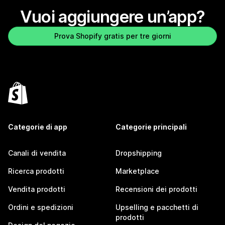
Vuoi aggiungere un’app?
Prova Shopify gratis per tre giorni
Categorie di app
Categorie principali
Canali di vendita
Dropshipping
Ricerca prodotti
Marketplace
Vendita prodotti
Recensioni dei prodotti
Ordini e spedizioni
Upselling e pacchetti di
prodotti