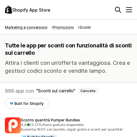
Shopify App Store
Marketing e conversioni
Promozioni
Sconti
Tutte le app per sconti con funzionalità di sconti
sul carrello
Attira i clienti con un’offerta vantaggiosa. Crea e
gestisci codici sconto e vendite lampo.
998 app con
Sconti sul carrello
Cancella
Built for Shopify
Sconto quantità Pumper Bundles
stelle su 5
4,9
(3.217)
•
Piano gratuito disponibile
3217 recensioni totali
Aumenta l’AOV con bundle, regali gratis e sconti per quantità!