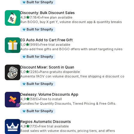
Built for Shopify
Discounty: Bulk Discount Sales
stelle su 5
4,9
(1.184)
•
Free plan available
1184 recensioni totali
Run BOGO, buy X get Y, volume discount app & quantity breaks
Built for Shopify
EG Auto Add to Cart Free Gift
stelle su 5
5,0
(999)
•
Free trial available
999 recensioni totali
Auto-add free gifts and BOGO offers with smart targeting rules
Built for Shopify
Discount Mixer: Sconti in Quan
stelle su 5
5,0
(228)
•
Piano gratuito disponibile
228 recensioni totali
Aumenta l’AOV con volume discount, free shipping e discount co
Built for Shopify
Dealeasy: Volume Discounts App
stelle su 5
4,9
(585)
•
Free to install
585 recensioni totali
Bundles for Quantity Discounts, Tiered Pricing & Free Gifts.
Built for Shopify
Regios Automatic Discounts
stelle su 5
4,9
(173)
•
Free trial available
173 recensioni totali
Boost sales with volume discounts, pricing tiers, and offers