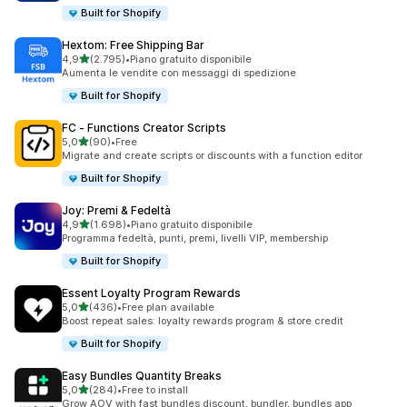
Built for Shopify
Hextom: Free Shipping Bar
stelle su 5
4,9
(2.795)
•
Piano gratuito disponibile
2795 recensioni totali
Aumenta le vendite con messaggi di spedizione
Built for Shopify
FC ‑ Functions Creator Scripts
stelle su 5
5,0
(90)
•
Free
90 recensioni totali
Migrate and create scripts or discounts with a function editor
Built for Shopify
Joy: Premi & Fedeltà
stelle su 5
4,9
(1.698)
•
Piano gratuito disponibile
1698 recensioni totali
Programma fedeltà, punti, premi, livelli VIP, membership
Built for Shopify
Essent Loyalty Program Rewards
stelle su 5
5,0
(436)
•
Free plan available
436 recensioni totali
Boost repeat sales: loyalty rewards program & store credit
Built for Shopify
Easy Bundles Quantity Breaks
stelle su 5
5,0
(284)
•
Free to install
284 recensioni totali
Grow AOV with fast bundles discount, bundler, bundles app