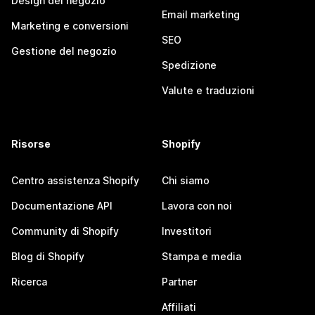
Design del negozio
Email marketing
Marketing e conversioni
SEO
Gestione del negozio
Spedizione
Valute e traduzioni
Risorse
Shopify
Centro assistenza Shopify
Chi siamo
Documentazione API
Lavora con noi
Community di Shopify
Investitori
Blog di Shopify
Stampa e media
Ricerca
Partner
Affiliati