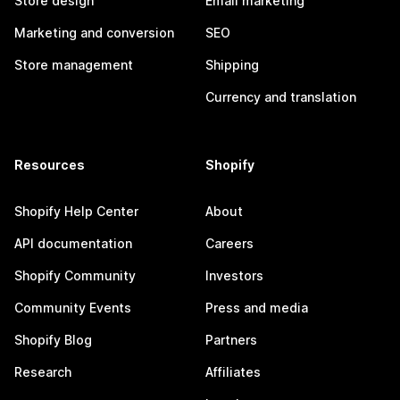
Store design
Email marketing
Marketing and conversion
SEO
Store management
Shipping
Currency and translation
Resources
Shopify
Shopify Help Center
About
API documentation
Careers
Shopify Community
Investors
Community Events
Press and media
Shopify Blog
Partners
Research
Affiliates