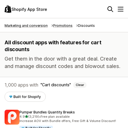
Shopify App Store
Marketing and conversion
Promotions
Discounts
All discount apps with features for cart
discounts
Get them in the door with a great deal. Create
and manage discount codes and blowout sales.
1,000 apps with
Cart discounts
Clear
Built for Shopify
Pumper Bundles Quantity Breaks
out of 5 stars
4.9
(3,219)
•
Free plan available
3219 total reviews
Increase AOV with Bundle offers, Free Gift & Volume Discount!