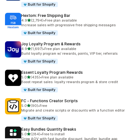
Built for Shopify
Hextom: Free Shipping Bar
out of 5 stars
4.9
(2,794)
•
Free plan available
2794 total reviews
Increase sales with progressive free shipping messages
Built for Shopify
Joy Loyalty Program & Rewards
out of 5 stars
4.9
(1,697)
•
Free plan available
1697 total reviews
Build loyalty program w/ rewards, points, VIP tier, referrals
Built for Shopify
Essent Loyalty Program Rewards
out of 5 stars
5.0
(435)
•
Free plan available
435 total reviews
Boost repeat sales: loyalty rewards program & store credit
Built for Shopify
FC ‑ Functions Creator Scripts
out of 5 stars
5.0
(90)
•
Free
90 total reviews
Migrate and create scripts or discounts with a function editor
Built for Shopify
Easy Bundles Quantity Breaks
out of 5 stars
5.0
(284)
•
Free to install
284 total reviews
Grow AOV with fast bundle discount, bundler, bundle app