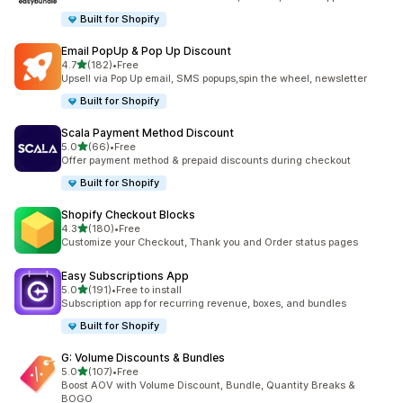
Built for Shopify
Email PopUp & Pop Up Discount
out of 5 stars
4.7
(182)
•
Free
182 total reviews
Upsell via Pop Up email, SMS popups,spin the wheel, newsletter
Built for Shopify
Scala Payment Method Discount
out of 5 stars
5.0
(66)
•
Free
66 total reviews
Offer payment method & prepaid discounts during checkout
Built for Shopify
Shopify Checkout Blocks
out of 5 stars
4.3
(180)
•
Free
180 total reviews
Customize your Checkout, Thank you and Order status pages
Easy Subscriptions App
out of 5 stars
5.0
(191)
•
Free to install
191 total reviews
Subscription app for recurring revenue, boxes, and bundles
Built for Shopify
G: Volume Discounts & Bundles
out of 5 stars
5.0
(107)
•
Free
107 total reviews
Boost AOV with Volume Discount, Bundle, Quantity Breaks &
BOGO