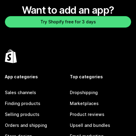
Want to add an app?
Try Shopify free for 3 days
App categories
Top categories
Sales channels
Dropshipping
Finding products
Marketplaces
Selling products
Product reviews
Orders and shipping
Upsell and bundles