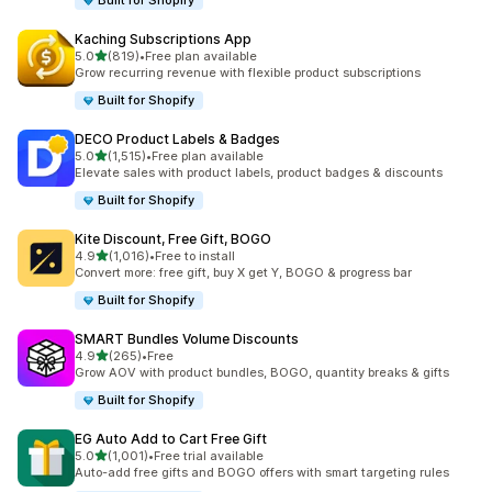
Built for Shopify
Kaching Subscriptions App
out of 5 stars
5.0
(819)
•
Free plan available
819 total reviews
Grow recurring revenue with flexible product subscriptions
Built for Shopify
DECO Product Labels & Badges
out of 5 stars
5.0
(1,515)
•
Free plan available
1515 total reviews
Elevate sales with product labels, product badges & discounts
Built for Shopify
Kite Discount, Free Gift, BOGO
out of 5 stars
4.9
(1,016)
•
Free to install
1016 total reviews
Convert more: free gift, buy X get Y, BOGO & progress bar
Built for Shopify
SMART Bundles Volume Discounts
out of 5 stars
4.9
(265)
•
Free
265 total reviews
Grow AOV with product bundles, BOGO, quantity breaks & gifts
Built for Shopify
EG Auto Add to Cart Free Gift
out of 5 stars
5.0
(1,001)
•
Free trial available
1001 total reviews
Auto-add free gifts and BOGO offers with smart targeting rules