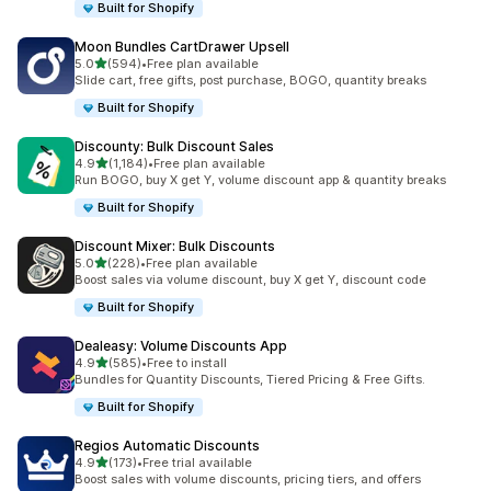
Built for Shopify
Moon Bundles CartDrawer Upsell
out of 5 stars
5.0
(594)
•
Free plan available
594 total reviews
Slide cart, free gifts, post purchase, BOGO, quantity breaks
Built for Shopify
Discounty: Bulk Discount Sales
out of 5 stars
4.9
(1,184)
•
Free plan available
1184 total reviews
Run BOGO, buy X get Y, volume discount app & quantity breaks
Built for Shopify
Discount Mixer: Bulk Discounts
out of 5 stars
5.0
(228)
•
Free plan available
228 total reviews
Boost sales via volume discount, buy X get Y, discount code
Built for Shopify
Dealeasy: Volume Discounts App
out of 5 stars
4.9
(585)
•
Free to install
585 total reviews
Bundles for Quantity Discounts, Tiered Pricing & Free Gifts.
Built for Shopify
Regios Automatic Discounts
out of 5 stars
4.9
(173)
•
Free trial available
173 total reviews
Boost sales with volume discounts, pricing tiers, and offers