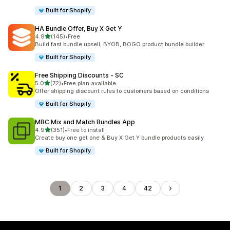
Built for Shopify
HA Bundle Offer, Buy X Get Y
out of 5 stars
4.9
(145)
•
Free
145 total reviews
Build fast bundle upsell, BYOB, BOGO product bundle builder
Built for Shopify
Free Shipping Discounts ‑ SC
out of 5 stars
5.0
(72)
•
Free plan available
72 total reviews
Offer shipping discount rules to customers based on conditions
Built for Shopify
MBC Mix and Match Bundles App
out of 5 stars
4.9
(351)
•
Free to install
351 total reviews
Create buy one get one & Buy X Get Y bundle products easily
Built for Shopify
1
2
3
4
42