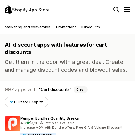
Shopify App Store
Marketing and conversion
Promotions
Discounts
All discount apps with features for cart
discounts
Get them in the door with a great deal. Create
and manage discount codes and blowout sales.
997 apps with
Cart discounts
Clear
Built for Shopify
Pumper Bundles Quantity Breaks
out of 5 stars
4.9
(3,208)
•
Free plan available
3208 total reviews
Increase AOV with Bundle offers, Free Gift & Volume Discount!