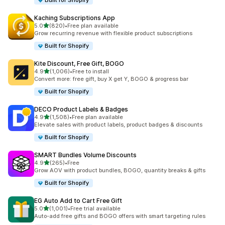
Built for Shopify
Kaching Subscriptions App
out of 5 stars
5.0
(820)
•
Free plan available
820 total reviews
Grow recurring revenue with flexible product subscriptions
Built for Shopify
Kite Discount, Free Gift, BOGO
out of 5 stars
4.9
(1,006)
•
Free to install
1006 total reviews
Convert more: free gift, buy X get Y, BOGO & progress bar
Built for Shopify
DECO Product Labels & Badges
out of 5 stars
4.9
(1,508)
•
Free plan available
1508 total reviews
Elevate sales with product labels, product badges & discounts
Built for Shopify
SMART Bundles Volume Discounts
out of 5 stars
4.9
(265)
•
Free
265 total reviews
Grow AOV with product bundles, BOGO, quantity breaks & gifts
Built for Shopify
EG Auto Add to Cart Free Gift
out of 5 stars
5.0
(1,001)
•
Free trial available
1001 total reviews
Auto-add free gifts and BOGO offers with smart targeting rules