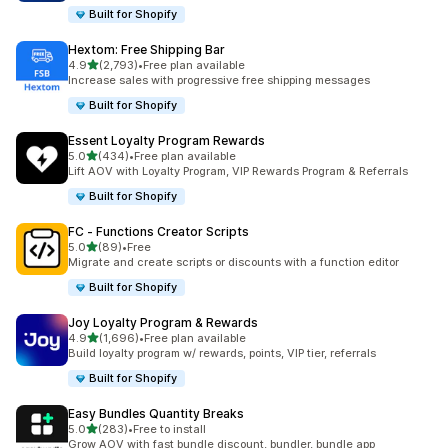
Built for Shopify
Hextom: Free Shipping Bar
out of 5 stars
4.9
(2,793)
•
Free plan available
2793 total reviews
Increase sales with progressive free shipping messages
Built for Shopify
Essent Loyalty Program Rewards
out of 5 stars
5.0
(434)
•
Free plan available
434 total reviews
Lift AOV with Loyalty Program, VIP Rewards Program & Referrals
Built for Shopify
FC ‑ Functions Creator Scripts
out of 5 stars
5.0
(89)
•
Free
89 total reviews
Migrate and create scripts or discounts with a function editor
Built for Shopify
Joy Loyalty Program & Rewards
out of 5 stars
4.9
(1,696)
•
Free plan available
1696 total reviews
Build loyalty program w/ rewards, points, VIP tier, referrals
Built for Shopify
Easy Bundles Quantity Breaks
out of 5 stars
5.0
(283)
•
Free to install
283 total reviews
Grow AOV with fast bundle discount, bundler, bundle app