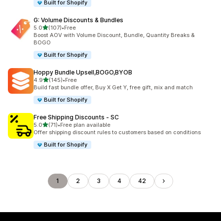
Built for Shopify
G: Volume Discounts & Bundles
out of 5 stars
5.0
(107)
•
Free
107 total reviews
Boost AOV with Volume Discount, Bundle, Quantity Breaks &
BOGO
Built for Shopify
Hoppy Bundle Upsell,BOGO,BYOB
out of 5 stars
4.9
(145)
•
Free
145 total reviews
Build fast bundle offer, Buy X Get Y, free gift, mix and match
Built for Shopify
Free Shipping Discounts ‑ SC
out of 5 stars
5.0
(71)
•
Free plan available
71 total reviews
Offer shipping discount rules to customers based on conditions
Built for Shopify
1
2
3
4
42