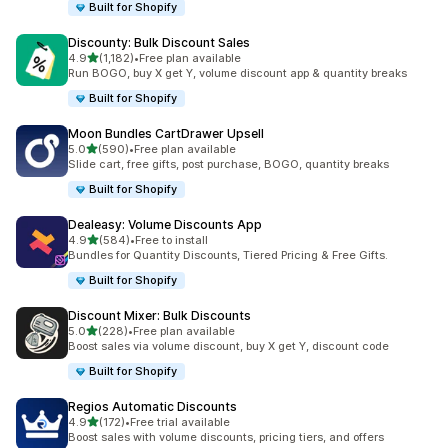
Built for Shopify
Discounty: Bulk Discount Sales
out of 5 stars
4.9
(1,182)
•
Free plan available
1182 total reviews
Run BOGO, buy X get Y, volume discount app & quantity breaks
Built for Shopify
Moon Bundles CartDrawer Upsell
out of 5 stars
5.0
(590)
•
Free plan available
590 total reviews
Slide cart, free gifts, post purchase, BOGO, quantity breaks
Built for Shopify
Dealeasy: Volume Discounts App
out of 5 stars
4.9
(584)
•
Free to install
584 total reviews
Bundles for Quantity Discounts, Tiered Pricing & Free Gifts.
Built for Shopify
Discount Mixer: Bulk Discounts
out of 5 stars
5.0
(228)
•
Free plan available
228 total reviews
Boost sales via volume discount, buy X get Y, discount code
Built for Shopify
Regios Automatic Discounts
out of 5 stars
4.9
(172)
•
Free trial available
172 total reviews
Boost sales with volume discounts, pricing tiers, and offers