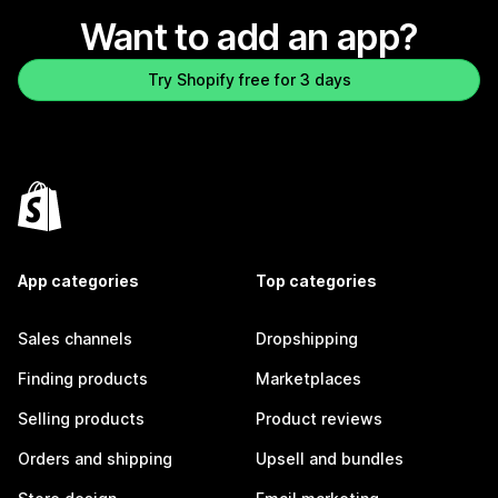
Want to add an app?
Try Shopify free for 3 days
App categories
Top categories
Sales channels
Dropshipping
Finding products
Marketplaces
Selling products
Product reviews
Orders and shipping
Upsell and bundles