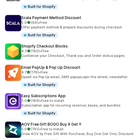
Built for Shopify
Scala Payment Method Discount
out of 5 stars
5.0
(66)
•
Free
66 total reviews
Offer payment method & prepaid discounts during checkout
Built for Shopify
Shopify Checkout Blocks
out of 5 stars
4.3
(180)
•
Free
180 total reviews
Customize your Checkout, Thank you and Order status pages
Email PopUp & Pop Up Discount
out of 5 stars
4.7
(176)
•
Free
176 total reviews
Upsell via Pop Up email, SMS popups,spin the wheel, newsletter
Built for Shopify
Easy Subscriptions App
out of 5 stars
5.0
(189)
•
Free to install
189 total reviews
Subscription app for recurring revenue, boxes, and bundles
Built for Shopify
AOV Free Gift BOGO Buy X Get Y
out of 5 stars
5.0
(791)
•
Free to install
791 total reviews
Grow AOV by Free Gift With Purchase, Buy One Get One, Discount