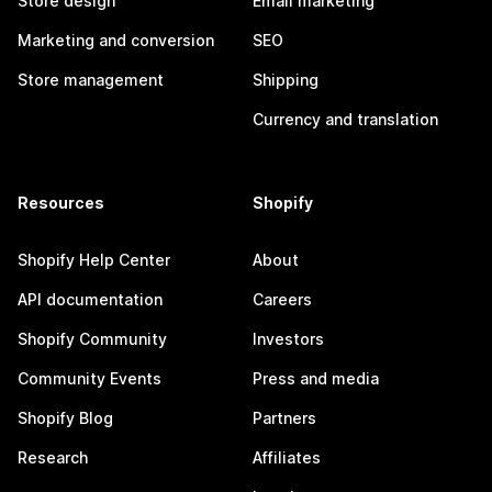
Store design
Email marketing
Marketing and conversion
SEO
Store management
Shipping
Currency and translation
Resources
Shopify
Shopify Help Center
About
API documentation
Careers
Shopify Community
Investors
Community Events
Press and media
Shopify Blog
Partners
Research
Affiliates