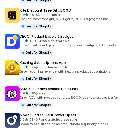
Built for Shopify
Kite Discount, Free Gift, BOGO
stelle su 5
4,9
(1.018)
•
Free to install
1018 recensioni totali
Convert more: free gift, buy X get Y, BOGO & progress bar
Built for Shopify
DECO Product Labels & Badges
stelle su 5
5,0
(1.516)
•
Free plan available
1516 recensioni totali
Elevate sales with product labels, product badges & discounts
Built for Shopify
Kaching Subscriptions App
stelle su 5
5,0
(824)
•
Free plan available
824 recensioni totali
Grow recurring revenue with flexible product subscriptions
Built for Shopify
SMART Bundles Volume Discounts
stelle su 5
4,9
(265)
•
Free
265 recensioni totali
Grow AOV with product bundles, BOGO, quantity breaks & gifts
Built for Shopify
Moon Bundles CartDrawer Upsell
stelle su 5
5,0
(594)
•
Piano gratuito disponibile
594 recensioni totali
Crescita con offerta combinata, bundle e quantity breaks.