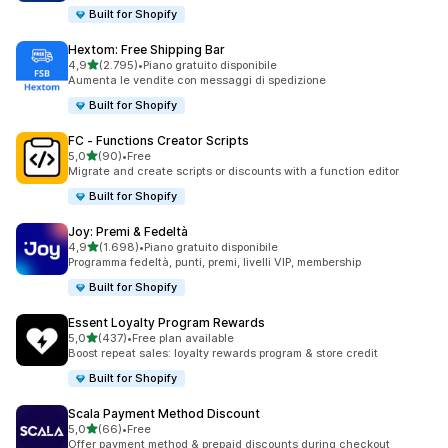
Built for Shopify
Hextom: Free Shipping Bar
stelle su 5
4,9
(2.795)
•
Piano gratuito disponibile
2795 recensioni totali
Aumenta le vendite con messaggi di spedizione
Built for Shopify
FC ‑ Functions Creator Scripts
stelle su 5
5,0
(90)
•
Free
90 recensioni totali
Migrate and create scripts or discounts with a function editor
Built for Shopify
Joy: Premi & Fedeltà
stelle su 5
4,9
(1.698)
•
Piano gratuito disponibile
1698 recensioni totali
Programma fedeltà, punti, premi, livelli VIP, membership
Built for Shopify
Essent Loyalty Program Rewards
stelle su 5
5,0
(437)
•
Free plan available
437 recensioni totali
Boost repeat sales: loyalty rewards program & store credit
Built for Shopify
Scala Payment Method Discount
stelle su 5
5,0
(66)
•
Free
66 recensioni totali
Offer payment method & prepaid discounts during checkout