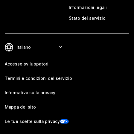
Informazioni legali
Stato del servizio
Accesso sviluppatori
Termini e condizioni del servizio
Informativa sulla privacy
Mappa del sito
Le tue scelte sulla privacy