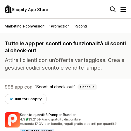
Shopify App Store
Marketing e conversioni
Promozioni
Sconti
Tutte le app per sconti con funzionalità di sconti
al check-out
Attira i clienti con un’offerta vantaggiosa. Crea e
gestisci codici sconto e vendite lampo.
998 app con
Sconti al check-out
Cancella
Built for Shopify
Sconto quantità Pumper Bundles
stelle su 5
4,9
(3.218)
•
Piano gratuito disponibile
3218 recensioni totali
Aumenta l’AOV con bundle, regali gratis e sconti per quantità!