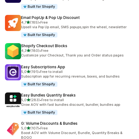
Built for Shopify
Email PopUp & Pop Up Discount
stelle su 5
4,7
(185)
•
Free
185 recensioni totali
Upsell via Pop Up email, SMS popups,spin the wheel, newsletter
Built for Shopify
Shopify Checkout Blocks
stelle su 5
4,3
(180)
•
Free
180 recensioni totali
Customize your Checkout, Thank you and Order status pages
Easy Subscriptions App
stelle su 5
5,0
(191)
•
Free to install
191 recensioni totali
Subscription app for recurring revenue, boxes, and bundles
Built for Shopify
Easy Bundles Quantity Breaks
stelle su 5
5,0
(283)
•
Free to install
283 recensioni totali
Grow AOV with fast bundles discount, bundler, bundles app
Built for Shopify
G: Volume Discounts & Bundles
stelle su 5
5,0
(107)
•
Free
107 recensioni totali
Boost AOV with Volume Discount, Bundle, Quantity Breaks &
BOGO