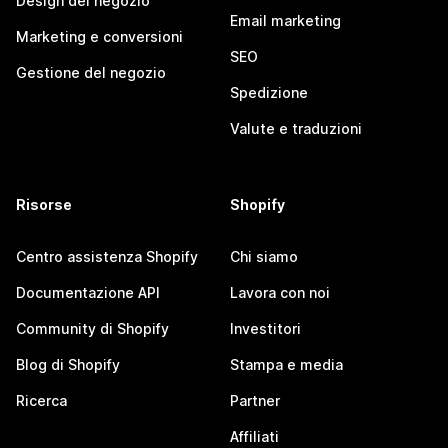
Design del negozio
Email marketing
Marketing e conversioni
SEO
Gestione del negozio
Spedizione
Valute e traduzioni
Risorse
Shopify
Centro assistenza Shopify
Chi siamo
Documentazione API
Lavora con noi
Community di Shopify
Investitori
Blog di Shopify
Stampa e media
Ricerca
Partner
Affiliati