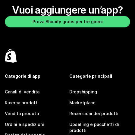
Vuoi aggiungere un’app?
Prova Shopify gratis per tre giorni
Categorie di app
Categorie principali
Canali di vendita
Dropshipping
Ricerca prodotti
Marketplace
Vendita prodotti
Recensioni dei prodotti
Ordini e spedizioni
Upselling e pacchetti di
prodotti