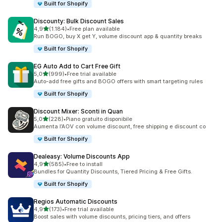
Built for Shopify
Discounty: Bulk Discount Sales
stelle su 5
4,9
(1.184)
•
Free plan available
1184 recensioni totali
Run BOGO, buy X get Y, volume discount app & quantity breaks
Built for Shopify
EG Auto Add to Cart Free Gift
stelle su 5
5,0
(999)
•
Free trial available
999 recensioni totali
Auto-add free gifts and BOGO offers with smart targeting rules
Built for Shopify
Discount Mixer: Sconti in Quan
stelle su 5
5,0
(228)
•
Piano gratuito disponibile
228 recensioni totali
Aumenta l’AOV con volume discount, free shipping e discount co
Built for Shopify
Dealeasy: Volume Discounts App
stelle su 5
4,9
(585)
•
Free to install
585 recensioni totali
Bundles for Quantity Discounts, Tiered Pricing & Free Gifts.
Built for Shopify
Regios Automatic Discounts
stelle su 5
4,9
(173)
•
Free trial available
173 recensioni totali
Boost sales with volume discounts, pricing tiers, and offers