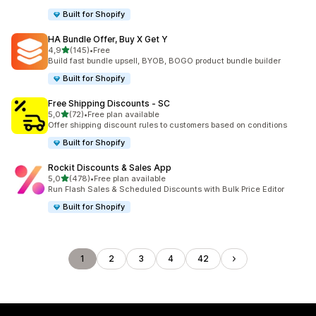
Built for Shopify
HA Bundle Offer, Buy X Get Y
stelle su 5
4,9
(145)
•
Free
145 recensioni totali
Build fast bundle upsell, BYOB, BOGO product bundle builder
Built for Shopify
Free Shipping Discounts ‑ SC
stelle su 5
5,0
(72)
•
Free plan available
72 recensioni totali
Offer shipping discount rules to customers based on conditions
Built for Shopify
Rockit Discounts & Sales App
stelle su 5
5,0
(478)
•
Free plan available
478 recensioni totali
Run Flash Sales & Scheduled Discounts with Bulk Price Editor
Built for Shopify
1
2
3
4
42