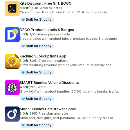
Kite Discount, Free Gift, BOGO
滿分 5 顆星
4.9
(1,018)
•
Free to install
共有 1018 則評價
Convert more: free gift, buy X get Y, BOGO & progress bar
Built for Shopify
DECO Product Labels & Badges
滿分 5 顆星
5.0
(1,516)
•
Free plan available
共有 1516 則評價
Elevate sales with product labels, product badges & discounts
Built for Shopify
Kaching Subscriptions App
滿分 5 顆星
5.0
(826)
•
Free plan available
共有 826 則評價
Grow recurring revenue with flexible product subscriptions
Built for Shopify
SMART Bundles Volume Discounts
滿分 5 顆星
4.9
(265)
•
Free
共有 265 則評價
Grow AOV with product bundles, BOGO, quantity breaks & gifts
Built for Shopify
Moon Bundles CartDrawer Upsell
滿分 5 顆星
5.0
(595)
•
Free plan available
共有 595 則評價
Slide cart, free gifts, post purchase, BOGO, quantity breaks
Built for Shopify