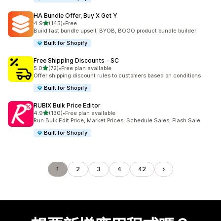
HA Bundle Offer, Buy X Get Y
滿分 5 顆星
4.9
(145)
•
Free
共有 145 則評價
Build fast bundle upsell, BYOB, BOGO product bundle builder
Built for Shopify
Free Shipping Discounts ‑ SC
滿分 5 顆星
5.0
(72)
•
Free plan available
共有 72 則評價
Offer shipping discount rules to customers based on conditions
Built for Shopify
RUBIX Bulk Price Editor
滿分 5 顆星
4.9
(130)
•
Free plan available
共有 130 則評價
Run Bulk Edit Price, Market Prices, Schedule Sales, Flash Sale
Built for Shopify
1
2
3
4
42