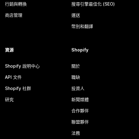
行銷與轉換
搜尋引擎最佳化 (SEO)
商店管理
運送
幣別和翻譯
資源
Shopify
Shopify 說明中心
關於
API 文件
職缺
Shopify 社群
投資人
研究
新聞媒體
合作夥伴
聯盟夥伴
法務