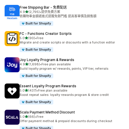
Free Shipping Bar ‑ 免費配送
滿分 5 顆星
4.9
(2,795)
•
提供免費方案
共有 2795 則評價
依購物車金額遞進式提醒免郵門檻 提高客單價及銷售額
Built for Shopify
FC ‑ Functions Creator Scripts
滿分 5 顆星
5.0
(90)
•
Free
共有 90 則評價
Migrate and create scripts or discounts with a function editor
Built for Shopify
Joy Loyalty Program & Rewards
滿分 5 顆星
4.9
(1,698)
•
Free plan available
共有 1698 則評價
Build loyalty program w/ rewards, points, VIP tier, referrals
Built for Shopify
Essent Loyalty Program Rewards
滿分 5 顆星
5.0
(437)
•
Free plan available
共有 437 則評價
Boost repeat sales: loyalty rewards program & store credit
Built for Shopify
Scala Payment Method Discount
滿分 5 顆星
5.0
(66)
•
Free
共有 66 則評價
Offer payment method & prepaid discounts during checkout
Built for Shopify