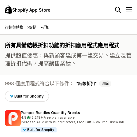
Shopify App Store
行銷與轉換
促銷
折扣
所有具備結帳折扣功能的折扣應用程式應用程式
提供超值優惠，與新顧客達成第一筆交易。建立及管
理折扣代碼，提高銷售業績。
998 個應用程式符合以下條件：
結帳折扣
清除
Built for Shopify
Pumper Bundles Quantity Breaks
滿分 5 顆星
4.9
(3,219)
•
Free plan available
共有 3219 則評價
Increase AOV with Bundle offers, Free Gift & Volume Discount!
Built for Shopify