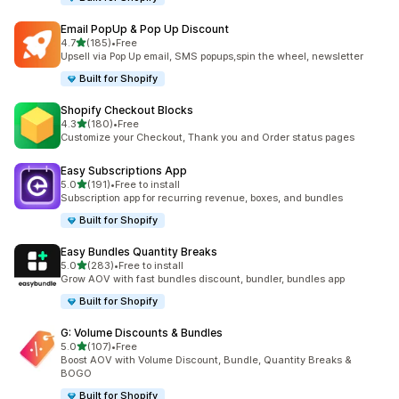
Email PopUp & Pop Up Discount
滿分 5 顆星
4.7
(185)
•
Free
共有 185 則評價
Upsell via Pop Up email, SMS popups,spin the wheel, newsletter
Built for Shopify
Shopify Checkout Blocks
滿分 5 顆星
4.3
(180)
•
Free
共有 180 則評價
Customize your Checkout, Thank you and Order status pages
Easy Subscriptions App
滿分 5 顆星
5.0
(191)
•
Free to install
共有 191 則評價
Subscription app for recurring revenue, boxes, and bundles
Built for Shopify
Easy Bundles Quantity Breaks
滿分 5 顆星
5.0
(283)
•
Free to install
共有 283 則評價
Grow AOV with fast bundles discount, bundler, bundles app
Built for Shopify
G: Volume Discounts & Bundles
滿分 5 顆星
5.0
(107)
•
Free
共有 107 則評價
Boost AOV with Volume Discount, Bundle, Quantity Breaks &
BOGO
Built for Shopify