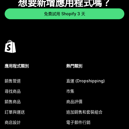
想要新增應用程式嗎？
免費試用 Shopify 3 天
應用程式類別
熱門類別
銷售管道
直運 (Dropshipping)
尋找商品
市集
銷售商品
商品評價
訂單與運送
追加銷售和套裝組合
商店設計
電子郵件行銷