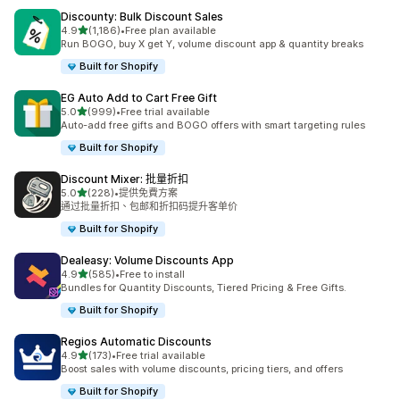
Discounty: Bulk Discount Sales
滿分 5 顆星
4.9
(1,186)
•
Free plan available
共有 1186 則評價
Run BOGO, buy X get Y, volume discount app & quantity breaks
Built for Shopify
EG Auto Add to Cart Free Gift
滿分 5 顆星
5.0
(999)
•
Free trial available
共有 999 則評價
Auto-add free gifts and BOGO offers with smart targeting rules
Built for Shopify
Discount Mixer: 批量折扣
滿分 5 顆星
5.0
(228)
•
提供免費方案
共有 228 則評價
通过批量折扣、包邮和折扣码提升客单价
Built for Shopify
Dealeasy: Volume Discounts App
滿分 5 顆星
4.9
(585)
•
Free to install
共有 585 則評價
Bundles for Quantity Discounts, Tiered Pricing & Free Gifts.
Built for Shopify
Regios Automatic Discounts
滿分 5 顆星
4.9
(173)
•
Free trial available
共有 173 則評價
Boost sales with volume discounts, pricing tiers, and offers
Built for Shopify