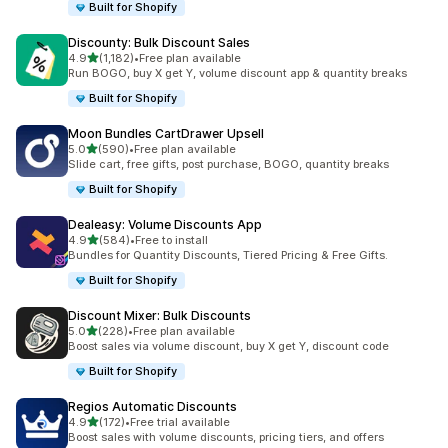
Built for Shopify
Discounty: Bulk Discount Sales
out of 5 stars
4.9
(1,182)
•
Free plan available
1182 total reviews
Run BOGO, buy X get Y, volume discount app & quantity breaks
Built for Shopify
Moon Bundles CartDrawer Upsell
out of 5 stars
5.0
(590)
•
Free plan available
590 total reviews
Slide cart, free gifts, post purchase, BOGO, quantity breaks
Built for Shopify
Dealeasy: Volume Discounts App
out of 5 stars
4.9
(584)
•
Free to install
584 total reviews
Bundles for Quantity Discounts, Tiered Pricing & Free Gifts.
Built for Shopify
Discount Mixer: Bulk Discounts
out of 5 stars
5.0
(228)
•
Free plan available
228 total reviews
Boost sales via volume discount, buy X get Y, discount code
Built for Shopify
Regios Automatic Discounts
out of 5 stars
4.9
(172)
•
Free trial available
172 total reviews
Boost sales with volume discounts, pricing tiers, and offers