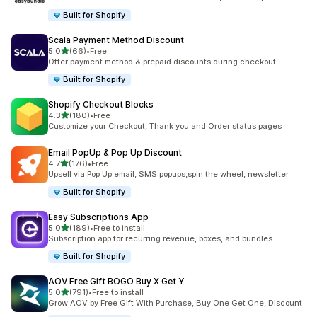
Built for Shopify
Scala Payment Method Discount
out of 5 stars
5.0
(66)
•
Free
66 total reviews
Offer payment method & prepaid discounts during checkout
Built for Shopify
Shopify Checkout Blocks
out of 5 stars
4.3
(180)
•
Free
180 total reviews
Customize your Checkout, Thank you and Order status pages
Email PopUp & Pop Up Discount
out of 5 stars
4.7
(176)
•
Free
176 total reviews
Upsell via Pop Up email, SMS popups,spin the wheel, newsletter
Built for Shopify
Easy Subscriptions App
out of 5 stars
5.0
(189)
•
Free to install
189 total reviews
Subscription app for recurring revenue, boxes, and bundles
Built for Shopify
AOV Free Gift BOGO Buy X Get Y
out of 5 stars
5.0
(791)
•
Free to install
791 total reviews
Grow AOV by Free Gift With Purchase, Buy One Get One, Discount