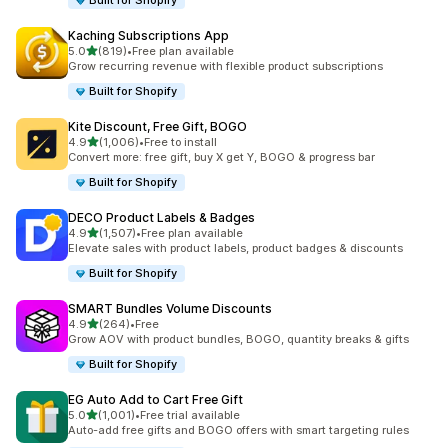
Built for Shopify
Kaching Subscriptions App
out of 5 stars
5.0
(819)
•
Free plan available
819 total reviews
Grow recurring revenue with flexible product subscriptions
Built for Shopify
Kite Discount, Free Gift, BOGO
out of 5 stars
4.9
(1,006)
•
Free to install
1006 total reviews
Convert more: free gift, buy X get Y, BOGO & progress bar
Built for Shopify
DECO Product Labels & Badges
out of 5 stars
4.9
(1,507)
•
Free plan available
1507 total reviews
Elevate sales with product labels, product badges & discounts
Built for Shopify
SMART Bundles Volume Discounts
out of 5 stars
4.9
(264)
•
Free
264 total reviews
Grow AOV with product bundles, BOGO, quantity breaks & gifts
Built for Shopify
EG Auto Add to Cart Free Gift
out of 5 stars
5.0
(1,001)
•
Free trial available
1001 total reviews
Auto-add free gifts and BOGO offers with smart targeting rules