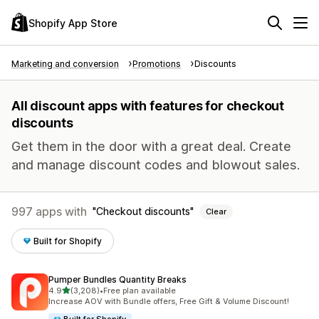
Shopify App Store
Marketing and conversion
Promotions
Discounts
All discount apps with features for checkout
discounts
Get them in the door with a great deal. Create
and manage discount codes and blowout sales.
997 apps with
Checkout discounts
Clear
Built for Shopify
Pumper Bundles Quantity Breaks
out of 5 stars
4.9
(3,208)
•
Free plan available
3208 total reviews
Increase AOV with Bundle offers, Free Gift & Volume Discount!