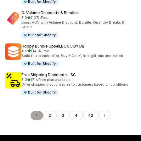
Built for Shopify
G: Volume Discounts & Bundles
out of 5 stars
5.0
(107)
•
Free
107 total reviews
Boost AOV with Volume Discount, Bundle, Quantity Breaks &
BOGO
Built for Shopify
Hoppy Bundle Upsell,BOGO,BYOB
out of 5 stars
4.9
(145)
•
Free
145 total reviews
Build fast bundle offer, Buy X Get Y, free gift, mix and match
Built for Shopify
Free Shipping Discounts ‑ SC
out of 5 stars
5.0
(71)
•
Free plan available
71 total reviews
Offer shipping discount rules to customers based on conditions
Built for Shopify
1
2
3
4
42