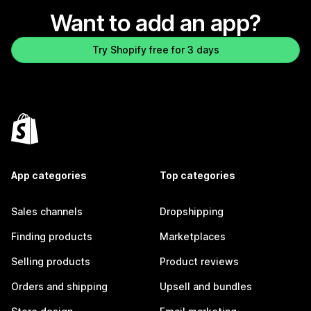
Want to add an app?
Try Shopify free for 3 days
App categories
Top categories
Sales channels
Dropshipping
Finding products
Marketplaces
Selling products
Product reviews
Orders and shipping
Upsell and bundles