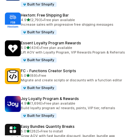
Built for Shopify
Hextom: Free Shipping Bar
out of 5 stars
4.9
(2,793)
•
Free plan available
2793 total reviews
Increase sales with progressive free shipping messages
Built for Shopify
Essent Loyalty Program Rewards
out of 5 stars
5.0
(434)
•
Free plan available
434 total reviews
Lift AOV with Loyalty Program, VIP Rewards Program & Referrals
Built for Shopify
FC ‑ Functions Creator Scripts
out of 5 stars
5.0
(89)
•
Free
89 total reviews
Migrate and create scripts or discounts with a function editor
Built for Shopify
Joy Loyalty Program & Rewards
out of 5 stars
4.9
(1,696)
•
Free plan available
1696 total reviews
Build loyalty program w/ rewards, points, VIP tier, referrals
Built for Shopify
Easy Bundles Quantity Breaks
out of 5 stars
5.0
(282)
•
Free to install
282 total reviews
Grow AOV with fast bundle discount, bundler, bundle app