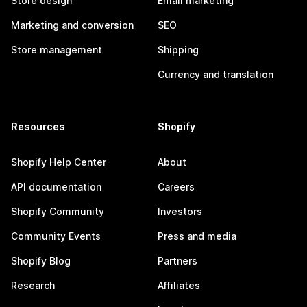
Store design
Email marketing
Marketing and conversion
SEO
Store management
Shipping
Currency and translation
Resources
Shopify
Shopify Help Center
About
API documentation
Careers
Shopify Community
Investors
Community Events
Press and media
Shopify Blog
Partners
Research
Affiliates