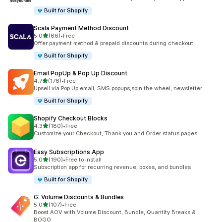
Built for Shopify
Scala Payment Method Discount
out of 5 stars
5.0
(66)
•
Free
66 total reviews
Offer payment method & prepaid discounts during checkout
Built for Shopify
Email PopUp & Pop Up Discount
out of 5 stars
4.7
(176)
•
Free
176 total reviews
Upsell via Pop Up email, SMS popups,spin the wheel, newsletter
Built for Shopify
Shopify Checkout Blocks
out of 5 stars
4.3
(180)
•
Free
180 total reviews
Customize your Checkout, Thank you and Order status pages
Easy Subscriptions App
out of 5 stars
5.0
(190)
•
Free to install
190 total reviews
Subscription app for recurring revenue, boxes, and bundles
Built for Shopify
G: Volume Discounts & Bundles
out of 5 stars
5.0
(107)
•
Free
107 total reviews
Boost AOV with Volume Discount, Bundle, Quantity Breaks &
BOGO