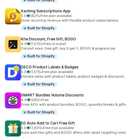
Built for Shopify
Kaching Subscriptions App
out of 5 stars
5.0
(821)
•
Free plan available
821 total reviews
Grow recurring revenue with flexible product subscriptions
Built for Shopify
Kite Discount, Free Gift, BOGO
out of 5 stars
4.9
(1,010)
•
Free to install
1010 total reviews
Convert more: free gift, buy X get Y, BOGO & progress bar
Built for Shopify
DECO Product Labels & Badges
out of 5 stars
5.0
(1,511)
•
Free plan available
1511 total reviews
Elevate sales with product labels, product badges & discounts
Built for Shopify
SMART Bundles Volume Discounts
out of 5 stars
4.9
(265)
•
Free
265 total reviews
Grow AOV with product bundles, BOGO, quantity breaks & gifts
Built for Shopify
EG Auto Add to Cart Free Gift
out of 5 stars
5.0
(1,001)
•
Free trial available
1001 total reviews
Auto-add free gifts and BOGO offers with smart targeting rules