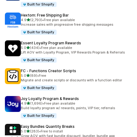
Built for Shopify
Hextom: Free Shipping Bar
out of 5 stars
4.9
(2,793)
•
Free plan available
2793 total reviews
Increase sales with progressive free shipping messages
Built for Shopify
Essent Loyalty Program Rewards
out of 5 stars
5.0
(434)
•
Free plan available
434 total reviews
Lift AOV with Loyalty Program, VIP Rewards Program & Referrals
Built for Shopify
FC ‑ Functions Creator Scripts
out of 5 stars
5.0
(89)
•
Free
89 total reviews
Migrate and create scripts or discounts with a function editor
Built for Shopify
Joy Loyalty Program & Rewards
out of 5 stars
4.9
(1,696)
•
Free plan available
1696 total reviews
Build loyalty program w/ rewards, points, VIP tier, referrals
Built for Shopify
Easy Bundles Quantity Breaks
out of 5 stars
5.0
(283)
•
Free to install
283 total reviews
Grow AOV with fast bundle discount, bundler, bundle app