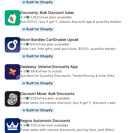
Built for Shopify
Discounty: Bulk Discount Sales
out of 5 stars
4.9
(1,182)
•
Free plan available
1182 total reviews
Run BOGO, buy X get Y, volume discount app & quantity breaks
Built for Shopify
Moon Bundles CartDrawer Upsell
out of 5 stars
5.0
(591)
•
Free plan available
591 total reviews
Slide cart, free gifts, post purchase, BOGO, quantity breaks
Built for Shopify
Dealeasy: Volume Discounts App
out of 5 stars
4.9
(584)
•
Free to install
584 total reviews
Bundles for Quantity Discounts, Tiered Pricing & Free Gifts.
Built for Shopify
Discount Mixer: Bulk Discounts
out of 5 stars
5.0
(228)
•
Free plan available
228 total reviews
Boost sales via volume discount, buy X get Y, discount code
Built for Shopify
Regios Automatic Discounts
out of 5 stars
4.9
(172)
•
Free trial available
172 total reviews
Boost sales with volume discounts, pricing tiers, and offers