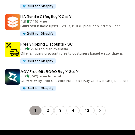
Built for Shopify
HA Bundle Offer, Buy X Get Y
out of 5 stars
4.9
(145)
•
Free
145 total reviews
Build fast bundle upsell, BYOB, BOGO product bundle builder
Built for Shopify
Free Shipping Discounts ‑ SC
out of 5 stars
5.0
(72)
•
Free plan available
72 total reviews
Offer shipping discount rules to customers based on conditions
Built for Shopify
AOV Free Gift BOGO Buy X Get Y
out of 5 stars
5.0
(792)
•
Free to install
792 total reviews
Grow AOV by Free Gift With Purchase, Buy One Get One, Discount
Built for Shopify
1
2
3
4
42