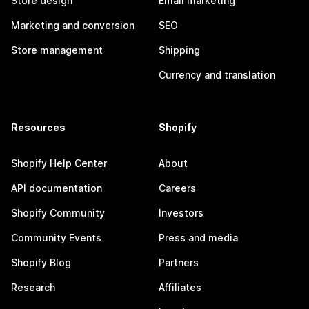
Store design
Email marketing
Marketing and conversion
SEO
Store management
Shipping
Currency and translation
Resources
Shopify
Shopify Help Center
About
API documentation
Careers
Shopify Community
Investors
Community Events
Press and media
Shopify Blog
Partners
Research
Affiliates