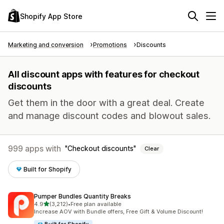
Shopify App Store
Marketing and conversion
Promotions
Discounts
All discount apps with features for checkout
discounts
Get them in the door with a great deal. Create
and manage discount codes and blowout sales.
999 apps with
Checkout discounts
Clear
Built for Shopify
Pumper Bundles Quantity Breaks
out of 5 stars
4.9
(3,212)
•
Free plan available
3212 total reviews
Increase AOV with Bundle offers, Free Gift & Volume Discount!