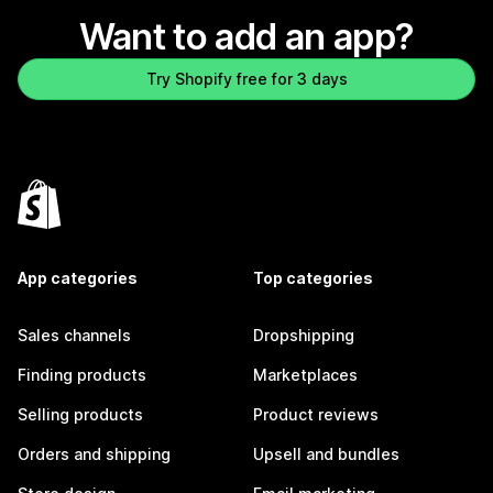
Want to add an app?
Try Shopify free for 3 days
App categories
Top categories
Sales channels
Dropshipping
Finding products
Marketplaces
Selling products
Product reviews
Orders and shipping
Upsell and bundles