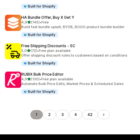
Built for Shopify
HA Bundle Offer, Buy X Get Y
stelle su 5
4,9
(145)
•
Free
145 recensioni totali
Build fast bundle upsell, BYOB, BOGO product bundle builder
Built for Shopify
Free Shipping Discounts ‑ SC
stelle su 5
5,0
(72)
•
Free plan available
72 recensioni totali
Offer shipping discount rules to customers based on conditions
Built for Shopify
RUBIX Bulk Price Editor
stelle su 5
4,9
(130)
•
Free plan available
130 recensioni totali
Automate Bulk Price Edits, Market Prices & Scheduled Sales
Built for Shopify
1
2
3
4
42