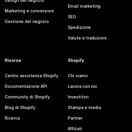
Design del negozio
Email marketing
Marketing e conversioni
SEO
Gestione del negozio
Spedizione
Valute e traduzioni
Risorse
Shopify
Centro assistenza Shopify
Chi siamo
Documentazione API
Lavora con noi
Community di Shopify
Investitori
Blog di Shopify
Stampa e media
Ricerca
Partner
Affiliati