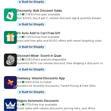
Built for Shopify
Discounty: Bulk Discount Sales
stelle su 5
4,9
(1.184)
•
Free plan available
1184 recensioni totali
Run BOGO, buy X get Y, volume discount app & quantity breaks
Built for Shopify
EG Auto Add to Cart Free Gift
stelle su 5
5,0
(1.001)
•
Free trial available
1001 recensioni totali
Auto-add free gifts and BOGO offers with smart targeting rules
Built for Shopify
Discount Mixer: Sconti in Quan
stelle su 5
5,0
(228)
•
Piano gratuito disponibile
228 recensioni totali
Aumenta l’AOV con volume discount, free shipping e discount co
Built for Shopify
Dealeasy: Volume Discounts App
stelle su 5
4,9
(585)
•
Free to install
585 recensioni totali
Bundles for Quantity Discounts, Tiered Pricing & Free Gifts.
Built for Shopify
Regios Automatic Discounts
stelle su 5
4,9
(173)
•
Free trial available
173 recensioni totali
Boost sales with volume discounts, pricing tiers, and offers