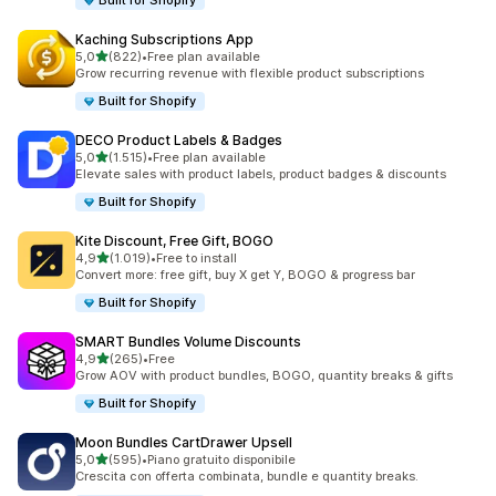
Built for Shopify
Kaching Subscriptions App
stelle su 5
5,0
(822)
•
Free plan available
822 recensioni totali
Grow recurring revenue with flexible product subscriptions
Built for Shopify
DECO Product Labels & Badges
stelle su 5
5,0
(1.515)
•
Free plan available
1515 recensioni totali
Elevate sales with product labels, product badges & discounts
Built for Shopify
Kite Discount, Free Gift, BOGO
stelle su 5
4,9
(1.019)
•
Free to install
1019 recensioni totali
Convert more: free gift, buy X get Y, BOGO & progress bar
Built for Shopify
SMART Bundles Volume Discounts
stelle su 5
4,9
(265)
•
Free
265 recensioni totali
Grow AOV with product bundles, BOGO, quantity breaks & gifts
Built for Shopify
Moon Bundles CartDrawer Upsell
stelle su 5
5,0
(595)
•
Piano gratuito disponibile
595 recensioni totali
Crescita con offerta combinata, bundle e quantity breaks.