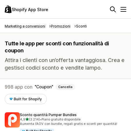
Shopify App Store
Marketing e conversioni
Promozioni
Sconti
Tutte le app per sconti con funzionalità di
coupon
Attira i clienti con un’offerta vantaggiosa. Crea e
gestisci codici sconto e vendite lampo.
998 app con
Coupon
Cancella
Built for Shopify
Sconto quantità Pumper Bundles
stelle su 5
4,9
(3.214)
•
Piano gratuito disponibile
3214 recensioni totali
Aumenta l’AOV con bundle, regali gratis e sconti per quantità!