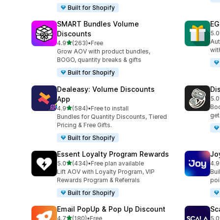
Built for Shopify
SMART Bundles Volume
EG
Discounts
5.0
100
Aut
out of 5 stars
4.9
(263)
•
Free
263 total reviews
wit
Grow AOV with product bundles,
BOGO, quantity breaks & gifts
Built for Shopify
Dealeasy: Volume Discounts
Di
App
5.0
228
Boo
out of 5 stars
4.9
(584)
•
Free to install
584 total reviews
get
Bundles for Quantity Discounts, Tiered
Pricing & Free Gifts.
Built for Shopify
Essent Loyalty Program Rewards
Jo
out of 5 stars
5.0
(434)
•
Free plan available
4.9
434 total reviews
169
Lift AOV with Loyalty Program, VIP
Bui
Rewards Program & Referrals
poin
Built for Shopify
Email PopUp & Pop Up Discount
Sc
out of 5 stars
4.7
(180)
•
Free
5.0