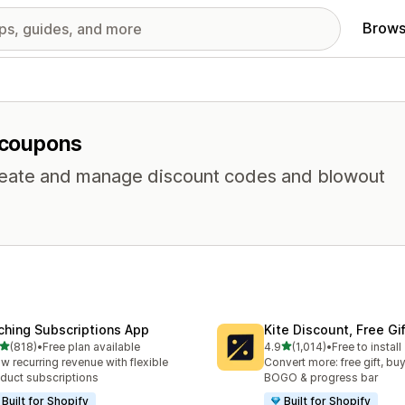
Brows
r coupons
 Create and manage discount codes and blowout
ching Subscriptions App
Kite Discount, Free G
out of 5 stars
out of 5 stars
(818)
•
Free plan available
4.9
(1,014)
•
Free to install
 total reviews
1014 total reviews
w recurring revenue with flexible
Convert more: free gift, buy
duct subscriptions
BOGO & progress bar
Built for Shopify
Built for Shopify