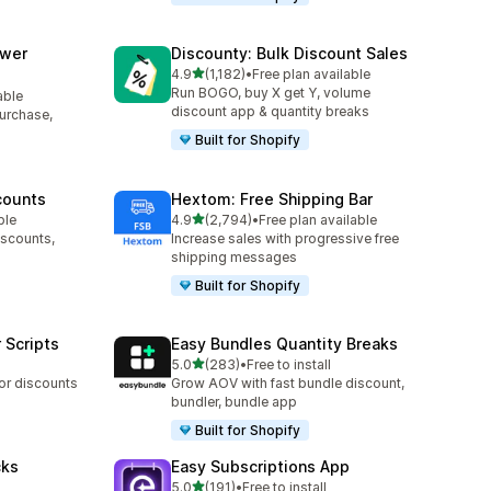
awer
Discounty: Bulk Discount Sales
out of 5 stars
4.9
(1,182)
•
Free plan available
1182 total reviews
Run BOGO, buy X get Y, volume
able
discount app & quantity breaks
purchase,
Built for Shopify
counts
Hextom: Free Shipping Bar
out of 5 stars
ble
4.9
(2,794)
•
Free plan available
2794 total reviews
iscounts,
Increase sales with progressive free
shipping messages
Built for Shopify
 Scripts
Easy Bundles Quantity Breaks
out of 5 stars
5.0
(283)
•
Free to install
283 total reviews
 or discounts
Grow AOV with fast bundle discount,
bundler, bundle app
Built for Shopify
cks
Easy Subscriptions App
out of 5 stars
5.0
(191)
•
Free to install