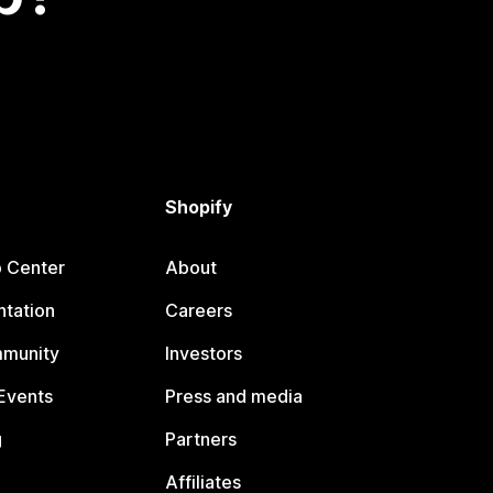
Shopify
p Center
About
tation
Careers
mmunity
Investors
Events
Press and media
g
Partners
Affiliates