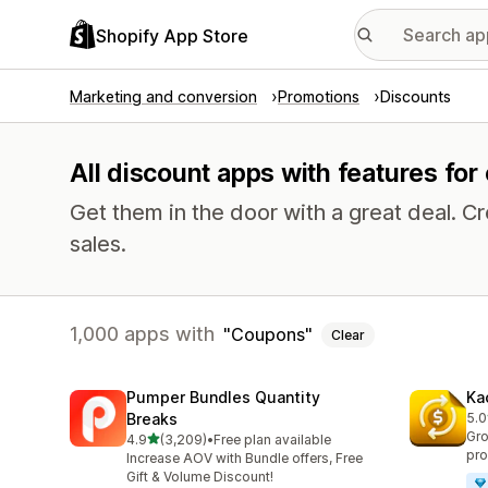
Shopify App Store
Marketing and conversion
Promotions
Discounts
All discount apps with features fo
Get them in the door with a great deal.
sales.
1,000 apps with
Coupons
Clear
Pumper Bundles Quantity
Ka
Breaks
5.0
818
Gro
out of 5 stars
4.9
(3,209)
•
Free plan available
3209 total reviews
pro
Increase AOV with Bundle offers, Free
Gift & Volume Discount!