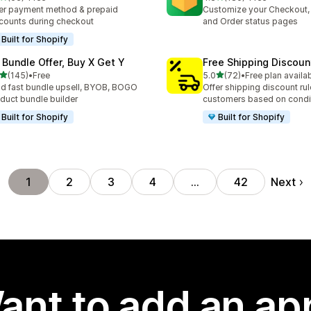
total reviews
180 total reviews
er payment method & prepaid
Customize your Checkout,
counts during checkout
and Order status pages
Built for Shopify
 Bundle Offer, Buy X Get Y
Free Shipping Discoun
out of 5 stars
out of 5 stars
(145)
•
Free
5.0
(72)
•
Free plan availa
 total reviews
72 total reviews
ld fast bundle upsell, BYOB, BOGO
Offer shipping discount rul
duct bundle builder
customers based on condi
Built for Shopify
Built for Shopify
Next
1
2
3
4
…
42
ant to add an ap