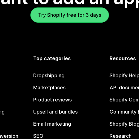
Try Shopify free for 3 days
Top categories
Resources
Dropshipping
Shopify Hel
Marketplaces
API documen
Product reviews
Shopify Co
ng
Upsell and bundles
Community 
Email marketing
Shopify Blo
nversion
SEO
Research