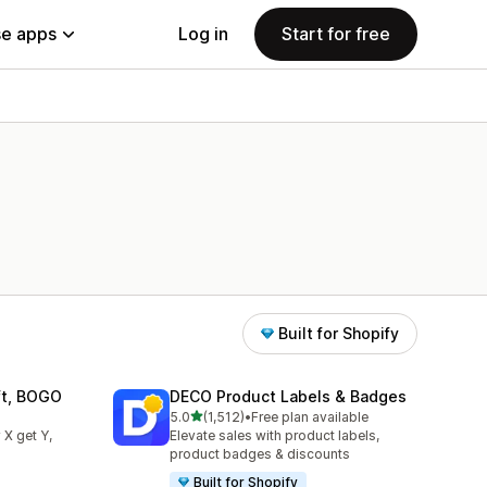
e apps
Log in
Start for free
Built for Shopify
ift, BOGO
DECO Product Labels & Badges
out of 5 stars
5.0
(1,512)
•
Free plan available
1512 total reviews
 X get Y,
Elevate sales with product labels,
product badges & discounts
Built for Shopify