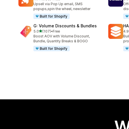
180 total reviews
66 
Upsell via Pop Up email, SMS
Off
popups,spin the wheel, newsletter
dis
Built for Shopify
G: Volume Discounts & Bundles
HA
out of 5 stars
5.0
(107)
•
Free
4.9
107 total reviews
145
Boost AOV with Volume Discount,
Bui
Bundle, Quantity Breaks & BOGO
pro
Built for Shopify
W