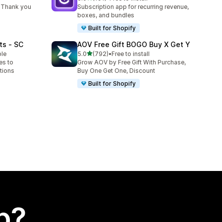
191 total reviews
 Thank you
Subscription app for recurring revenue,
boxes, and bundles
Built for Shopify
ts ‑ SC
AOV Free Gift BOGO Buy X Get Y
out of 5 stars
ble
5.0
(792)
•
Free to install
792 total reviews
es to
Grow AOV by Free Gift With Purchase,
tions
Buy One Get One, Discount
Built for Shopify
p?