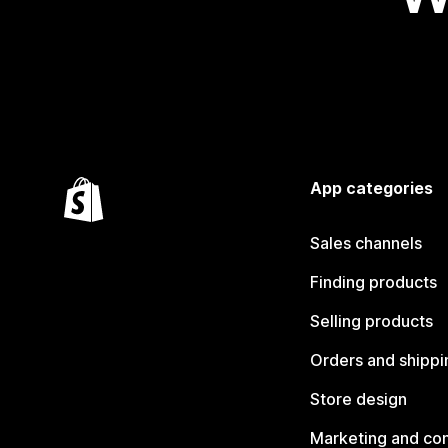
App categories
Sales channels
Finding products
Selling products
Orders and shippi
Store design
Marketing and co