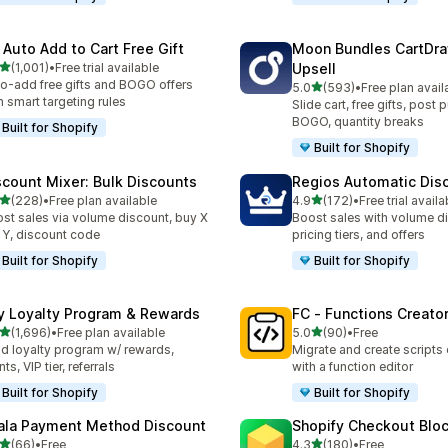
 Auto Add to Cart Free Gift
Moon Bundles CartDr
out of 5 stars
(1,001)
•
Free trial available
Upsell
1 total reviews
o-add free gifts and BOGO offers
out of 5 stars
5.0
(593)
•
Free plan avail
593 total reviews
h smart targeting rules
Slide cart, free gifts, post 
BOGO, quantity breaks
Built for Shopify
Built for Shopify
scount Mixer: Bulk Discounts
Regios Automatic Dis
out of 5 stars
out of 5 stars
(228)
•
Free plan available
4.9
(172)
•
Free trial availa
 total reviews
172 total reviews
st sales via volume discount, buy X
Boost sales with volume d
 Y, discount code
pricing tiers, and offers
Built for Shopify
Built for Shopify
y Loyalty Program & Rewards
FC ‑ Functions Creator
out of 5 stars
out of 5 stars
(1,696)
•
Free plan available
5.0
(90)
•
Free
6 total reviews
90 total reviews
ld loyalty program w/ rewards,
Migrate and create scripts
ts, VIP tier, referrals
with a function editor
Built for Shopify
Built for Shopify
ala Payment Method Discount
Shopify Checkout Blo
out of 5 stars
out of 5 stars
(66)
•
Free
4.3
(180)
•
Free