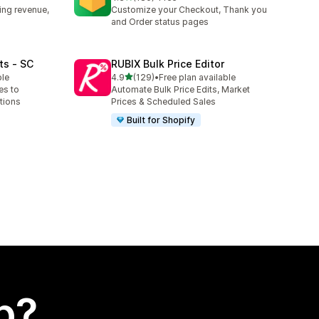
180 total reviews
ing revenue,
Customize your Checkout, Thank you
and Order status pages
ts ‑ SC
RUBIX Bulk Price Editor
out of 5 stars
ble
4.9
(129)
•
Free plan available
129 total reviews
es to
Automate Bulk Price Edits, Market
tions
Prices & Scheduled Sales
Built for Shopify
p?