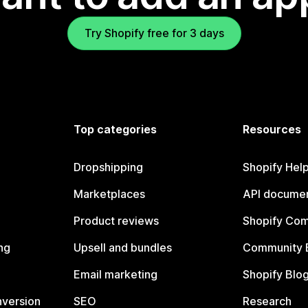
Try Shopify free for 3 days
Top categories
Resources
Dropshipping
Shopify Hel
Marketplaces
API documen
Product reviews
Shopify Co
ng
Upsell and bundles
Community 
Email marketing
Shopify Blo
nversion
SEO
Research