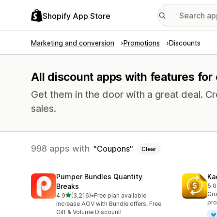
Shopify App Store
Marketing and conversion
Promotions
Discounts
All discount apps with features fo
Get them in the door with a great deal.
sales.
998 apps with
Coupons
Clear
Pumper Bundles Quantity
Ka
Breaks
5.0
822
Gro
out of 5 stars
4.9
(3,216)
•
Free plan available
3216 total reviews
pro
Increase AOV with Bundle offers, Free
Gift & Volume Discount!