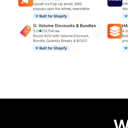
181 total reviews
66 
Upsell via Pop Up email, SMS
Off
popups,spin the wheel, newsletter
dis
Built for Shopify
G: Volume Discounts & Bundles
HA
out of 5 stars
5.0
(107)
•
Free
4.9
107 total reviews
145
Boost AOV with Volume Discount,
Bui
Bundle, Quantity Breaks & BOGO
pro
Built for Shopify
W