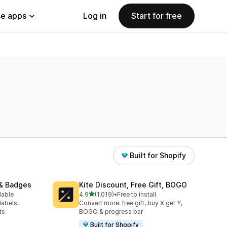
e apps
Log in
Start for free
Built for Shopify
& Badges
Kite Discount, Free Gift, BOGO
out of 5 stars
lable
4.9
(1,019)
•
Free to install
1019 total reviews
labels,
Convert more: free gift, buy X get Y,
ts
BOGO & progress bar
Built for Shopify