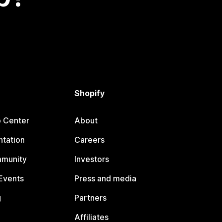
Shopify
p Center
About
tation
Careers
mmunity
Investors
Events
Press and media
g
Partners
Affiliates