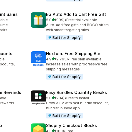
unt Sales
EG Auto Add to Cart Free Gift
out of 5 stars
lable
5.0
(999)
•
Free trial available
999 total reviews
olume
Auto-add free gifts and BOGO offers
reaks
with smart targeting rules
Built for Shopify
counts
Hextom: Free Shipping Bar
out of 5 stars
ble
4.9
(2,795)
•
Free plan available
2795 total reviews
iscounts,
Increase sales with progressive free
shipping messages
Built for Shopify
am Rewards
Easy Bundles Quantity Breaks
out of 5 stars
able
5.0
(284)
•
Free to install
284 total reviews
y rewards
Grow AOV with fast bundle discount,
bundler, bundle app
Built for Shopify
p
Shopify Checkout Blocks
out of 5 stars
4.3
(180)
•
Free