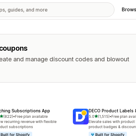
Brows
r coupons
 Create and manage discount codes and blowout
ching Subscriptions App
DECO Product Labels 
out of 5 stars
out of 5 stars
(822)
•
Free plan available
5.0
(1,515)
•
Free plan avai
 total reviews
1515 total reviews
w recurring revenue with flexible
Elevate sales with product 
duct subscriptions
product badges & discoun
Built for Shopify
Built for Shopify