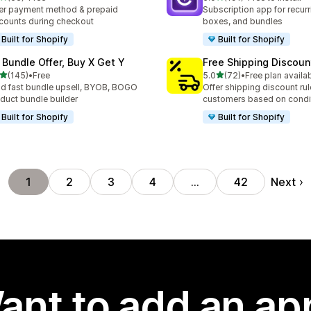
total reviews
191 total reviews
er payment method & prepaid
Subscription app for recurr
counts during checkout
boxes, and bundles
Built for Shopify
Built for Shopify
 Bundle Offer, Buy X Get Y
Free Shipping Discoun
out of 5 stars
out of 5 stars
(145)
•
Free
5.0
(72)
•
Free plan availa
 total reviews
72 total reviews
ld fast bundle upsell, BYOB, BOGO
Offer shipping discount rul
duct bundle builder
customers based on condi
Built for Shopify
Built for Shopify
Next
1
2
3
4
…
42
ant to add an ap