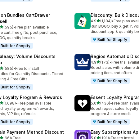
on Bundles CartDrawer
Discounty: Bulk Disco
out of 5 stars
sell
4.9
(1,184)
•
Free plan avai
1184 total reviews
Run BOGO, buy X get Y, v
out of 5 stars
(595)
•
Free plan available
 total reviews
discount app & quantity b
de cart, free gifts, post purchase,
O, quantity breaks
Built for Shopify
Built for Shopify
aleasy: Volume Discounts
Regios Automatic Dis
out of 5 stars
p
4.9
(173)
•
Free trial availa
173 total reviews
Boost sales with volume d
out of 5 stars
(585)
•
Free to install
 total reviews
pricing tiers, and offers
dles for Quantity Discounts, Tiered
cing & Free Gifts.
Built for Shopify
Built for Shopify
y Loyalty Program & Rewards
Essent Loyalty Progr
out of 5 stars
out of 5 stars
(1,698)
•
Free plan available
5.0
(436)
•
Free plan avail
8 total reviews
436 total reviews
ld loyalty program w/ rewards,
Boost repeat sales: loyalt
ts, VIP tier, referrals
program & store credit
Built for Shopify
Built for Shopify
ala Payment Method Discount
Easy Subscriptions Ap
out of 5 stars
out of 5 stars
(66)
•
Free
5.0
(191)
•
Free to install