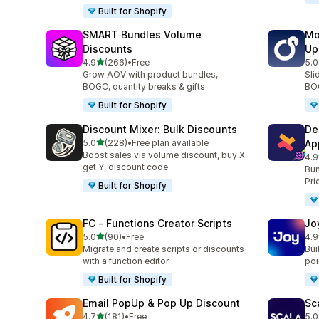
Built for Shopify
SMART Bundles Volume
Mo
Discounts
Up
out of 5 stars
4.9
(266)
•
Free
5.0
266 total reviews
595
Grow AOV with product bundles,
Sli
BOGO, quantity breaks & gifts
BOG
Built for Shopify
Discount Mixer: Bulk Discounts
De
out of 5 stars
5.0
(228)
•
Free plan available
Ap
228 total reviews
Boost sales via volume discount, buy X
4.9
585
get Y, discount code
Bun
Pri
Built for Shopify
FC ‑ Functions Creator Scripts
Jo
out of 5 stars
5.0
(90)
•
Free
4.9
90 total reviews
169
Migrate and create scripts or discounts
Bui
with a function editor
poin
Built for Shopify
Email PopUp & Pop Up Discount
Sc
out of 5 stars
4.7
(181)
•
Free
5.0