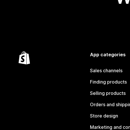
App categories
Sales channels
Finding products
Selling products
Orders and shippi
Store design
Marketing and co