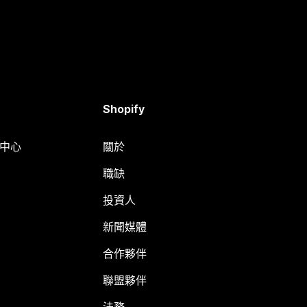
Shopify
明中心
關於
職缺
投資人
新聞媒體
合作夥伴
聯盟夥伴