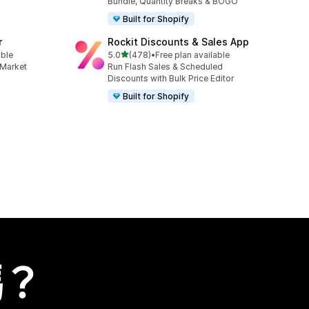
Bundle, Quantity Breaks & BOGO
Built for Shopify
r
Rockit Discounts & Sales App
滿分 5 顆星
able
5.0
(478)
•
Free plan available
共有 478 則評價
 Market
Run Flash Sales & Scheduled
Discounts with Bulk Price Editor
Built for Shopify
嗎？