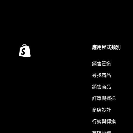
應用程式類別
銷售管道
尋找商品
銷售商品
訂單與運送
商店設計
行銷與轉換