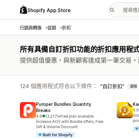
Shopify App Store
行銷與轉換
促銷
折扣
所有具備自訂折扣功能的折扣應用程
提供超值優惠，與新顧客達成第一筆交易。
124 個應用程式符合以下條件：
自訂折扣
清除
Pumper Bundles Quantity
Ka
Breaks
5.0
共有
Gro
滿分 5 顆星
4.9
(3,217)
•
Free plan available
共有 3217 則評價
pro
Increase AOV with Bundle offers, Free
Gift & Volume Discount!
Built for Shopify