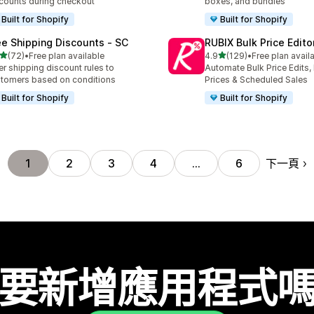
counts during checkout
boxes, and bundles
Built for Shopify
Built for Shopify
ee Shipping Discounts ‑ SC
RUBIX Bulk Price Edito
滿分 5 顆星
滿分 5 顆星
(72)
•
Free plan available
4.9
(129)
•
Free plan avail
 72 則評價
共有 129 則評價
er shipping discount rules to
Automate Bulk Price Edits,
tomers based on conditions
Prices & Scheduled Sales
Built for Shopify
Built for Shopify
下一頁
1
2
3
4
…
6
要新增應用程式