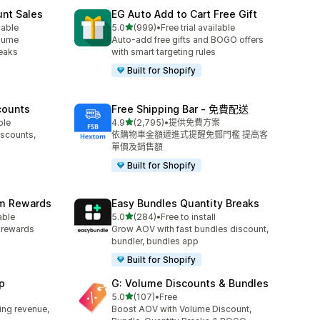
unt Sales
EG Auto Add to Cart Free Gift
滿分 5 顆星
lable
5.0
(999)
•
Free trial available
共有 999 則評價
olume
Auto-add free gifts and BOGO offers
reaks
with smart targeting rules
Built for Shopify
counts
Free Shipping Bar ‑ 免費配送
滿分 5 顆星
ble
4.9
(2,795)
•
提供免費方案
共有 2795 則評價
iscounts,
依購物車金額遞進式提醒免郵門檻 提高客
單價及銷售額
Built for Shopify
am Rewards
Easy Bundles Quantity Breaks
滿分 5 顆星
able
5.0
(284)
•
Free to install
共有 284 則評價
y rewards
Grow AOV with fast bundles discount,
bundler, bundles app
Built for Shopify
p
G: Volume Discounts & Bundles
滿分 5 顆星
5.0
(107)
•
Free
共有 107 則評價
ing revenue,
Boost AOV with Volume Discount,