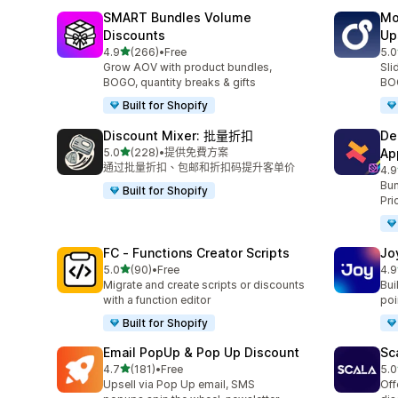
SMART Bundles Volume
Mo
Discounts
Up
滿分 5 顆星
4.9
(266)
•
Free
5.0
共有 266 則評價
共有
Grow AOV with product bundles,
Sli
BOGO, quantity breaks & gifts
BOG
Built for Shopify
Discount Mixer: 批量折扣
De
滿分 5 顆星
5.0
(228)
•
提供免費方案
Ap
共有 228 則評價
通过批量折扣、包邮和折扣码提升客单价
4.9
共有
Bun
Built for Shopify
Pri
FC ‑ Functions Creator Scripts
Jo
滿分 5 顆星
5.0
(90)
•
Free
4.9
共有 90 則評價
共有
Migrate and create scripts or discounts
Bui
with a function editor
poin
Built for Shopify
Email PopUp & Pop Up Discount
Sc
滿分 5 顆星
4.7
(181)
•
Free
5.0
共有 181 則評價
共有
Upsell via Pop Up email, SMS
Off