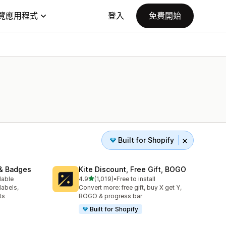
覽應用程式
登入
免費開始
Built for Shopify
& Badges
Kite Discount, Free Gift, BOGO
滿分 5 顆星
lable
4.9
(1,019)
•
Free to install
共有 1019 則評價
labels,
Convert more: free gift, buy X get Y,
ts
BOGO & progress bar
Built for Shopify