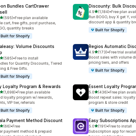
on Bundles CartDrawer
Discounty: Bulk Disco
滿分 5 顆星
sell
4.9
(1,184)
•
Free plan avai
共有 1184 則評價
Run BOGO, buy X get Y, v
滿分 5 顆星
(595)
•
Free plan available
 595 則評價
discount app & quantity b
de cart, free gifts, post purchase,
O, quantity breaks
Built for Shopify
Built for Shopify
aleasy: Volume Discounts
Regios Automatic Dis
滿分 5 顆星
p
4.9
(173)
•
Free trial availa
共有 173 則評價
Boost sales with volume d
滿分 5 顆星
(585)
•
Free to install
 585 則評價
pricing tiers, and offers
dles for Quantity Discounts, Tiered
cing & Free Gifts.
Built for Shopify
Built for Shopify
y Loyalty Program & Rewards
Essent Loyalty Progr
滿分 5 顆星
滿分 5 顆星
(1,698)
•
Free plan available
5.0
(436)
•
Free plan avail
 1698 則評價
共有 436 則評價
ld loyalty program w/ rewards,
Boost repeat sales: loyalt
ts, VIP tier, referrals
program & store credit
Built for Shopify
Built for Shopify
ala Payment Method Discount
Easy Subscriptions Ap
滿分 5 顆星
滿分 5 顆星
(66)
•
Free
5.0
(191)
•
Free to install
 66 則評價
共有 191 則評價
er payment method & prepaid
Subscription app for recurr