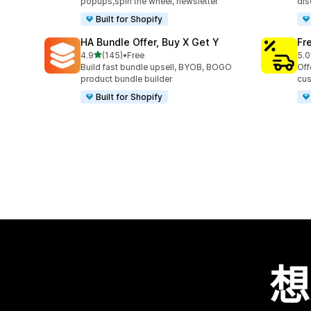
popups,spin the wheel, newsletter
dis
Built for Shopify
HA Bundle Offer, Buy X Get Y
Fr
滿分 5 顆星
4.9
(145)
•
Free
5.0
共有 145 則評價
共有
Build fast bundle upsell, BYOB, BOGO
Off
product bundle builder
cus
Built for Shopify
想