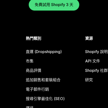
免費試用 Shopify 3 天
熱門類別
資源
直運 (Dropshipping)
Shopify 說
市集
API 文件
商品評價
Shopify 社群
追加銷售和套裝組合
研究
電子郵件行銷
搜尋引擎最佳化 (SEO)