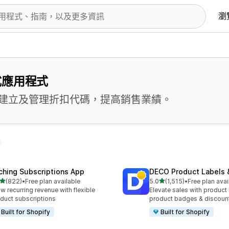
瀏
式應用程式
建立及管理折扣代碼，提高銷售業績。
ching Subscriptions App
DECO Product Labels 
滿分 5 顆星
滿分 5 顆星
(822)
•
Free plan available
5.0
(1,515)
•
Free plan avai
 822 則評價
共有 1515 則評價
w recurring revenue with flexible
Elevate sales with product 
duct subscriptions
product badges & discoun
Built for Shopify
Built for Shopify