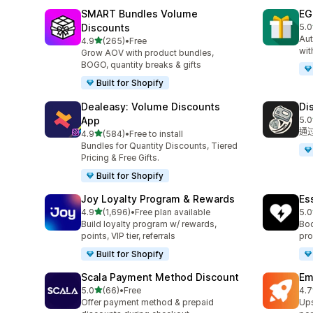
SMART Bundles Volume
EG
Discounts
5.0
共有
Aut
滿分 5 顆星
4.9
(265)
•
Free
共有 265 則評價
wit
Grow AOV with product bundles,
BOGO, quantity breaks & gifts
Built for Shopify
Dealeasy: Volume Discounts
Di
App
5.0
共有
通
滿分 5 顆星
4.9
(584)
•
Free to install
共有 584 則評價
Bundles for Quantity Discounts, Tiered
Pricing & Free Gifts.
Built for Shopify
Joy Loyalty Program & Rewards
Es
滿分 5 顆星
4.9
(1,696)
•
Free plan available
5.0
共有 1696 則評價
共有
Build loyalty program w/ rewards,
Boo
points, VIP tier, referrals
pro
Built for Shopify
Scala Payment Method Discount
Em
滿分 5 顆星
5.0
(66)
•
Free
4.7
共有 66 則評價
共有
Offer payment method & prepaid
Ups