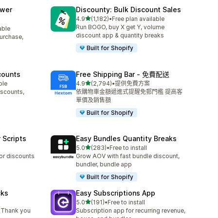
awer
Discounty: Bulk Discount Sales
滿分 5 顆星
4.9
(1,182)
•
Free plan available
共有 1182 則評價
Run BOGO, buy X get Y, volume
able
discount app & quantity breaks
purchase,
Built for Shopify
counts
Free Shipping Bar ‑ 免費配送
滿分 5 顆星
ble
4.9
(2,794)
•
提供免費方案
共有 2794 則評價
iscounts,
依購物車金額遞進式提醒免郵門檻 提高客
單價及銷售額
Built for Shopify
 Scripts
Easy Bundles Quantity Breaks
滿分 5 顆星
5.0
(283)
•
Free to install
共有 283 則評價
 or discounts
Grow AOV with fast bundle discount,
bundler, bundle app
Built for Shopify
cks
Easy Subscriptions App
滿分 5 顆星
5.0
(191)
•
Free to install
共有 191 則評價
 Thank you
Subscription app for recurring revenue,