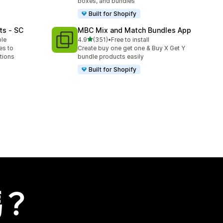
boxes, and bundles
Built for Shopify
ts ‑ SC
MBC Mix and Match Bundles App
滿分 5 顆星
ble
4.9
(351)
•
Free to install
共有 351 則評價
es to
Create buy one get one & Buy X Get Y
tions
bundle products easily
Built for Shopify
嗎？