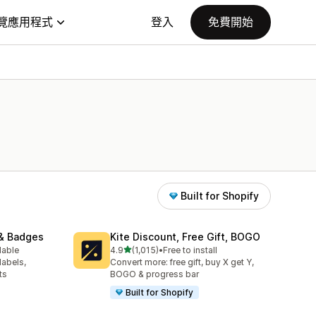
覽應用程式
登入
免費開始
Built for Shopify
& Badges
Kite Discount, Free Gift, BOGO
滿分 5 顆星
lable
4.9
(1,015)
•
Free to install
共有 1015 則評價
labels,
Convert more: free gift, buy X get Y,
ts
BOGO & progress bar
Built for Shopify