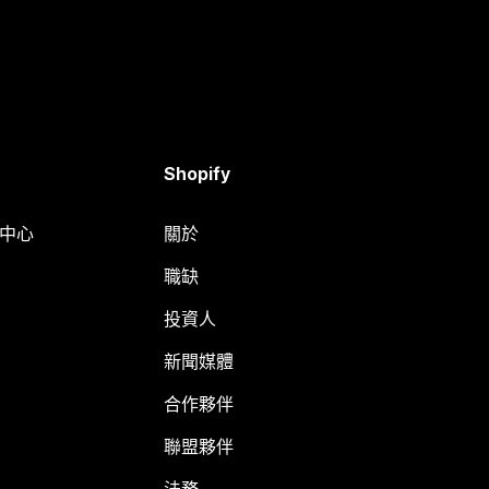
Shopify
明中心
關於
職缺
投資人
新聞媒體
合作夥伴
聯盟夥伴