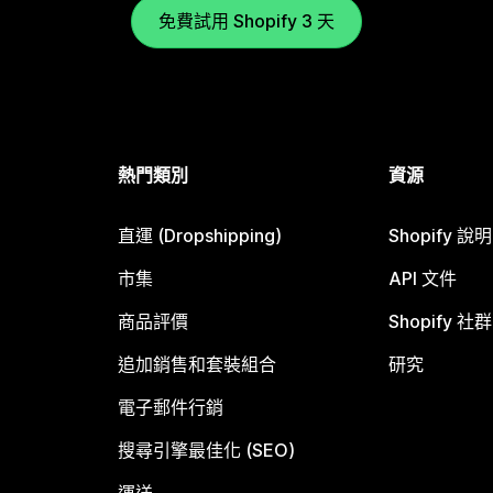
免費試用 Shopify 3 天
熱門類別
資源
直運 (Dropshipping)
Shopify 說
市集
API 文件
商品評價
Shopify 社群
追加銷售和套裝組合
研究
電子郵件行銷
搜尋引擎最佳化 (SEO)