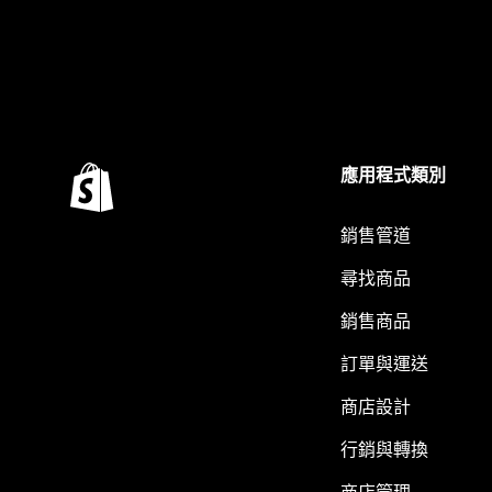
應用程式類別
銷售管道
尋找商品
銷售商品
訂單與運送
商店設計
行銷與轉換