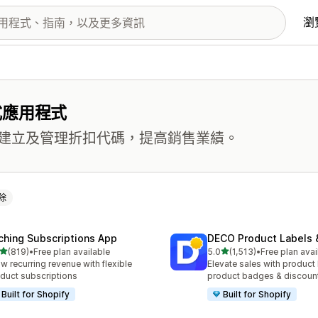
瀏
式應用程式
建立及管理折扣代碼，提高銷售業績。
除
ching Subscriptions App
DECO Product Labels 
滿分 5 顆星
滿分 5 顆星
(819)
•
Free plan available
5.0
(1,513)
•
Free plan avai
 819 則評價
共有 1513 則評價
w recurring revenue with flexible
Elevate sales with product 
duct subscriptions
product badges & discoun
Built for Shopify
Built for Shopify