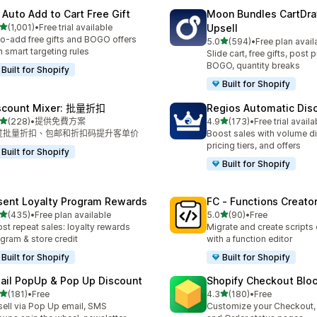
 Auto Add to Cart Free Gift
Moon Bundles CartDr
滿分 5 顆星
(1,001)
•
Free trial available
Upsell
 1001 則評價
o-add free gifts and BOGO offers
滿分 5 顆星
5.0
(594)
•
Free plan avail
共有 594 則評價
h smart targeting rules
Slide cart, free gifts, post 
BOGO, quantity breaks
Built for Shopify
Built for Shopify
scount Mixer: 批量折扣
Regios Automatic Dis
滿分 5 顆星
滿分 5 顆星
(228)
•
提供免費方案
4.9
(173)
•
Free trial availa
 228 則評價
共有 173 則評價
过批量折扣、包邮和折扣码提升客单价
Boost sales with volume d
pricing tiers, and offers
Built for Shopify
Built for Shopify
sent Loyalty Program Rewards
FC ‑ Functions Creator
滿分 5 顆星
滿分 5 顆星
(435)
•
Free plan available
5.0
(90)
•
Free
 435 則評價
共有 90 則評價
st repeat sales: loyalty rewards
Migrate and create scripts
gram & store credit
with a function editor
Built for Shopify
Built for Shopify
ail PopUp & Pop Up Discount
Shopify Checkout Blo
滿分 5 顆星
滿分 5 顆星
(181)
•
Free
4.3
(180)
•
Free
 181 則評價
共有 180 則評價
ell via Pop Up email, SMS
Customize your Checkout,