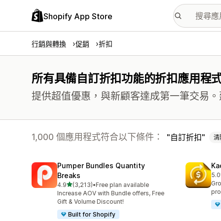
Shopify App Store
行銷與轉換
促銷
折扣
所有具備自訂折扣功能的折扣應用程
提供超值優惠，與新顧客達成第一筆交易。
1,000 個應用程式符合以下條件：
自訂折扣
清
Pumper Bundles Quantity
Ka
Breaks
5.0
共有
Gro
滿分 5 顆星
4.9
(3,213)
•
Free plan available
共有 3213 則評價
pro
Increase AOV with Bundle offers, Free
Gift & Volume Discount!
Built for Shopify