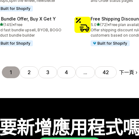
ups,spin the wheel, newsletter
and Order status pages
Built for Shopify
 Bundle Offer, Buy X Get Y
Free Shipping Discoun
滿分 5 顆星
滿分 5 顆星
(145)
•
Free
5.0
(72)
•
Free plan availa
 145 則評價
共有 72 則評價
ld fast bundle upsell, BYOB, BOGO
Offer shipping discount rul
duct bundle builder
customers based on condi
Built for Shopify
Built for Shopify
下一頁
1
2
3
4
…
42
要新增應用程式