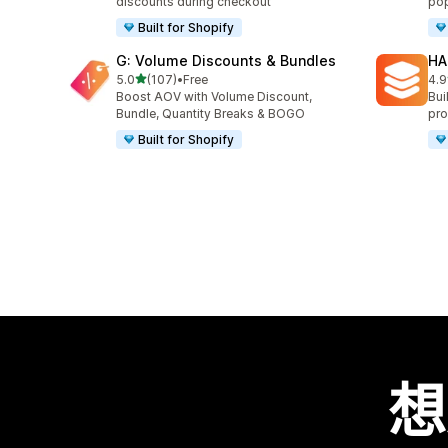
discounts during checkout
pop
Built for Shopify
G: Volume Discounts & Bundles
HA
滿分 5 顆星
5.0
(107)
•
Free
4.9
共有 107 則評價
共有
Boost AOV with Volume Discount,
Bui
Bundle, Quantity Breaks & BOGO
pro
Built for Shopify
想